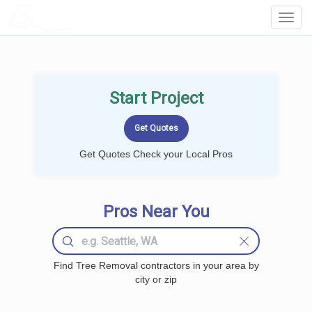
LOCALPROBOOK
Toggl
Navig
Start Project
Get Quotes Check your Local Pros
Pros Near You
Find Tree Removal contractors in your area by
city or zip