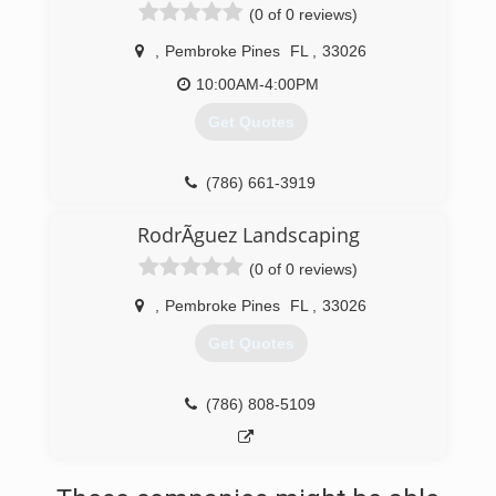
(0 of 0 reviews)
,
Pembroke Pines
FL
,
33026
10:00AM-4:00PM
Get Quotes
(786) 661-3919
RodrÃ­guez Landscaping
(0 of 0 reviews)
,
Pembroke Pines
FL
,
33026
Get Quotes
(786) 808-5109