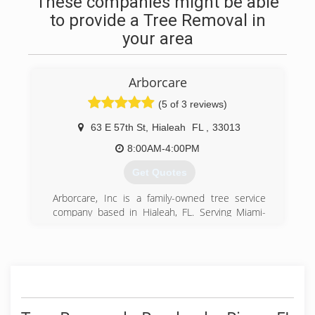
These companies might be able
to provide a Tree Removal in
your area
Arborcare
(5 of 3 reviews)
63 E 57th St
,
Hialeah
FL
,
33013
8:00AM-4:00PM
Get Quotes
Arborcare, Inc is a family-owned tree service
company based in Hialeah, FL. Serving Miami-
Dade and Southern Broward Counties since
1978.
(305) 557-8595