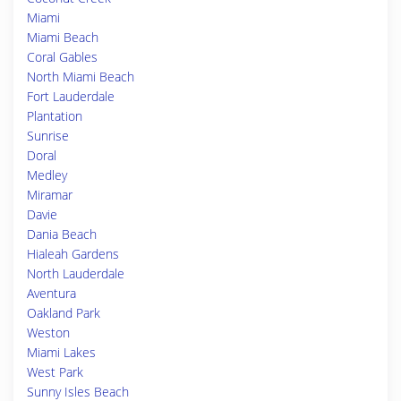
Miami
Miami Beach
Coral Gables
North Miami Beach
Fort Lauderdale
Plantation
Sunrise
Doral
Medley
Miramar
Davie
Dania Beach
Hialeah Gardens
North Lauderdale
Aventura
Oakland Park
Weston
Miami Lakes
West Park
Sunny Isles Beach