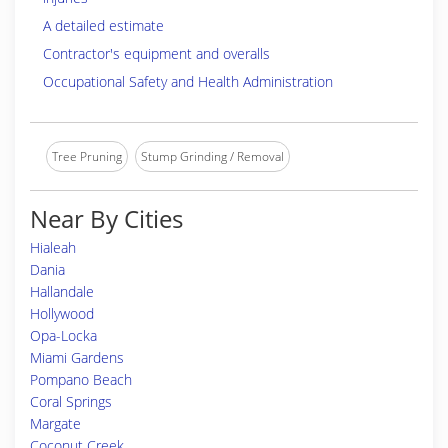
A detailed estimate
Contractor's equipment and overalls
Occupational Safety and Health Administration
Tree Pruning
Stump Grinding / Removal
Near By Cities
Hialeah
Dania
Hallandale
Hollywood
Opa-Locka
Miami Gardens
Pompano Beach
Coral Springs
Margate
Coconut Creek