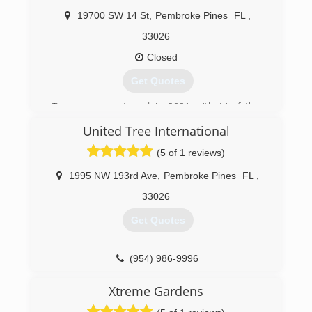
and landscapes. We keep our prices are
competetive. We are very friendly people and
19700 SW 14 St
,
Pembroke Pines
FL
,
will work with you to make sure you are
33026
satisfied.
Closed
(954) 391-2746
Get Quotes
The company started in 2001 with My father
Howard running the business no we both run
United Tree International
the business!
(5 of 1 reviews)
(954) 260-9474
1995 NW 193rd Ave
,
Pembroke Pines
FL
,
33026
Get Quotes
(954) 986-9996
Xtreme Gardens