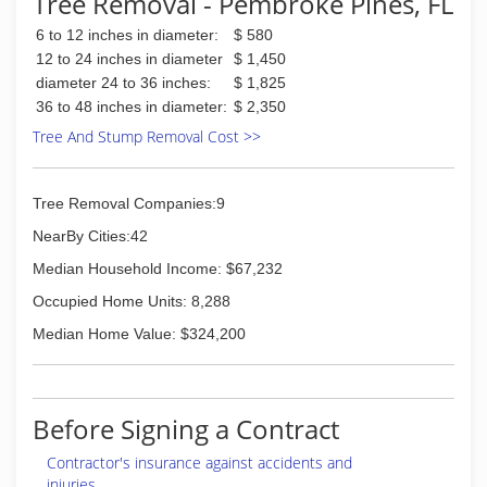
Tree Removal - Pembroke Pines, FL
6 to 12 inches in diameter:
$ 580
12 to 24 inches in diameter
$ 1,450
diameter 24 to 36 inches:
$ 1,825
36 to 48 inches in diameter:
$ 2,350
Tree And Stump Removal Cost >>
Tree Removal Companies:9
NearBy Cities:42
Median Household Income: $67,232
Occupied Home Units: 8,288
Median Home Value: $324,200
Before Signing a Contract
Contractor's insurance against accidents and
injuries