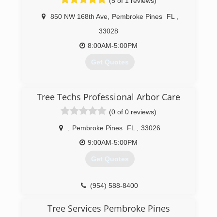
(5 of 1 reviews)
850 NW 168th Ave
,
Pembroke Pines
FL
,
33028
8:00AM-5:00PM
Get Quotes
(954) 237-3052
Tree Techs Professional Arbor Care
(0 of 0 reviews)
,
Pembroke Pines
FL
,
33026
9:00AM-5:00PM
Get Quotes
(954) 588-8400
Tree Services Pembroke Pines