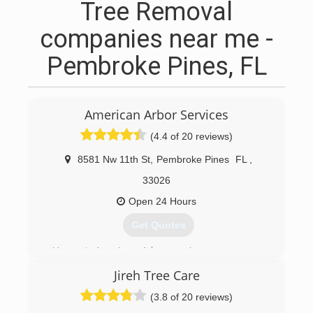
Tree Removal
companies near me -
Pembroke Pines, FL
American Arbor Services
(4.4 of 20 reviews)
8581 Nw 11th St
,
Pembroke Pines
FL
,
33026
Open 24 Hours
Get Quotes
Here at American Arbor services were more
than just a tree service we cover a wide range of
Jireh Tree Care
property management from lawn maintenance,
French drain, fence installation and so on. We
(3.8 of 20 reviews)
can handle it all!