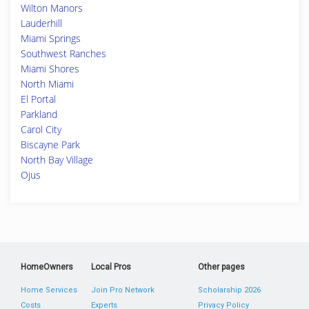
Wilton Manors
Lauderhill
Miami Springs
Southwest Ranches
Miami Shores
North Miami
El Portal
Parkland
Carol City
Biscayne Park
North Bay Village
Ojus
HomeOwners
Local Pros
Other pages
Home Services
Join Pro Network
Scholarship 2026
Costs
Experts
Privacy Policy