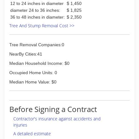
12 to 24 inches in diameter
$ 1,450
diameter 24 to 36 inches:
$ 1,825
36 to 48 inches in diameter:
$ 2,350
Tree And Stump Removal Cost >>
Tree Removal Companies:0
NearBy Cities:41
Median Household Income: $0
Occupied Home Units: 0
Median Home Value: $0
Before Signing a Contract
Contractor's insurance against accidents and
injuries
A detailed estimate