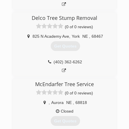
Delco Tree Stump Removal
(0 of 0 reviews)
825 N Academy Ave
,
York
NE
,
68467
Get Quotes
(402) 362-6262
McEndarfer Tree Service
(0 of 0 reviews)
,
Aurora
NE
,
68818
Closed
Get Quotes