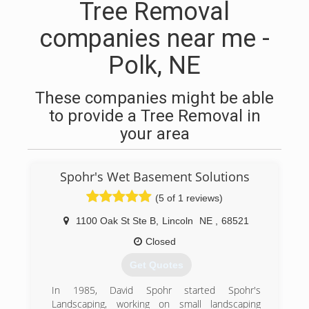
Tree Removal
companies near me -
Polk, NE
These companies might be able
to provide a Tree Removal in
your area
Spohr's Wet Basement Solutions
(5 of 1 reviews)
1100 Oak St Ste B
,
Lincoln
NE
,
68521
Closed
Get Quotes
In 1985, David Spohr started Spohr's
Landscaping, working on small landscaping