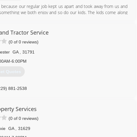
8 because our regular job kept us apart and took away from us and
o something we both enjoy and so do our kids. The kids come along
in where they can or just play around in the outdoors. It brings us
art of. Kerry has been doing firewood and tree services on his own
own.
 and Tractor Service
(0 of 0 reviews)
229) 364-9423
ester
GA
,
31791
00AM-6:00PM
et Quotes
229) 881-2538
perty Services
(0 of 0 reviews)
xie
GA
,
31629