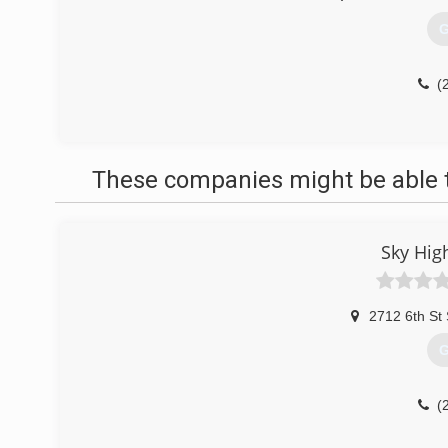
G
(
These companies might be able t
Sky Hig
2712 6th St
G
(