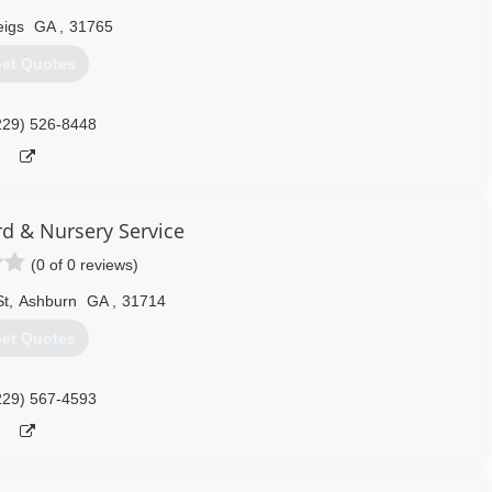
igs
GA
,
31765
et Quotes
229) 526-8448
rd & Nursery Service
(0 of 0 reviews)
St
,
Ashburn
GA
,
31714
et Quotes
229) 567-4593