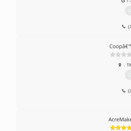
7:
G
(
Coopâ€™
,
Ti
G
(
AcreMake