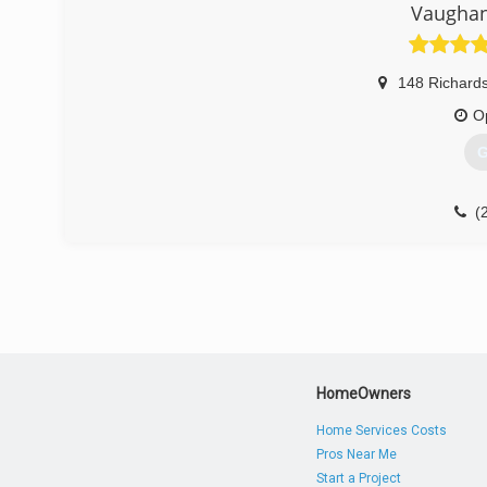
Vaughan
148 Richard
O
G
(
HomeOwners
Home Services Costs
Pros Near Me
Start a Project