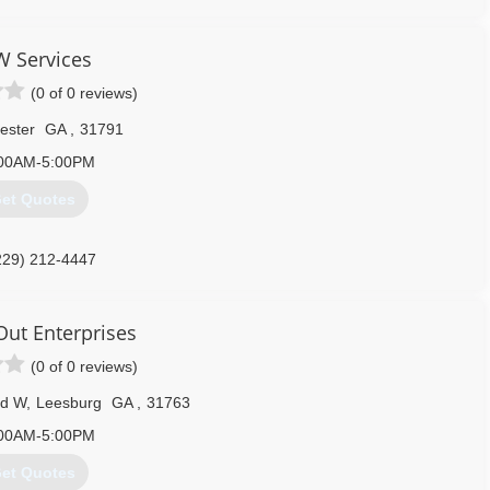
 Services
(0 of 0 reviews)
ester
GA
,
31791
00AM-5:00PM
et Quotes
229) 212-4447
Out Enterprises
(0 of 0 reviews)
Rd W
,
Leesburg
GA
,
31763
00AM-5:00PM
et Quotes