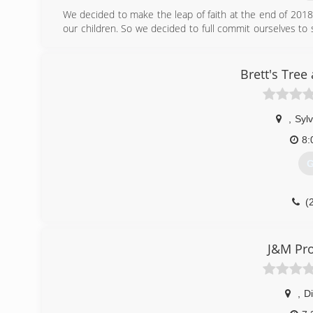
We decided to make the leap of faith at the end of 201
our children. So we decided to full commit ourselves t
with us to jobs sites and on firewood delivery to pitch 
together and gives our kids something to actively be ap
for 8 years now and decided it was time we make it our 
Brett's Tree
(
,
Sylv
8:
G
(
J&M Pro
,
Di