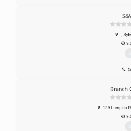
S&W
,
Sylv
9:
G
(
Branch 
129 Lumpkin 
9:
G