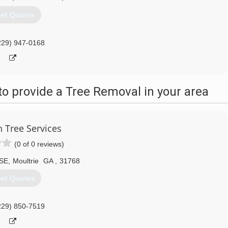
et Quotes
229) 947-0168
o provide a Tree Removal in your area
h Tree Services
(0 of 0 reviews)
 SE
,
Moultrie
GA
,
31768
et Quotes
229) 850-7519