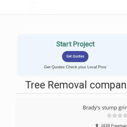
LOCALPROBOOK
Start Project
Get Quotes Check your Local Pros
Tree Removal compani
Brady's stump gri
1628 Freema