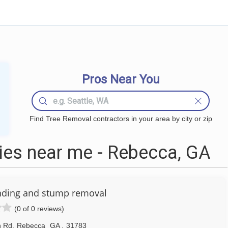
Pros Near You
Find Tree Removal contractors in your area by city or zip
es near me - Rebecca, GA
nding and stump removal
(0 of 0 reviews)
n Rd
,
Rebecca
GA
,
31783