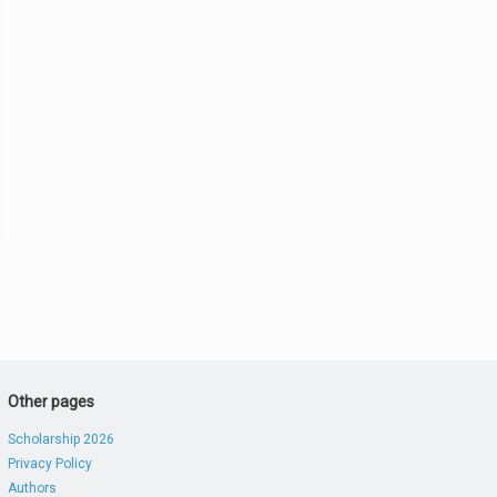
Other pages
Scholarship 2026
Privacy Policy
Authors