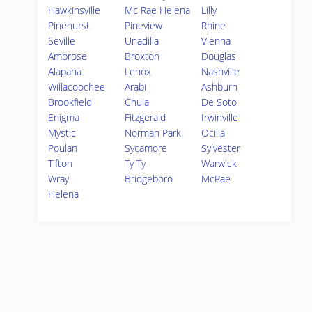
Hawkinsville
Mc Rae Helena
Lilly
Pinehurst
Pineview
Rhine
Seville
Unadilla
Vienna
Ambrose
Broxton
Douglas
Alapaha
Lenox
Nashville
Willacoochee
Arabi
Ashburn
Brookfield
Chula
De Soto
Enigma
Fitzgerald
Irwinville
Mystic
Norman Park
Ocilla
Poulan
Sycamore
Sylvester
Tifton
Ty Ty
Warwick
Wray
Bridgeboro
McRae
Helena