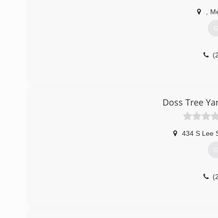
,
Me
G
(
Doss Tree Ya
434 S Lee 
G
(