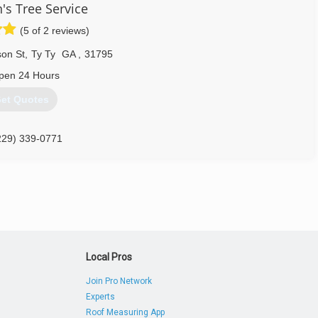
's Tree Service
(5 of 2 reviews)
son St
,
Ty Ty
GA
,
31795
pen 24 Hours
et Quotes
229) 339-0771
Local Pros
Join Pro Network
Experts
Roof Measuring App