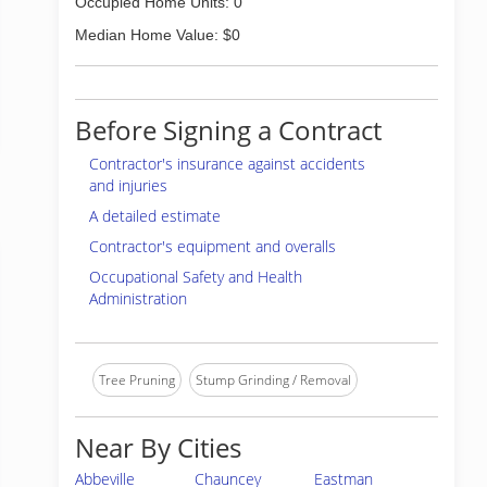
Occupied Home Units: 0
Median Home Value: $0
Before Signing a Contract
Contractor's insurance against accidents
and injuries
A detailed estimate
Contractor's equipment and overalls
Occupational Safety and Health
Administration
Tree Pruning
Stump Grinding / Removal
Near By Cities
Abbeville
Chauncey
Eastman