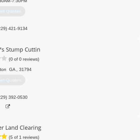
30AM-7:30PM
et Quotes
229) 421-9134
s Stump Cuttin
(0 of 0 reviews)
fton
GA
,
31794
et Quotes
229) 392-0530
r Land Clearing
(5 of 1 reviews)