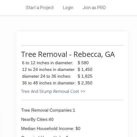
Start a Project
Login
Join as PRO
Tree Removal - Rebecca, GA
6 to 12 inches in diameter:
$ 580
12 to 24 inches in diameter
$ 1,450
diameter 24 to 36 inches:
$ 1,825
36 to 48 inches in diameter:
$ 2,350
Tree And Stump Removal Cost >>
Tree Removal Companies:1
NearBy Cities:40
Median Household Income: $0