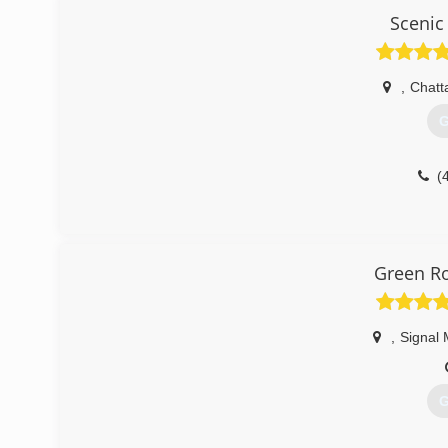
(
Scenic 
,
Chatt
G
(
Green Ro
,
Signal 
G