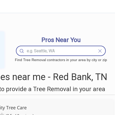
Pros Near You
Find Tree Removal contractors in your area by city or zip
es near me - Red Bank, TN
o provide a Tree Removal in your area
ity Tree Care