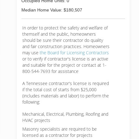
Occupied Home Units: 0
Median Home Value: $180,507
In order to protect the safety and welfare of
themself and the public, homeowners
should be sure their contractor do quality
and fair construction practices. Homeowners
may use
the Board for Licensing Contractors
or to verify if contractor's license is an active
and suitable for the project or contact at 1-
800-544-7693 for assistance
A Tennessee contractor's license is required
if the total cost of starts from $25,000
(includes materials and labor) to perform the
following:
Mechanical, Electrical, Plumbing, Roofing and
HVAC projects
Masonry specialists are required to be
licensed as a contractor for projects