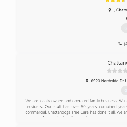
,
Chatt
G
(
Chattan
6920 Northside Dr U
G
We are locally owned and operated family business. Whi
providers. Our staff has over 50 years combined years
commercial, Chattanooga Tree Care has done it all. We ar
you're in the hands of professionals.