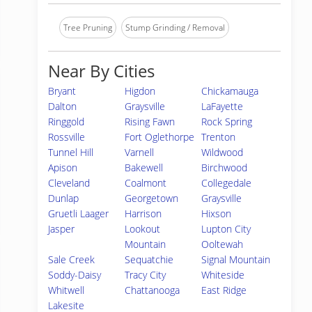
Tree Pruning
Stump Grinding / Removal
Near By Cities
Bryant
Higdon
Chickamauga
Dalton
Graysville
LaFayette
Ringgold
Rising Fawn
Rock Spring
Rossville
Fort Oglethorpe
Trenton
Tunnel Hill
Varnell
Wildwood
Apison
Bakewell
Birchwood
Cleveland
Coalmont
Collegedale
Dunlap
Georgetown
Graysville
Gruetli Laager
Harrison
Hixson
Jasper
Lookout
Lupton City
Mountain
Ooltewah
Sale Creek
Sequatchie
Signal Mountain
Soddy-Daisy
Tracy City
Whiteside
Whitwell
Chattanooga
East Ridge
Lakesite