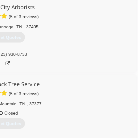
423) 900-8124
City Arborists
(5 of 3 reviews)
anooga
TN
,
37405
et Quotes
423) 930-8733
ck Tree Service
(5 of 3 reviews)
Mountain
TN
,
37377
Closed
et Quotes