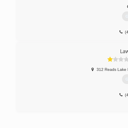
G
(
La
312 Reads Lake
G
(