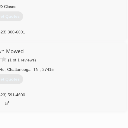
Closed
et Quotes
423) 300-6691
wn Mowed
(1 of 1 reviews)
 Rd
,
Chattanooga
TN
,
37415
et Quotes
423) 591-4600