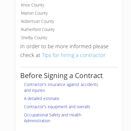
Knox County
Marion County
Robertson County
Rutherford County
Shelby County
In order to be more informed please
check at
Tips for hiring a contractor
Before Signing a Contract
Contractor's insurance against accidents
and injuries
A detailed estimate
Contractor's equipment and overalls
Occupational Safety and Health
Administration