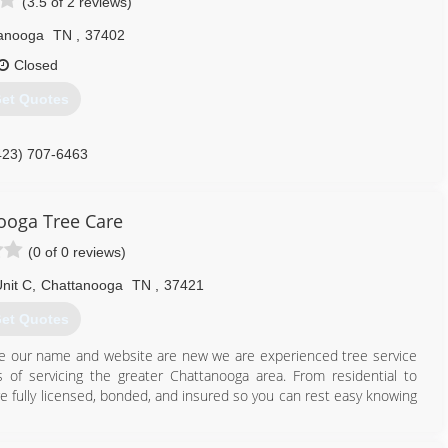
(3.5 of 2 reviews)
anooga
TN
,
37402
Closed
et Quotes
423) 707-6463
ooga Tree Care
(0 of 0 reviews)
nit C
,
Chattanooga
TN
,
37421
et Quotes
le our name and website are new we are experienced tree service
 of servicing the greater Chattanooga area. From residential to
e fully licensed, bonded, and insured so you can rest easy knowing