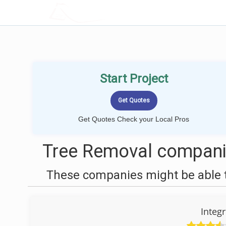
LOCALPROBOOK
Start Project
Get Quotes Check your Local Pros
Tree Removal compani
These companies might be able t
Integr