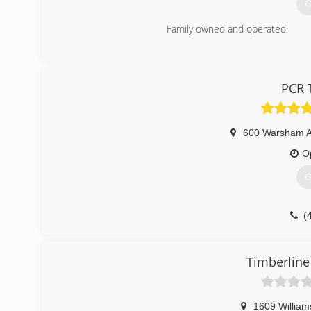
G
Family owned and operated.
(
PCR 
600 Warsham 
O
G
(
Timberline
1609 William