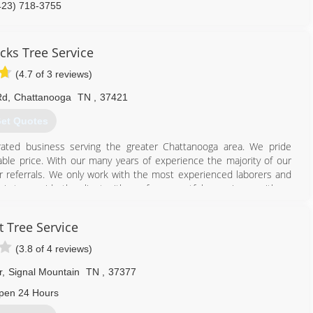
423) 718-3755
cks Tree Service
(4.7 of 3 reviews)
Rd
,
Chattanooga
TN
,
37421
et Quotes
ated business serving the greater Chattanooga area. We pride
able price. With our many years of experience the majority of our
referrals. We only work with the most experienced laborers and
y is to provide the client with a safe, respectful experience with no
our home knowing professionals are taking of your tree needs.
n and liability insurance as well. We are a member of the Better
t Tree Service
 your free estimate from a highly trained modern day lumberjack!
(3.8 of 4 reviews)
423) 834-6096
r
,
Signal Mountain
TN
,
37377
pen 24 Hours