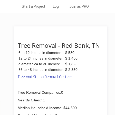
Start a Project
Login
Join as PRO
Tree Removal - Red Bank, TN
6 to 12 inches in diameter:
$ 580
12 to 24 inches in diameter
$ 1,450
diameter 24 to 36 inches:
$ 1,825
36 to 48 inches in diameter:
$ 2,350
Tree And Stump Removal Cost >>
Tree Removal Companies:0
NearBy Cities:41
Median Household Income: $44,500