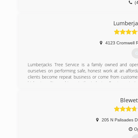
(
Lumberja
4123 Cromwell 
G
Lumberjacks Tree Service is a family owned and oper
ourselves on performing safe, honest work at an afford
clients become repeat business or come from customer 
highest quality machinery in the industry. Our top priorit
surprises or hidden fees. You should feel safe in y
Lumberjacks Tree Service carries workman's compensatio
Blewet
Business Bureau of Chattanooga. Please give us a call for
(
205 N Palisades D
O