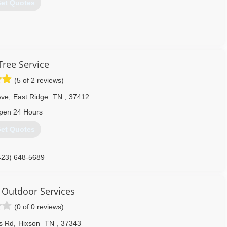
et Quotes
423) 991-8715
Tree Service
(5 of 2 reviews)
Ave
,
East Ridge
TN
,
37412
pen 24 Hours
et Quotes
423) 648-5689
 Outdoor Services
(0 of 0 reviews)
s Rd
,
Hixson
TN
,
37343