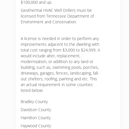
$100,000 and up.
Geothermal HVAC Well Drillers must be
licensed from Tennessee Department of
Environment and Conservation.
A license is needed in order to perform any
improvements adjacent to the dwelling with
total cost ranging from $3,000 to $24,999. It
would include alter, replacement,
modernization, or addition to any land or
building, such as, swimming pools, porches,
driveways, garages, fences, landscaping, fall-
out shelters, roofing, painting and etc. This
an actual requirement in some counties
listed below:
Bradley County
Davidson County
Hamilton County
Haywood County