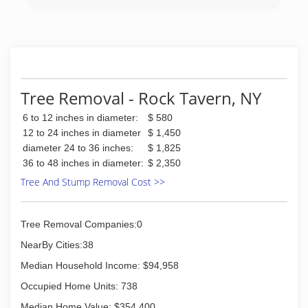
customer service. Hudson Valley Tree Service is
here for all of your tree service needs
(845) 205-3746
Tree Removal - Rock Tavern, NY
6 to 12 inches in diameter:
$ 580
12 to 24 inches in diameter
$ 1,450
diameter 24 to 36 inches:
$ 1,825
36 to 48 inches in diameter:
$ 2,350
Tree And Stump Removal Cost >>
Tree Removal Companies:0
NearBy Cities:38
Median Household Income: $94,958
Occupied Home Units: 738
Median Home Value: $354,400