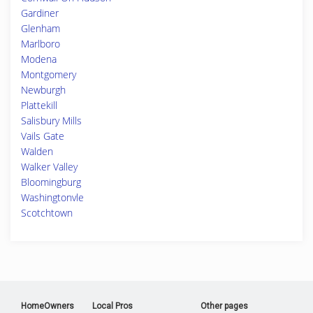
Gardiner
Glenham
Marlboro
Modena
Montgomery
Newburgh
Plattekill
Salisbury Mills
Vails Gate
Walden
Walker Valley
Bloomingburg
Washingtonvle
Scotchtown
HomeOwners
Local Pros
Other pages