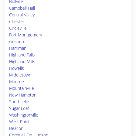
Bullville
Campbell Hall
Central Valley
Chester
Circleville
Fort Montgomery
Goshen
Harriman
Highland Falls
Highland Mills
Howells
Middletown
Monroe
Mountainville
New Hampton
Southfields
Sugar Loaf
Washingtonville
West Point
Beacon
Cornwall On Hudson