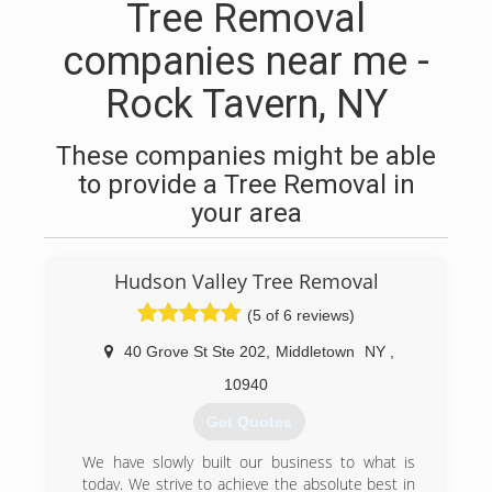
Tree Removal
companies near me -
Rock Tavern, NY
These companies might be able
to provide a Tree Removal in
your area
Hudson Valley Tree Removal
(5 of 6 reviews)
40 Grove St Ste 202
,
Middletown
NY
,
10940
Get Quotes
We have slowly built our business to what is
today. We strive to achieve the absolute best in