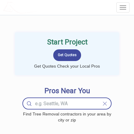
LOCALPROBOOK
Toggl
Navig
Start Project
Get Quotes Check your Local Pros
Pros Near You
Find Tree Removal contractors in your area by
city or zip