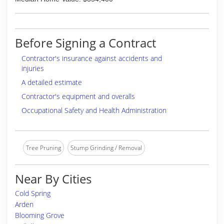
Before Signing a Contract
Contractor's insurance against accidents and
injuries
A detailed estimate
Contractor's equipment and overalls
Occupational Safety and Health Administration
Tree Pruning
Stump Grinding / Removal
Near By Cities
Cold Spring
Arden
Blooming Grove