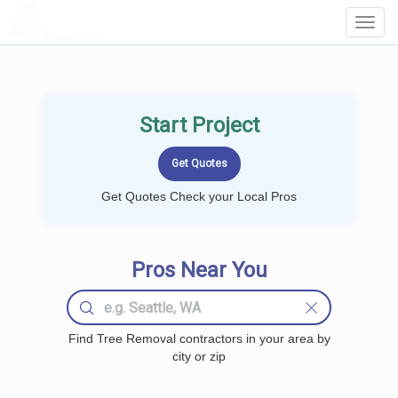
LOCALPROBOOK
Toggl
Navig
Start Project
Get Quotes Check your Local Pros
Pros Near You
Find Tree Removal contractors in your area by
city or zip