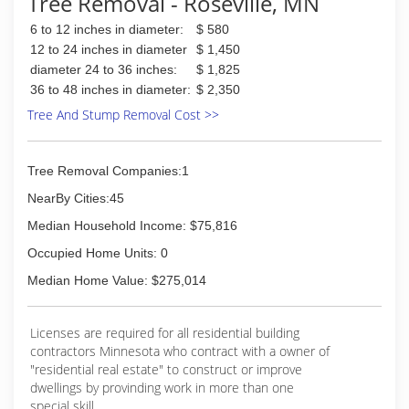
Tree Removal - Roseville, MN
which is key to having a proper assessment of
6 to 12 inches in diameter:
$ 580
the health of your trees and setting up a proper
management plan.
12 to 24 inches in diameter
$ 1,450
diameter 24 to 36 inches:
$ 1,825
(763) 614-0635
36 to 48 inches in diameter:
$ 2,350
Tree And Stump Removal Cost >>
Tree Removal Companies:1
NearBy Cities:45
Median Household Income: $75,816
Occupied Home Units: 0
Median Home Value: $275,014
Licenses are required for all residential building
contractors Minnesota who contract with a owner of
"residential real estate" to construct or improve
dwellings by provinding work in more than one
special skill