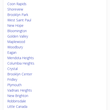
Coon Rapids
Shoreview
Brooklyn Park
West Saint Paul
New Hope
Bloomington
Golden Valley
Maplewood
Woodbury
Eagan
Mendota Heights
Columbia Heights
Crystal
Brooklyn Center
Fridley
Plymouth
Vadnais Heights
New Brighton
Robbinsdale
Little Canada