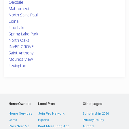
Oakdale
Mahtomedi
North Saint Paul
Edina
Lino Lakes
Spring Lake Park
North Oaks
INVER GROVE
Saint Anthony
Mounds View
Lexington
HomeOwners
Local Pros
Other pages
Home Services
Join Pro Network
Scholarship 2026
Costs
Experts
Privacy Policy
Pros Near Me
Roof Measuring App
Authors