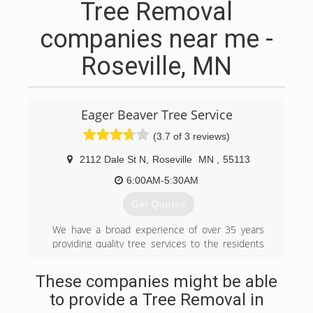
Tree Removal
companies near me -
Roseville, MN
Eager Beaver Tree Service
(3.7 of 3 reviews)
2112 Dale St N
,
Roseville
MN
,
55113
6:00AM-5:30AM
Get Quotes
We have a broad experience of over 35 years
providing quality tree services to the residents
of Roseville, MN and surrounding areas. We are
licensed and insured. No tree care service is too
These companies might be able
big or small for us, no matter whether it is a
to provide a Tree Removal in
residential, commercial, or municipal property or