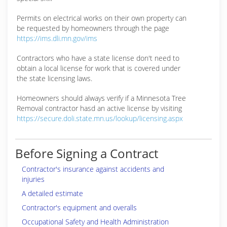
Permits on electrical works on their own property can
be requested by homeowners through the page
https://ims.dli.mn.gov/ims
Contractors who have a state license don't need to
obtain a local license for work that is covered under
the state licensing laws.
Homeowners should always verify if a Minnesota Tree
Removal contractor hasd an active license by visiting
https://secure.doli.state.mn.us/lookup/licensing.aspx
Before Signing a Contract
Contractor's insurance against accidents and
injuries
A detailed estimate
Contractor's equipment and overalls
Occupational Safety and Health Administration