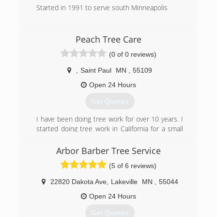
Started in 1991 to serve south Minneapolis
(612) 721-4153
Peach Tree Care
(0 of 0 reviews)
,
Saint Paul
MN
,
55109
Open 24 Hours
Get Quotes
I have been doing tree work for over 10 years. I
started doing tree work in California for a small
family run business, that is where I first learned
how to run a chainsaw.
Arbor Barber Tree Service
A few years later I relocated back to St. Paul
(5 of 6 reviews)
where I grew up. There I decided to work for a
large local tree service where I learned how to
22820 Dakota Ave
,
Lakeville
MN
,
55044
do proper and safe tree pruning and removal. I
also learned the ins and outs of how to properly
Open 24 Hours
care for the common trees in our area. This
Get Quotes
company was good to me, but i found myself