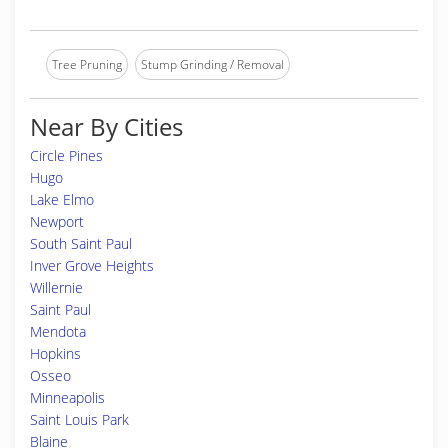
Tree Pruning
Stump Grinding / Removal
Near By Cities
Circle Pines
Hugo
Lake Elmo
Newport
South Saint Paul
Inver Grove Heights
Willernie
Saint Paul
Mendota
Hopkins
Osseo
Minneapolis
Saint Louis Park
Blaine