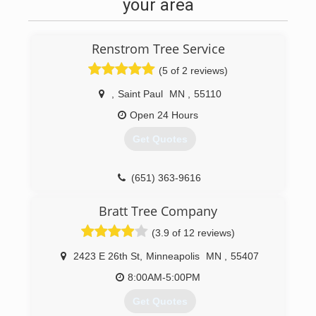
project, Eager Beaver Tree Service can help. We
your area
have the most efficient and experienced tree
care technicians and the latest tools and
equipment available.
Renstrom Tree Service
(651) 488-6000
(5 of 2 reviews)
,
Saint Paul
MN
,
55110
Open 24 Hours
Get Quotes
(651) 363-9616
Bratt Tree Company
(3.9 of 12 reviews)
2423 E 26th St
,
Minneapolis
MN
,
55407
8:00AM-5:00PM
Get Quotes