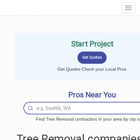
LOCALPROBOOK
Toggl
Navig
Start Project
Get Quotes Check your Local Pros
Pros Near You
Find Tree Removal contractors in your area by city o
Tree Removal companies