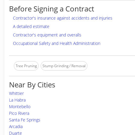
Before Signing a Contract
Contractor's insurance against accidents and injuries
A detailed estimate
Contractor's equipment and overalls
Occupational Safety and Health Administration
Tree Pruning
Stump Grinding / Removal
Near By Cities
Whittier
La Habra
Montebello
Pico Rivera
Santa Fe Springs
Arcadia
Duarte