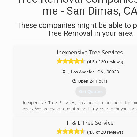
me - San Dimas, C
These companies might be able to p
Tree Removal in your area
Inexpensive Tree Services
(4.5 of 20 reviews)
,
Los Angeles
CA
,
90023
Open 24 Hours
Get Quotes
Inexpensive Tree Services, has been in business for m
years. We are owner operated and fully insured for your pr
offer 24-hour emergency service. Customer satisfact
number-one priority. Trust your tree service needs to the
H & E Tree Service
inexpensive Tree Services.
(4.6 of 20 reviews)
"Speak Directly to Owner"