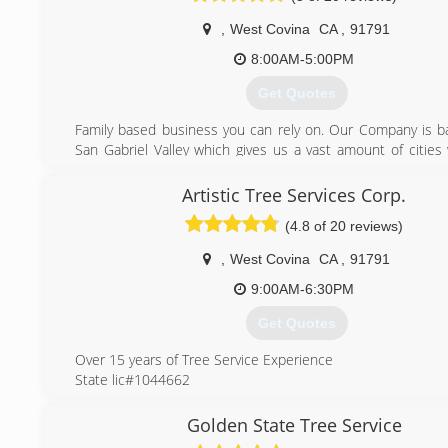
,
West Covina
CA
,
91791
8:00AM-5:00PM
Get Quotes
Family based business you can rely on. Our Company is b
San Gabriel Valley which gives us a vast amount of cities 
We are trained & experienced to give you the best quality
possible.
Artistic Tree Services Corp.
(4.8 of 20 reviews)
(626) 391-1064
,
West Covina
CA
,
91791
9:00AM-6:30PM
Get Quotes
Over 15 years of Tree Service Experience
State lic#1044662
Insured & bonded
Free Estimates
Golden State Tree Service