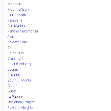
Monrovia
Mount Wilson
Sierra Madre
Pasadena
San Marino
Rancho Cucamonga
Azusa
Baldwin Park
Chino
Chino Hills
Claremont
City Of Industry
Covina
El Monte
South El Monte
Glendora
Guasti
La Puente
Hacienda Heights
Rowland Heights