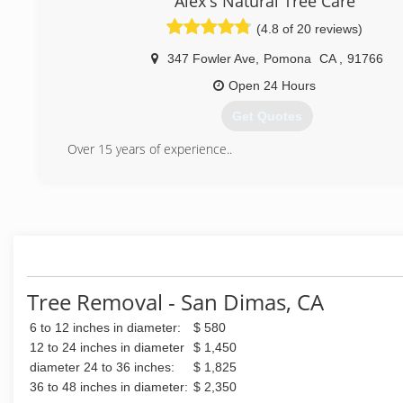
Alex's Natural Tree Care
(4.8 of 20 reviews)
347 Fowler Ave
,
Pomona
CA
,
91766
Open 24 Hours
Get Quotes
Over 15 years of experience..
(909) 285-5302
Tree Removal - San Dimas, CA
6 to 12 inches in diameter:
$ 580
12 to 24 inches in diameter
$ 1,450
diameter 24 to 36 inches:
$ 1,825
36 to 48 inches in diameter:
$ 2,350