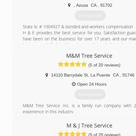
Contractors License # 973627
,
Azusa
CA
,
91702
(323) 833-7002
Get Quotes
State lic # 1004927 & bonded and workers compensation
H & E provides the best service for you. Satisfaction gua
have been on the business for over 17 years and our main
keep you satisfied and keeping your home looking clean wi
service.
M&M Tree Service
(626) 633-0116
(5 of 20 reviews)
14110 Barrydale St
,
La Puente
CA
,
91746
Open 24 Hours
Get Quotes
M&M Tree Service Inc. is a family run company with 2
experience in this industry.
(626) 322-4994
M & J Tree Service
(5 of 20 reviews)