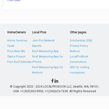
HomeOwners
Local Pros
Other pages
Home Services
Join Pro Network
Scholarship 2026
Costs
Experts
Privacy Policy
Pros Near Me
Roof Measuring App
Authors
Start a Project
Roof Measuring App for
LocalProBook
Free Roof Estimate
iPhone
Connections
Roof Measuring App for
SEO for roofing
Android
companies
© Copyright 2020 - 2024 LOCALPROBOOK LLC, Seattle, WA, 98101,
USA. +1(425)363-9900, +1(206)623-7638. All Rights Reserved