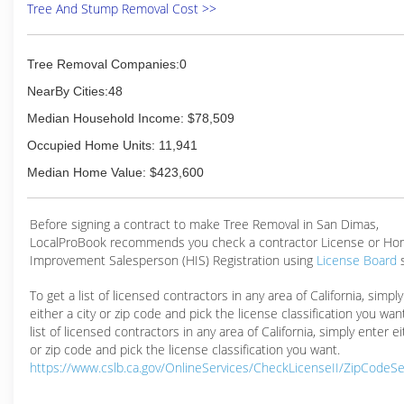
Tree And Stump Removal Cost >>
Tree Removal Companies:0
NearBy Cities:48
Median Household Income: $78,509
Occupied Home Units: 11,941
Median Home Value: $423,600
Before signing a contract to make Tree Removal in San Dimas,
LocalProBook recommends you check a contractor License or H
Improvement Salesperson (HIS) Registration using
License Board
To get a list of licensed contractors in any area of California, simpl
either a city or zip code and pick the license classification you wan
list of licensed contractors in any area of California, simply enter ei
or zip code and pick the license classification you want.
https://www.cslb.ca.gov/OnlineServices/CheckLicenseII/ZipCodeS