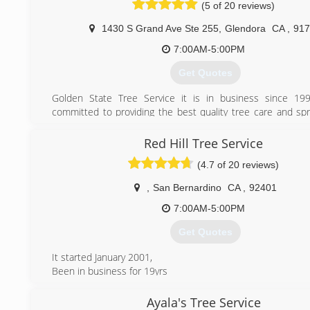
(5 of 20 reviews)
(626) 383-0505
1430 S Grand Ave Ste 255
,
Glendora
CA
,
917
7:00AM-5:00PM
Get Quotes
Golden State Tree Service it is in business since 19
committed to providing the best quality tree care and spr
for your trees, shrubs, and lawn. We are recognized for o
integrity and high standards in CA. We work within 30 mile
Red Hill Tree Service
spoken languages are English and Spanish. We are licensed
(4.7 of 20 reviews)
which have state license. Acceptable payments are cash 
We also provide 24/7 emergency service.
,
San Bernardino
CA
,
92401
(626) 261-8356
7:00AM-5:00PM
Get Quotes
It started January 2001,
Been in business for 19yrs
(951) 830-4857
Ayala's Tree Service