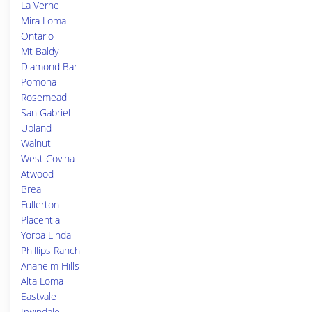
La Verne
Mira Loma
Ontario
Mt Baldy
Diamond Bar
Pomona
Rosemead
San Gabriel
Upland
Walnut
West Covina
Atwood
Brea
Fullerton
Placentia
Yorba Linda
Phillips Ranch
Anaheim Hills
Alta Loma
Eastvale
Irwindale