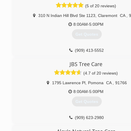
(5 of 20 reviews)
310 N Indian Hill Blvd Ste 1123
,
Claremont
CA
,
8:00AM-5:00PM
Get Quotes
(909) 413-5552
JBS Tree Care
(4.7 of 20 reviews)
1795 Lawrence Pl
,
Pomona
CA
,
91766
8:00AM-5:00PM
Get Quotes
(909) 623-2980