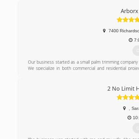
Full service is a combination of all my services. A one s
and replace with a new tree.
Arborx
Simple grinding is where we grind the stump and then rak
(
7400 Richards
7:
G
Our business started as a small palm trimming company a
We specialize in both commercial and residential proje
provider for municipalities including both Lakewood R
International Society of Arboriculture and are proud of ou
of your trees and protect your important investment in y
2 No Limit 
(
,
Sar
10
G