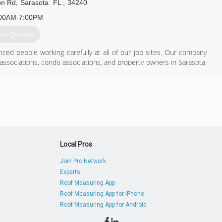
on Rd
,
Sarasota
FL
,
34240
00AM-7:00PM
et Quotes
nced people working carefully at all of our job sites. Our company
 associations, condo associations, and property owners in Sarasota,
941) 371-7452
Local Pros
Join Pro Network
Experts
Roof Measuring App
Roof Measuring App for iPhone
Roof Measuring App for Android