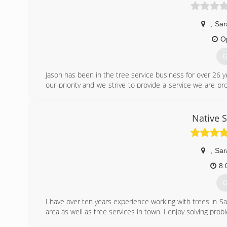
,
Sar
O
G
Jason has been in the tree service business for over 26 y
our priority and we strive to provide a service we are pr
to understand your goals and the needs of the project. 
your preferences. We can do all kinds of landscaping, 
replanting, transplanting and more. We will provide nat
Native 
ecology of our area.
(
,
Sar
8:
G
I have over ten years experience working with trees in S
area as well as tree services in town. I enjoy solving pro
I offer my customer the option of full service or a simple