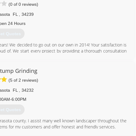
(0 of 0 reviews)
asota
FL
,
34239
pen 24 Hours
et Quotes
ears! We decided to go out on our own in 2014! Your satisfaction is
oud of. We start every project by providing a thorough consultation
We do this to guarantee that the project is completed according to
but our specialty is in mulching, destruction of weeds, planting,
ive plants to make a landscape that meets your needs and fits the
Stump Grinding
(5 of 2 reviews)
941) 718-1331
asota
FL
,
34232
00AM-6:00PM
et Quotes
arasota county. I assist many well known landscaper throughout the
blems for my customers and offer honest and friendly services.
 stump grind/removal.