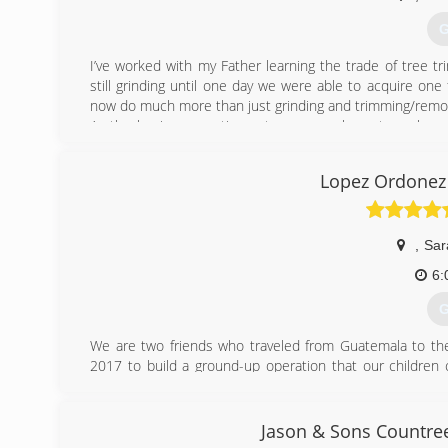
G
I’ve worked with my Father learning the trade of tree 
still grinding until one day we were able to acquire on
now do much more than just grinding and trimming/removal
As the business continues to grow we hope to make an
people in the Sarasota/Bradenton area for years to come
Lopez Ordonez 
(
,
Sar
6:
G
We are two friends who traveled from Guatemala to the 
2017 to build a ground-up operation that our children
tremendous growth and we hope to continue this trend un
(
Jason & Sons Countree