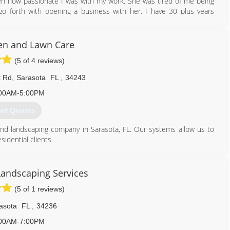
n how passionate I was with my work. She was tired of me being
o forth with opening a business with her. I have 30 plus years
les to building 10,000 square foot homes complete from ground up.
 her a watch her learn a trade She never new. Now she is doing jobs
n and Lawn Care
(5 of 4 reviews)
941) 499-0876
t Rd
,
Sarasota
FL
,
34243
00AM-5:00PM
et Quotes
nd landscaping company in Sarasota, FL. Our systems allow us to
idential clients.
a full realm of landscaping services from mowing to landscape
ectations and consistently deliver client satisfaction.
 call!
Landscaping Services
(5 of 1 reviews)
941) 600-9004
asota
FL
,
34236
00AM-7:00PM