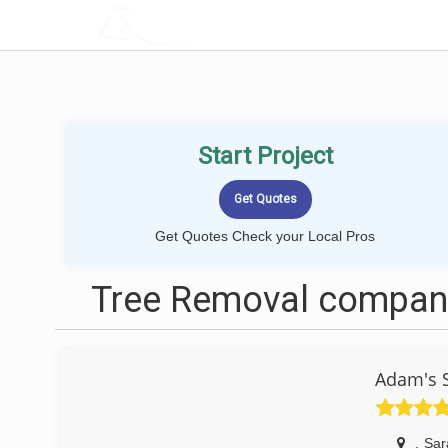
LOCALPROBOOK
Start Project
Get Quotes Check your Local Pros
Tree Removal compani
Adam's 
,
Sar