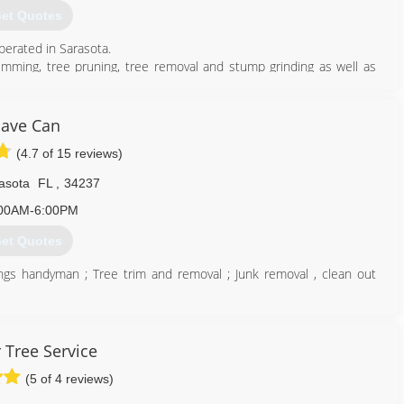
et Quotes
perated in Sarasota.
rimming, tree pruning, tree removal and stump grinding as well as
and commercial property owners in Sarasota and surrounding areas.
er 24/7 Emergency tree services, storm damage & clean-up and lot
ave Can
(4.7 of 15 reviews)
941) 565-9115
asota
FL
,
34237
00AM-6:00PM
et Quotes
things handyman ; Tree trim and removal ; Junk removal , clean out
941) 735-3037
 Tree Service
(5 of 4 reviews)