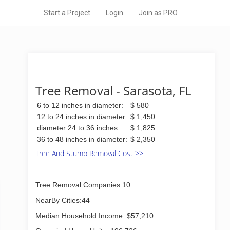
Start a Project
Login
Join as PRO
Tree Removal - Sarasota, FL
6 to 12 inches in diameter:
$ 580
12 to 24 inches in diameter
$ 1,450
diameter 24 to 36 inches:
$ 1,825
36 to 48 inches in diameter:
$ 2,350
Tree And Stump Removal Cost >>
Tree Removal Companies:10
NearBy Cities:44
Median Household Income: $57,210