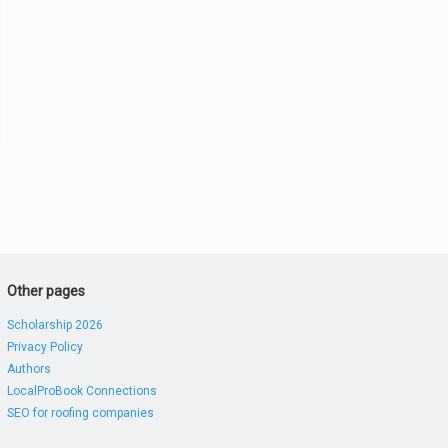
Other pages
Scholarship 2026
Privacy Policy
Authors
LocalProBook Connections
SEO for roofing companies