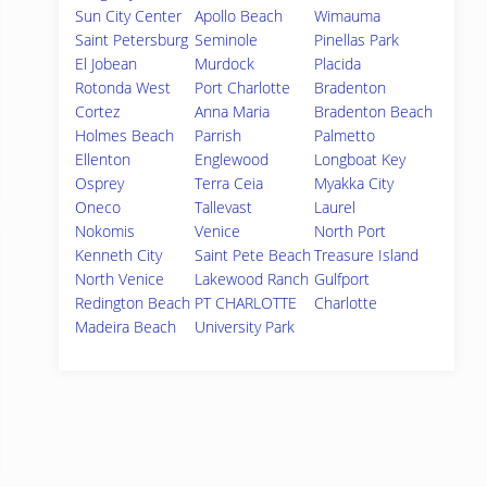
Sun City Center
Apollo Beach
Wimauma
Saint Petersburg
Seminole
Pinellas Park
El Jobean
Murdock
Placida
Rotonda West
Port Charlotte
Bradenton
Cortez
Anna Maria
Bradenton Beach
Holmes Beach
Parrish
Palmetto
Ellenton
Englewood
Longboat Key
Osprey
Terra Ceia
Myakka City
Oneco
Tallevast
Laurel
Nokomis
Venice
North Port
Kenneth City
Saint Pete Beach
Treasure Island
North Venice
Lakewood Ranch
Gulfport
Redington Beach
PT CHARLOTTE
Charlotte
Madeira Beach
University Park