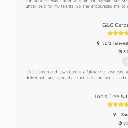
The business was started with me and my wife. She see
under paid for my talents. So she encouraged me to g
experience in the construction industry from digging ho
And in the last 6 years I have had the pleasure to train
on her own..
G&G Garde
(
3171 Tallevas
8:
G
G&G Garden and Lawn Care is a full-service lawn care a
deliver outstanding quality solutions to commercial and res
We are a family owned and operated company offering 
design. We are driven by a passion to exceed customer exp
We will be the last landscaping company you'll ever have to
Lon's Tree & 
(
,
Sar
9: