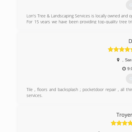
G
Lon's Tree & Landscaping Services is locally owned and o
For 15 years we have been providing top-quality tree t
landscape design & installation services to residential 
In addition to our tree & landscaping services, we off
clearing & hauling.
D
Call us today for a FREE estimate! 941-565-9115
(
,
Sar
9:
G
Tile , floors and backsplash ; pocketdoor repair , all 
services.
(
Troyer