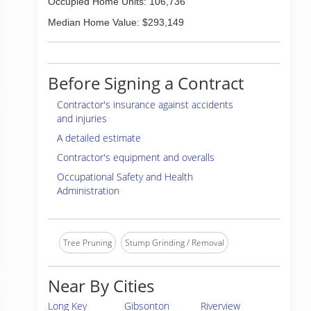
Occupied Home Units: 106,736
Median Home Value: $293,149
Before Signing a Contract
Contractor's insurance against accidents
and injuries
A detailed estimate
Contractor's equipment and overalls
Occupational Safety and Health
Administration
Tree Pruning
Stump Grinding / Removal
Near By Cities
Long Key
Gibsonton
Riverview