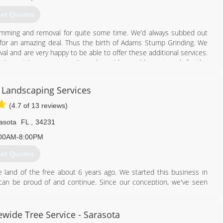
et Quotes
trimming and removal for quite some time. We’d always subbed out
e for an amazing deal. Thus the birth of Adams Stump Grinding. We
 and are very happy to be able to offer these additional services.
 impact in our community and provide good honest work for the
.
Landscaping Services
941) 993-9967
(4.7 of 13 reviews)
asota
FL
,
34231
00AM-8:00PM
et Quotes
land of the free about 6 years ago. We started this business in
 can be proud of and continue. Since our conception, we've seen
til we can become a full-scale landscaping operation.
941) 730-9532
wide Tree Service - Sarasota