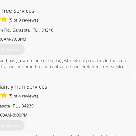
top for simple replacement of a dead tree. We can grind, haul mulch
 Tree Services
e the mulch into a neat pile.
(5 of 3 reviews)
941) 225-0665
on Rd
,
Sarasota
FL
,
34240
00AM-7:00PM
et Quotes
nd has grown to one of the largest regional providers in the area.
cts, and are proud to be contracted and preferred tree services
anch as well as all of Charlotte County. We are members of the
r trained and Certified Arborists. Our goal is to promote the health
our landscape.
Handyman Services
(5 of 4 reviews)
941) 926-1177
asota
FL
,
34239
:00AM-8:00PM
et Quotes