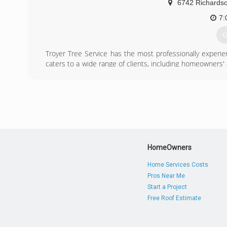
6742 Richards
7:
G
Troyer Tree Service has the most professionally experie
caters to a wide range of clients, including homeowners'
Bradenton, and the Keys.
(
HomeOwners
Home Services Costs
Pros Near Me
Start a Project
Free Roof Estimate