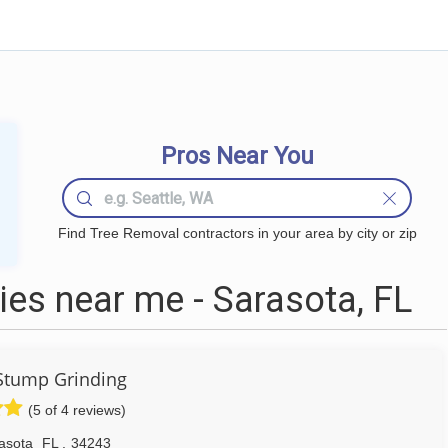
Pros Near You
Find Tree Removal contractors in your area by city or zip
es near me - Sarasota, FL
Stump Grinding
(5 of 4 reviews)
asota
FL
,
34243