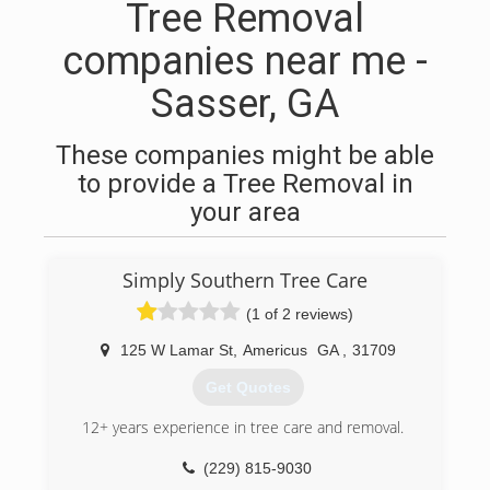
Tree Removal
companies near me -
Sasser, GA
These companies might be able
to provide a Tree Removal in
your area
Simply Southern Tree Care
(1 of 2 reviews)
125 W Lamar St
,
Americus
GA
,
31709
Get Quotes
12+ years experience in tree care and removal.
(229) 815-9030