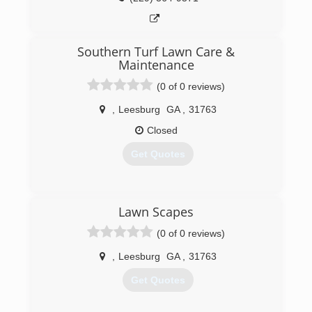
Southern Turf Lawn Care &
Maintenance
(0 of 0 reviews)
,
Leesburg
GA
,
31763
Closed
Get Quotes
(229) 869-7329
Lawn Scapes
(0 of 0 reviews)
,
Leesburg
GA
,
31763
Get Quotes