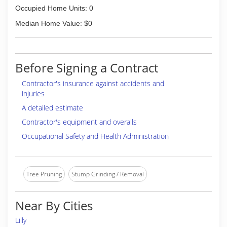
Occupied Home Units: 0
Median Home Value: $0
Before Signing a Contract
Contractor's insurance against accidents and
injuries
A detailed estimate
Contractor's equipment and overalls
Occupational Safety and Health Administration
Tree Pruning
Stump Grinding / Removal
Near By Cities
Lilly