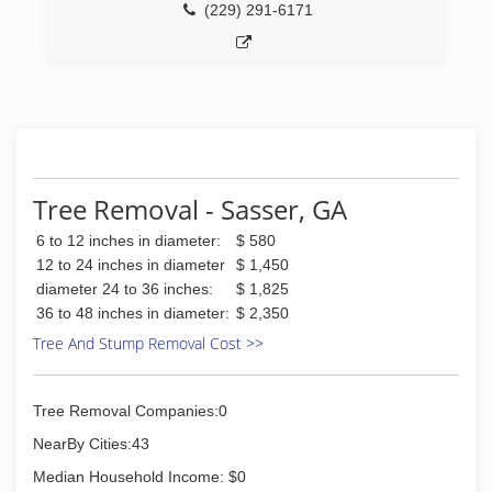
(229) 291-6171
Tree Removal - Sasser, GA
6 to 12 inches in diameter:
$ 580
12 to 24 inches in diameter
$ 1,450
diameter 24 to 36 inches:
$ 1,825
36 to 48 inches in diameter:
$ 2,350
Tree And Stump Removal Cost >>
Tree Removal Companies:0
NearBy Cities:43
Median Household Income: $0