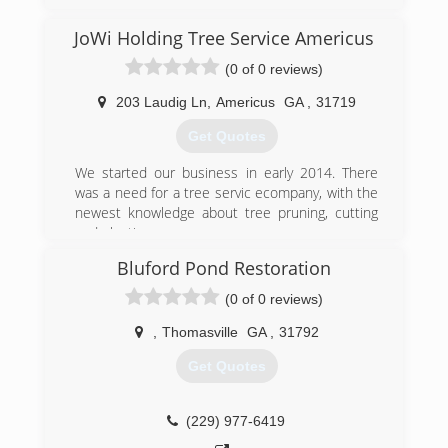
JoWi Holding Tree Service Americus
(0 of 0 reviews)
203 Laudig Ln
,
Americus
GA
,
31719
Get Quotes
We started our business in early 2014. There
was a need for a tree servic ecompany, with the
newest knowledge about tree pruning, cutting
and planting.
Bluford Pond Restoration
(203) 305-8242
(0 of 0 reviews)
,
Thomasville
GA
,
31792
Get Quotes
(229) 977-6419