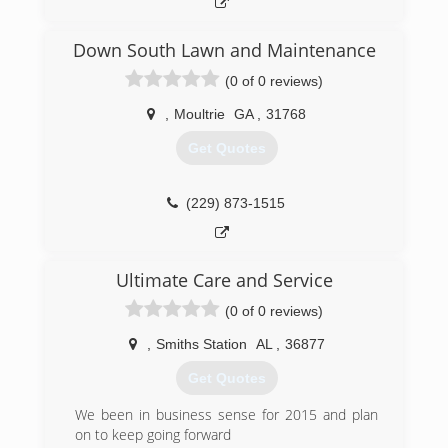
Down South Lawn and Maintenance
(0 of 0 reviews)
,
Moultrie
GA
,
31768
Get Quotes
(229) 873-1515
Ultimate Care and Service
(0 of 0 reviews)
,
Smiths Station
AL
,
36877
Get Quotes
We been in business sense for 2015 and plan
on to keep going forward