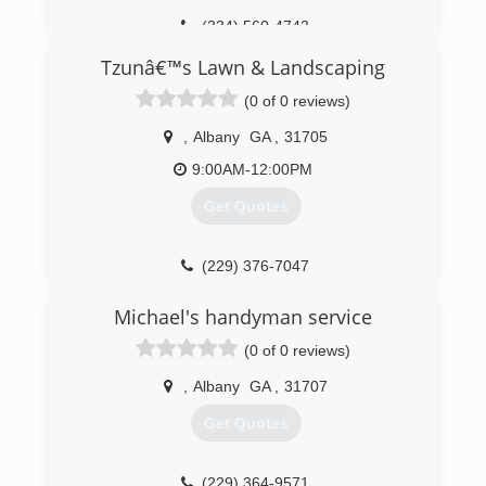
(334) 560-4743
Tzunâ€™s Lawn & Landscaping
(0 of 0 reviews)
,
Albany
GA
,
31705
9:00AM-12:00PM
Get Quotes
(229) 376-7047
Michael's handyman service
(0 of 0 reviews)
,
Albany
GA
,
31707
Get Quotes
(229) 364-9571