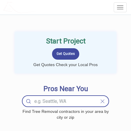
LOCALPROBOOK
Toggl
Navig
Start Project
Get Quotes Check your Local Pros
Pros Near You
Find Tree Removal contractors in your area by
city or zip