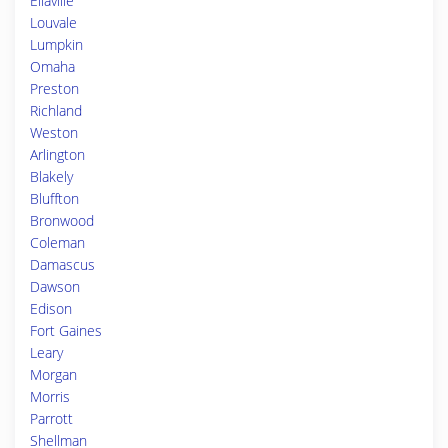
Ellaville
Louvale
Lumpkin
Omaha
Preston
Richland
Weston
Arlington
Blakely
Bluffton
Bronwood
Coleman
Damascus
Dawson
Edison
Fort Gaines
Leary
Morgan
Morris
Parrott
Shellman