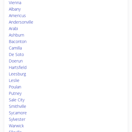
Vienna
Albany
Americus
Andersonville
Arabi
Ashburn
Baconton
Camilla
De Soto
Doerun
Hartsfield
Leesburg
Leslie
Poulan
Putney
Sale City
Smithville
Sycamore
Sylvester
Warwick