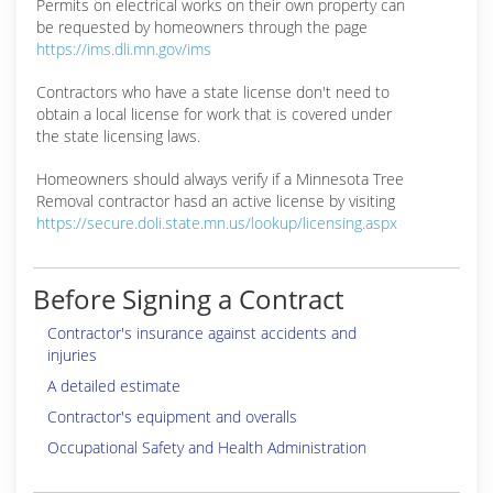
Permits on electrical works on their own property can
be requested by homeowners through the page
https://ims.dli.mn.gov/ims
Contractors who have a state license don't need to
obtain a local license for work that is covered under
the state licensing laws.
Homeowners should always verify if a Minnesota Tree
Removal contractor hasd an active license by visiting
https://secure.doli.state.mn.us/lookup/licensing.aspx
Before Signing a Contract
Contractor's insurance against accidents and
injuries
A detailed estimate
Contractor's equipment and overalls
Occupational Safety and Health Administration