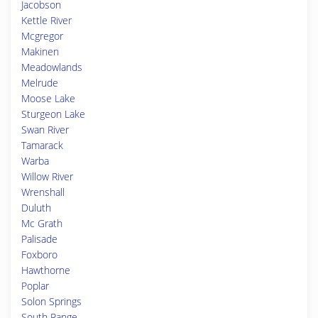
Jacobson
Kettle River
Mcgregor
Makinen
Meadowlands
Melrude
Moose Lake
Sturgeon Lake
Swan River
Tamarack
Warba
Willow River
Wrenshall
Duluth
Mc Grath
Palisade
Foxboro
Hawthorne
Poplar
Solon Springs
South Range