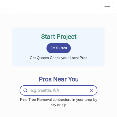
LOCALPROBOOK
Toggl
Navig
Start Project
Get Quotes Check your Local Pros
Pros Near You
Find Tree Removal contractors in your area by
city or zip