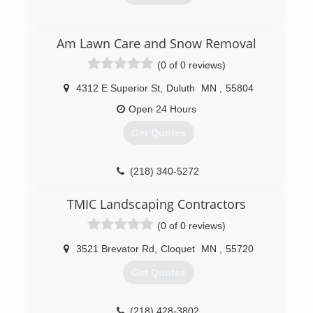
(218) 260-4356
Am Lawn Care and Snow Removal
(0 of 0 reviews)
4312 E Superior St
,
Duluth
MN
,
55804
Open 24 Hours
Get Quotes
(218) 340-5272
TMIC Landscaping Contractors
(0 of 0 reviews)
3521 Brevator Rd
,
Cloquet
MN
,
55720
Get Quotes
(218) 428-3802