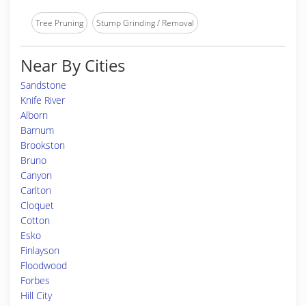
Tree Pruning
Stump Grinding / Removal
Near By Cities
Sandstone
Knife River
Alborn
Barnum
Brookston
Bruno
Canyon
Carlton
Cloquet
Cotton
Esko
Finlayson
Floodwood
Forbes
Hill City