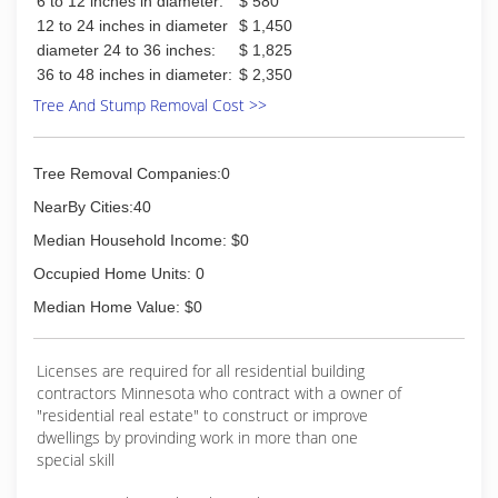
6 to 12 inches in diameter:
$ 580
12 to 24 inches in diameter
$ 1,450
diameter 24 to 36 inches:
$ 1,825
36 to 48 inches in diameter:
$ 2,350
Tree And Stump Removal Cost >>
Tree Removal Companies:0
NearBy Cities:40
Median Household Income: $0
Occupied Home Units: 0
Median Home Value: $0
Licenses are required for all residential building
contractors Minnesota who contract with a owner of
"residential real estate" to construct or improve
dwellings by provinding work in more than one
special skill