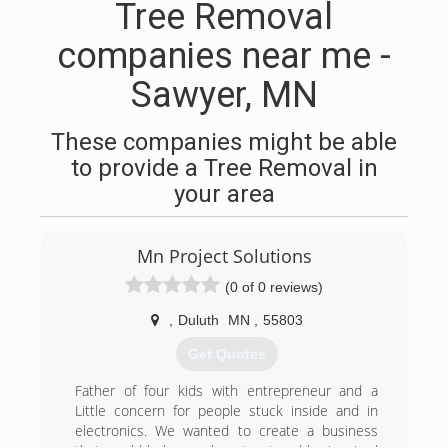
Tree Removal
companies near me -
Sawyer, MN
These companies might be able
to provide a Tree Removal in
your area
Mn Project Solutions
(0 of 0 reviews)
,
Duluth
MN
,
55803
Get Quotes
Father of four kids with entrepreneur and a
Little concern for people stuck inside and in
electronics. We wanted to create a business