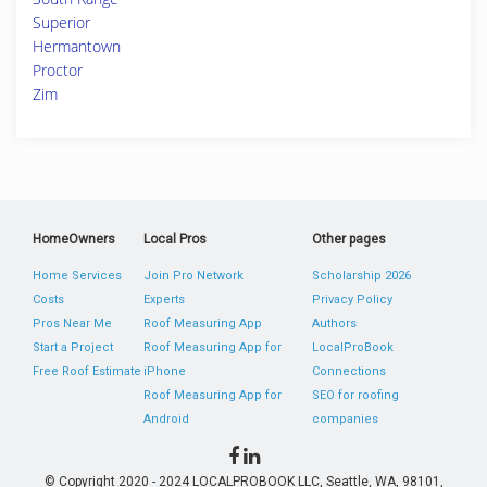
Superior
Hermantown
Proctor
Zim
HomeOwners
Local Pros
Other pages
Home Services
Join Pro Network
Scholarship 2026
Costs
Experts
Privacy Policy
Pros Near Me
Roof Measuring App
Authors
Start a Project
Roof Measuring App for
LocalProBook
Free Roof Estimate
iPhone
Connections
Roof Measuring App for
SEO for roofing
Android
companies
© Copyright 2020 - 2024 LOCALPROBOOK LLC, Seattle, WA, 98101,