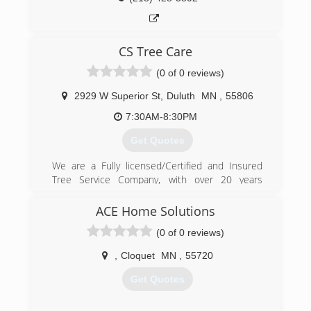
CS Tree Care
(0 of 0 reviews)
2929 W Superior St
,
Duluth
MN
,
55806
7:30AM-8:30PM
Get Quotes
We are a Fully licensed/Certified and Insured
Tree Service Company, with over 20 years
experience
ACE Home Solutions
(218) 393-9788
(0 of 0 reviews)
,
Cloquet
MN
,
55720
Get Quotes