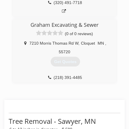
(320) 491-7718
Graham Excavating & Sewer
(0 of 0 reviews)
7210 Morris Thomas Rd W
,
Cloquet
MN
,
55720
Get Quotes
(218) 391-4485
Tree Removal - Sawyer, MN