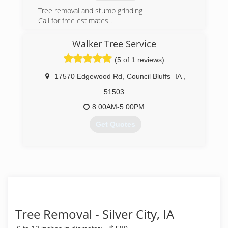
Tree removal and stump grinding
Call for free estimates .
(402)707-6090Call via Mitel (402) 812-4099Call
via Mitel
Walker Tree Service
Fully insured and professional services.
(5 of 1 reviews)
(402) 707-6090
17570 Edgewood Rd
,
Council Bluffs
IA
,
51503
8:00AM-5:00PM
Get Quotes
(402) 212-7456
Tree Removal - Silver City, IA