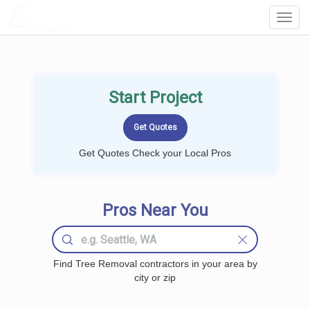
LOCALPROBOOK
Toggl
Navig
Start Project
Get Quotes Check your Local Pros
Pros Near You
Find Tree Removal contractors in your area by
city or zip