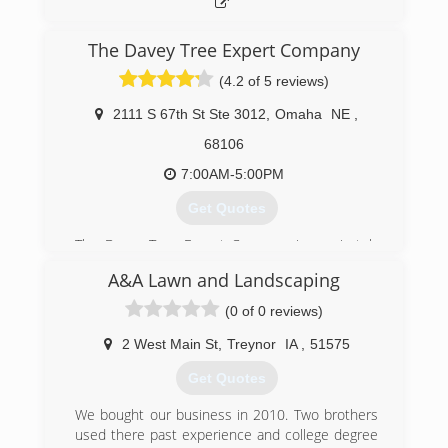
The Davey Tree Expert Company
(4.2 of 5 reviews)
2111 S 67th St Ste 3012
,
Omaha
NE
,
68106
7:00AM-5:00PM
Get Quotes
The Davey Tree Expert Company is a privately
held company that provides tree and lawn care
A&A Lawn and Landscaping
services throughout the United States and
Canada. It is the largest residential tree care
(0 of 0 reviews)
company in North America. It was founded in
1880 in Kent, Ohio by John Davey, who is
2 West Main St
,
Treynor
IA
,
51575
considered the father of the science of tree
Get Quotes
surgery. The company's core services include
tree, shrub and lawn care, utility services, large
We bought our business in 2010. Two brothers
tree moving, commercial grounds management
used there past experience and college degree
and consulting services. It has been employee