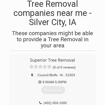
Tree Removal
companies near me -
Silver City, IA
These companies might be able
to provide a Tree Removal in
your area
Superior Tree Removal
(0 of 0 reviews)
,
Council Bluffs
IA
,
51503
9:00AM-5:00PM
Get Quotes
(402) 650-1000