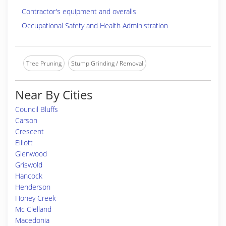
Contractor's equipment and overalls
Occupational Safety and Health Administration
Tree Pruning
Stump Grinding / Removal
Near By Cities
Council Bluffs
Carson
Crescent
Elliott
Glenwood
Griswold
Hancock
Henderson
Honey Creek
Mc Clelland
Macedonia