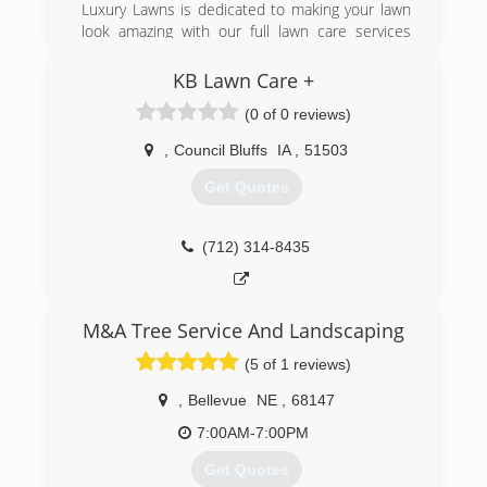
and consulting services. It has been employee
Luxury Lawns is dedicated to making your lawn
owned since 1979 and is the largest employee-
look amazing with our full lawn care services
owned company in the state of Ohio and one of
which include bagged mowing, trimming and
the top 20 largest in the United States. More
edging, and clean-up so your yard looks clean
KB Lawn Care +
than 7,000 people work for Davey throughout
and crisp all of the time. We offer flexible
(0 of 0 reviews)
45 states and six Canadian provinces.
scheduling options to meet your lawn care
needs and will work with you to meet your
,
Council Bluffs
IA
,
51503
(712) 220-9108
budget as well.
Get Quotes
(402) 260-7647
(712) 314-8435
M&A Tree Service And Landscaping
(5 of 1 reviews)
,
Bellevue
NE
,
68147
7:00AM-7:00PM
Get Quotes