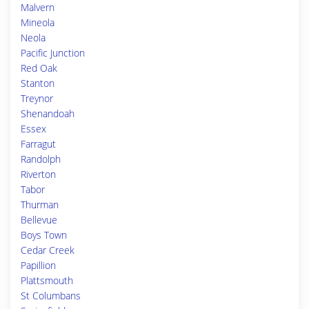
Malvern
Mineola
Neola
Pacific Junction
Red Oak
Stanton
Treynor
Shenandoah
Essex
Farragut
Randolph
Riverton
Tabor
Thurman
Bellevue
Boys Town
Cedar Creek
Papillion
Plattsmouth
St Columbans