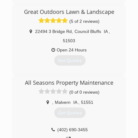
Great Outdoors Lawn & Landscape
(5 of 2 reviews)
22494 3 Bridge Rd
,
Council Bluffs
IA
,
51503
Open 24 Hours
Get Quotes
(712) 256-5000
All Seasons Property Maintenance
(0 of 0 reviews)
,
Malvern
IA
,
51551
Get Quotes
(402) 690-3455