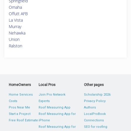
Springfield
Omaha
Offutt AFB
La Vista
Murray
Nehawka
Union
Ralston
HomeOwners
Local Pros
Other pages
Home Services
Join Pro Network
Scholarship 2026
Costs
Experts
Privacy Policy
Pros Near Me
Roof Measuring App
Authors
Start a Project
Roof Measuring App for
LocalProBook
Free Roof Estimate
iPhone
Connections
Roof Measuring App for
SEO for roofing