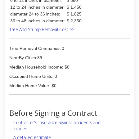
6 to 12 inches in diameter:
$ 580
12 to 24 inches in diameter
$ 1,450
diameter 24 to 36 inches:
$ 1,825
36 to 48 inches in diameter:
$ 2,350
Tree And Stump Removal Cost >>
Tree Removal Companies:0
NearBy Cities:39
Median Household Income: $0
Occupied Home Units: 0
Median Home Value: $0
Before Signing a Contract
Contractor's insurance against accidents and
injuries
A detailed estimate