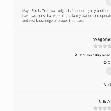
G
Mayo Family Tree was originally founded by my brother a
have two sons that work in this family owned and operat
and vast knowledge of proper tree care.
(
Wagoner'
159 Township Road
O
G
(
C & A