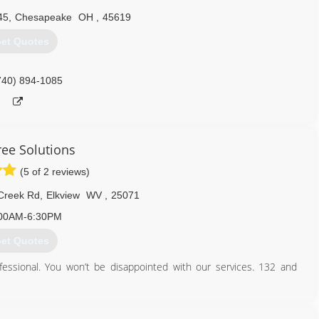
45
,
Chesapeake
OH
,
45619
et Quotes
740) 894-1085
ree Solutions
(5 of 2 reviews)
 Creek Rd
,
Elkview
WV
,
25071
00AM-6:30PM
et Quotes
essional. You won’t be disappointed with our services. 132 and
304) 941-5134