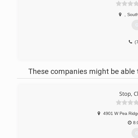
,
South
G
(
These companies might be able t
Stop, C
4901 W Pea Ridg
8:
G