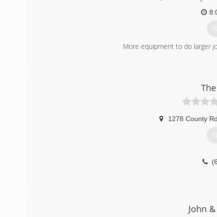
8:
G
More equipment to do larger j
(
The
1278 County Rd
G
(
John & 