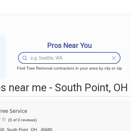
Pros Near You
Find Tree Removal contractors in your area by city or zip
 near me - South Point, OH
ree Service
(0 of 0 reviews)
58
,
South Point
OH
,
45680