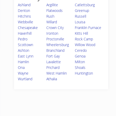
Ashland
Argillite
Catlettsburg
Denton
Flatwoods
Greenup
Hitchins
Rush
Russell
Webbville
Willard
Louisa
Chesapeake
Crown City
Franklin Furnace
Haverhill
Ironton
Kitts Hill
Pedro
Proctorville
Rock Camp
Scottown
Wheelersburg
Willow Wood
Ashton
Branchland
Ceredo
East Lynn
Fort Gay
Genoa
Hamlin
Lavalette
Milton
Ona
Prichard
Shoals
Wayne
West Hamlin
Huntington
Wurtland
Athalia