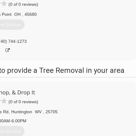
(0 of 0 reviews)
 Point
OH
,
45680
et Quotes
740) 744-1273
o provide a Tree Removal in your area
hop, & Drop It
(0 of 0 reviews)
e Rd
,
Huntington
WV
,
25705
00AM-6:00PM
et Quotes