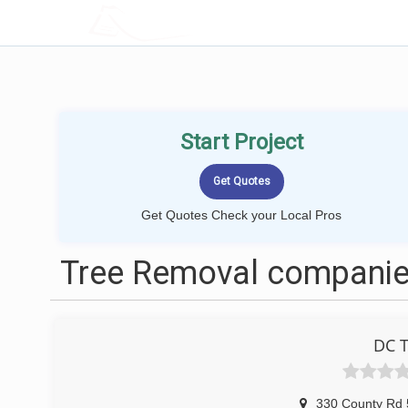
LOCALPROBOOK
Start Project
Get Quotes Check your Local Pros
Tree Removal companies
DC T
330 County Rd 