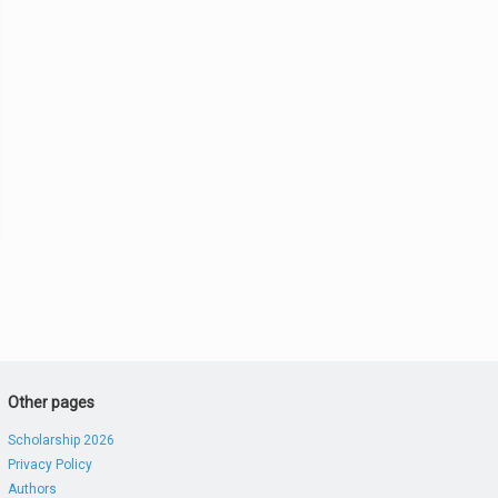
Other pages
Scholarship 2026
Privacy Policy
Authors