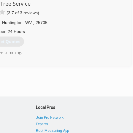
 Tree Service
(3.7 of 3 reviews)
,
Huntington
WV
,
25705
pen 24 Hours
et Quotes
ee trimming.
304) 529-1001
Local Pros
Join Pro Network
Experts
Roof Measuring App