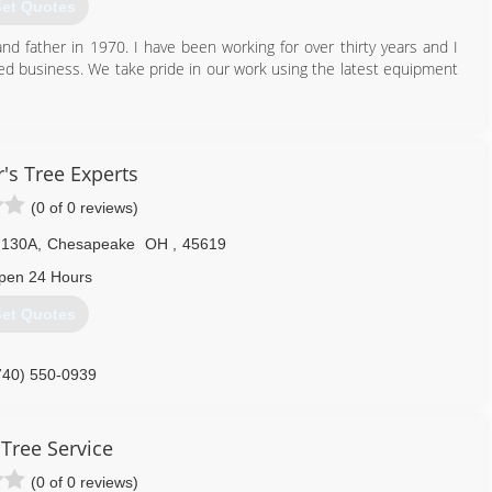
et Quotes
nd father in 1970. I have been working for over thirty years and I
ed business. We take pride in our work using the latest equipment
740) 451-0352
s Tree Experts
(0 of 0 reviews)
 130A
,
Chesapeake
OH
,
45619
pen 24 Hours
et Quotes
740) 550-0939
 Tree Service
(0 of 0 reviews)