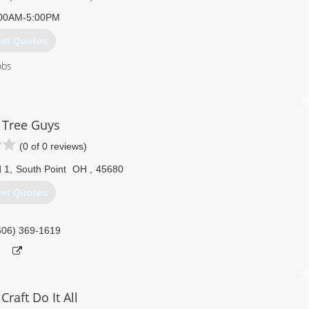
00AM-5:00PM
et Quotes
obs
740) 894-2003
 Tree Guys
(0 of 0 reviews)
 1
,
South Point
OH
,
45680
et Quotes
606) 369-1619
Craft Do It All