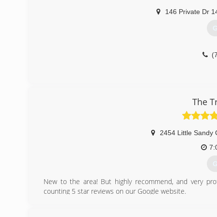
146 Private Dr 1
G
(
The T
2454 Little Sandy
7:
G
New to the area! But highly recommend, and very prof
counting 5 star reviews on our Google website.
(