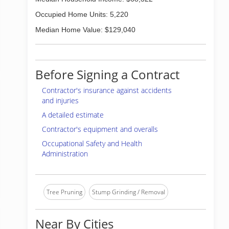
Occupied Home Units: 5,220
Median Home Value: $129,040
Before Signing a Contract
Contractor's insurance against accidents
and injuries
A detailed estimate
Contractor's equipment and overalls
Occupational Safety and Health
Administration
Tree Pruning
Stump Grinding / Removal
Near By Cities