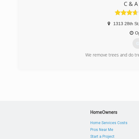
C & A
1313 28th St
O
G
We remove trees and do tr
(
HomeOwners
Home Services Costs
Pros Near Me
Start a Project