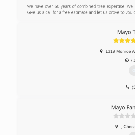
We have over 60 years of combined tree expertise. We 
Give us a call for a free estimate and let us prove to you
(
Mayo 
1319 Monroe A
7:
G
(
Mayo Fam
,
Ches