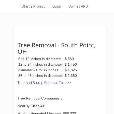
Start a Project
Login
Join as PRO
Tree Removal - South Point,
OH
6 to 12 inches in diameter:
$ 580
12 to 24 inches in diameter
$ 1,450
diameter 24 to 36 inches:
$ 1,825
36 to 48 inches in diameter:
$ 2,350
Tree And Stump Removal Cost >>
Tree Removal Companies:3
NearBy Cities:41
Median Household Income: $68,322