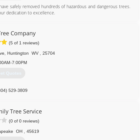
have safely removed hundreds of hazardous and dangerous trees.
 our dedication to excellence.
304) 690-3855
Tree Company
(5 of 1 reviews)
ve
,
Huntington
WV
,
25704
00AM-7:00PM
et Quotes
304) 529-3809
ily Tree Service
(0 of 0 reviews)
apeake
OH
,
45619