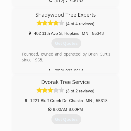
owned since 1979 and is the largest employee-
(612) 719-8733
owned company in the state of Ohio and one of
the top 20 largest in the United States. More
Shadywood Tree Experts
than 7,000 people work for Davey throughout
(4 of 4 reviews)
45 states and six Canadian provinces.
402 11th Ave S
,
Hopkins
MN
,
55343
(612) 392-2405
Get Quotes
Founded, owned and operated by Brian Curtis
since 1968.
(952) 933-0614
Dvorak Tree Service
(3 of 2 reviews)
1221 Bluff Creek Dr
,
Chaska
MN
,
55318
8:00AM-8:00PM
Get Quotes