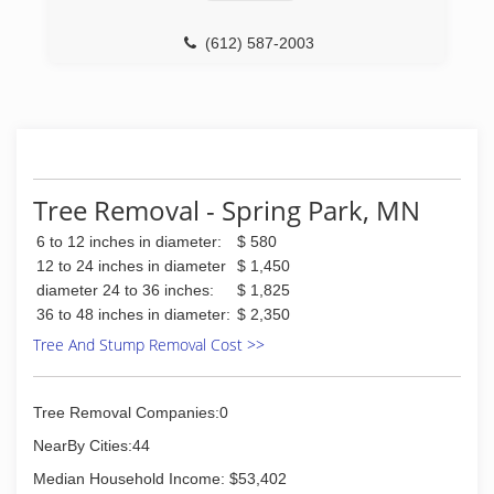
(612) 587-2003
Tree Removal - Spring Park, MN
6 to 12 inches in diameter:
$ 580
12 to 24 inches in diameter
$ 1,450
diameter 24 to 36 inches:
$ 1,825
36 to 48 inches in diameter:
$ 2,350
Tree And Stump Removal Cost >>
Tree Removal Companies:0
NearBy Cities:44
Median Household Income: $53,402