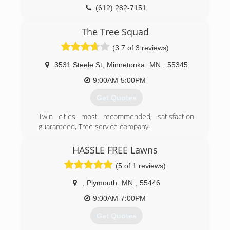
(612) 282-7151
The Tree Squad
(3.7 of 3 reviews)
3531 Steele St
,
Minnetonka
MN
,
55345
9:00AM-5:00PM
Get Quotes
Twin cities most recommended, satisfaction
guaranteed, Tree service company.
(952) 888-8733
HASSLE FREE Lawns
(5 of 1 reviews)
,
Plymouth
MN
,
55446
9:00AM-7:00PM
Get Quotes