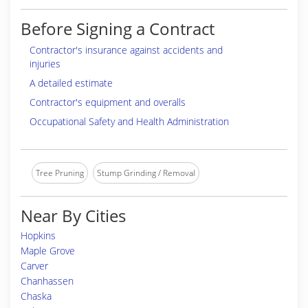
Before Signing a Contract
Contractor's insurance against accidents and
injuries
A detailed estimate
Contractor's equipment and overalls
Occupational Safety and Health Administration
Tree Pruning
Stump Grinding / Removal
Near By Cities
Hopkins
Maple Grove
Carver
Chanhassen
Chaska