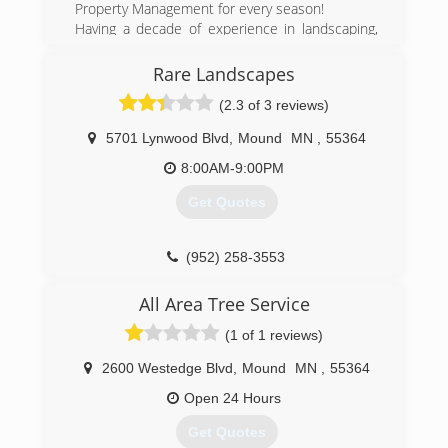
Property Management for every season!
Having a decade of experience in landscaping,
lawn care, and snow removal services, we strive
to not only meet but also exceed all of your
Rare Landscapes
needs and expectations throughout the Twin
(2.3 of 3 reviews)
Cities West Suburbs. With extensive knowledge
of lawn care and landscaping industry, we are
5701 Lynwood Blvd
,
Mound
MN
,
55364
able to professionally assess the area and build
from that a creative and appealing finished
8:00AM-9:00PM
project. As the best lawn care service
Get Quotes
companies are, we are a local family owned and
operated company. Working with each client on
a personal level to go the extra mile in
(952) 258-3553
guaranteeing perfection.
All Area Tree Service
(763) 898-7464
(1 of 1 reviews)
2600 Westedge Blvd
,
Mound
MN
,
55364
Open 24 Hours
Get Quotes