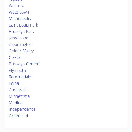
Waconia
Watertown
Minneapolis
Saint Louis Park
Brooklyn Park
New Hope
Bloomington
Golden Valley
Crystal
Brooklyn Center
Plymouth
Robbinsdale
Edina
Corcoran
Minnetrista
Medina
Independence
Greenfield