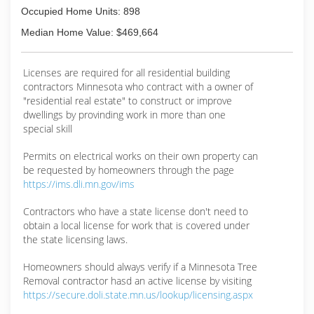
Occupied Home Units: 898
Median Home Value: $469,664
Licenses are required for all residential building
contractors Minnesota who contract with a owner of
"residential real estate" to construct or improve
dwellings by provinding work in more than one
special skill
Permits on electrical works on their own property can
be requested by homeowners through the page
https://ims.dli.mn.gov/ims
Contractors who have a state license don't need to
obtain a local license for work that is covered under
the state licensing laws.
Homeowners should always verify if a Minnesota Tree
Removal contractor hasd an active license by visiting
https://secure.doli.state.mn.us/lookup/licensing.aspx