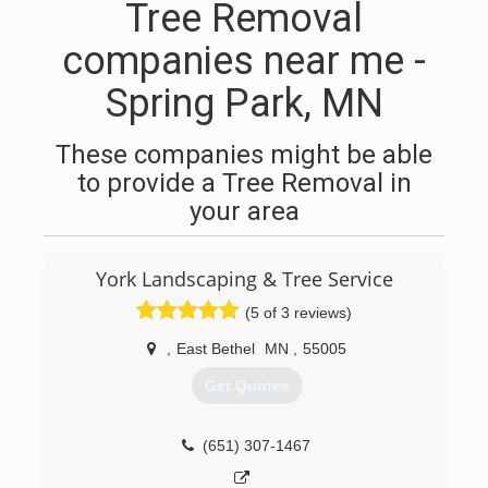
Tree Removal
companies near me -
Spring Park, MN
These companies might be able
to provide a Tree Removal in
your area
York Landscaping & Tree Service
(5 of 3 reviews)
,
East Bethel
MN
,
55005
Get Quotes
(651) 307-1467