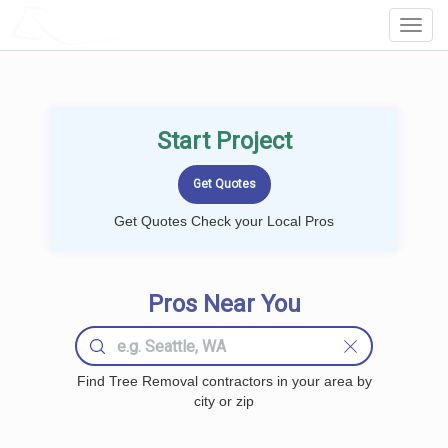
LOCALPROBOOK
Toggl
Navig
Start Project
Get Quotes Check your Local Pros
Pros Near You
Find Tree Removal contractors in your area by
city or zip