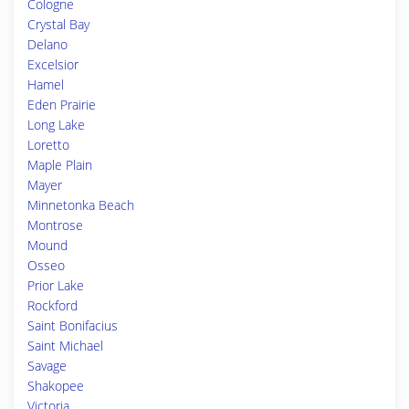
Cologne
Crystal Bay
Delano
Excelsior
Hamel
Eden Prairie
Long Lake
Loretto
Maple Plain
Mayer
Minnetonka Beach
Montrose
Mound
Osseo
Prior Lake
Rockford
Saint Bonifacius
Saint Michael
Savage
Shakopee
Victoria