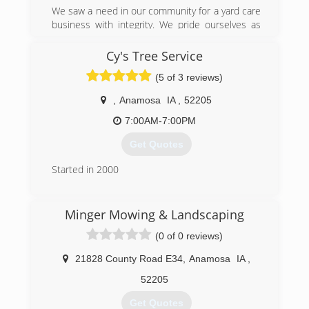
We saw a need in our community for a yard care
business with integrity. We pride ourselves as
two hard working individuals with strong work
ethic. We also know how to treat customers on
Cy's Tree Service
a personal level while maintaining a professional
(5 of 3 reviews)
relationship. We will take care of your property
as if it was our own. We'd love to stop over and
,
Anamosa
IA
,
52205
give you a free estimate of what we can do to
make your home the envy of the neighborhood!
7:00AM-7:00PM
Get Quotes
(319) 270-9802
Started in 2000
(319) 480-2309
Minger Mowing & Landscaping
(0 of 0 reviews)
21828 County Road E34
,
Anamosa
IA
,
52205
Get Quotes