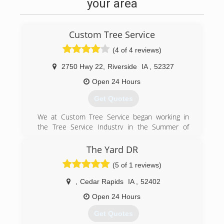
your area
Custom Tree Service
(4 of 4 reviews)
2750 Hwy 22
,
Riverside
IA
,
52327
Open 24 Hours
Get Quotes
We at Custom Tree Service began working in
the Tree Service Industry in the Summer of
1998. After our area experienced 70 MPH
straight line winds and caused enormous
The Yard DR
damage to our trees and property across the
(5 of 1 reviews)
state. It was because of this need we began our
journey over the years to become a professional
,
Cedar Rapids
IA
,
52402
Tree Service Company in the Iowa City area.
Open 24 Hours
(319) 591-3375
Get Quotes