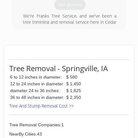
Get Quotes
We're Franks Tree Service, and we've been a
tree trimming and removal service here in Cedar
Rapids, IA, since 1993. We believe in being very
involved to support the needs of our clients. We
started this business as a family to continue the
legacy passed down from our owner's father,
and we believe our personal touch and
professionalism makes all the difference. We're
looking forward to adding locations to continue
Tree Removal - Springville, IA
to serve areas surrounding Cedar Rapids. We'd
6 to 12 inches in diameter:
$ 580
like to personally invite you to call today for your
professional tree service, tree trimming or
12 to 24 inches in diameter
$ 1,450
stump removal.
diameter 24 to 36 inches:
$ 1,825
Certifications:
36 to 48 inches in diameter:
$ 2,350
Licensed, Insured.
Tree And Stump Removal Cost >>
Associations:
Chamber of Commerce, Better Business Bureau
Tree Removal Companies:1
(319) 366-4747
NearBy Cities:43