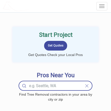
LOCALPROBOOK
Toggl
Navig
Start Project
Get Quotes Check your Local Pros
Pros Near You
Find Tree Removal contractors in your area by
city or zip