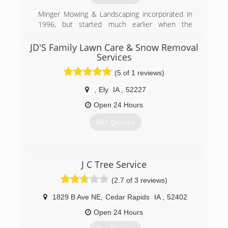
Minger Mowing & Landscaping incorporated in
1996, but started much earlier when the
founder, Jeff Minger, was mowing lawns for
customers as a teenager. The company has
JD'S Family Lawn Care & Snow Removal
grown to a fleet of trucks and 10+ employees
Services
and is well-known in the Anamosa area as THE
(5 of 1 reviews)
place to turn for all your landscaping needs.
,
Ely
IA
,
52227
(319) 462-5824
Open 24 Hours
Get Quotes
(319) 721-9985
J C Tree Service
(2.7 of 3 reviews)
1829 B Ave NE
,
Cedar Rapids
IA
,
52402
Open 24 Hours