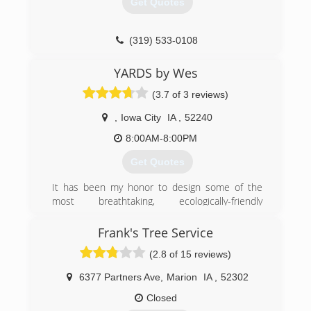
Get Quotes
(319) 533-0108
YARDS by Wes
(3.7 of 3 reviews)
,
Iowa City
IA
,
52240
8:00AM-8:00PM
Get Quotes
It has been my honor to design some of the
most breathtaking, ecologically-friendly
landscaped spaces that you'll ever see. Outdoor
services provided for the last 30+ years! I take
Frank's Tree Service
care of your lawns and properties like they are
(2.8 of 15 reviews)
my own. I appreciate your business and provide
quality craftsmanship.
6377 Partners Ave
,
Marion
IA
,
52302
(319) 804-5733
Closed