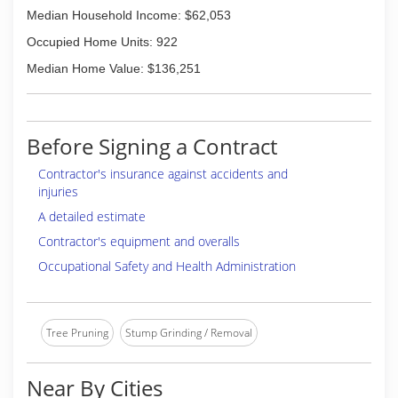
Median Household Income: $62,053
Occupied Home Units: 922
Median Home Value: $136,251
Before Signing a Contract
Contractor's insurance against accidents and
injuries
A detailed estimate
Contractor's equipment and overalls
Occupational Safety and Health Administration
Tree Pruning
Stump Grinding / Removal
Near By Cities