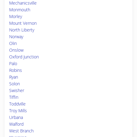
Mechanicsville
Monmouth
Morley
Mount Vernon
North Liberty
Norway
Olin
Onslow
Oxford Junction
Palo
Robins
Ryan
Solon
Swisher
Tiffin
Toddville
Troy Mills
Urbana
Walford
West Branch