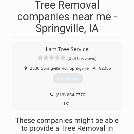
Tree Removal
companies near me -
Springville, IA
Lam Tree Service
(0 of 0 reviews)
2338 Springville Rd
,
Springville
IA
,
52336
Get Quotes
(319) 854-7770
These companies might be able
to provide a Tree Removal in