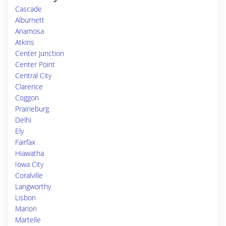
Cascade
Alburnett
Anamosa
Atkins
Center Junction
Center Point
Central City
Clarence
Coggon
Prairieburg
Delhi
Ely
Fairfax
Hiawatha
Iowa City
Coralville
Langworthy
Lisbon
Marion
Martelle