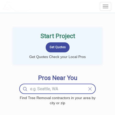
LOCALPROBOOK
Toggl
Navig
Start Project
Get Quotes Check your Local Pros
Pros Near You
Find Tree Removal contractors in your area by
city or zip