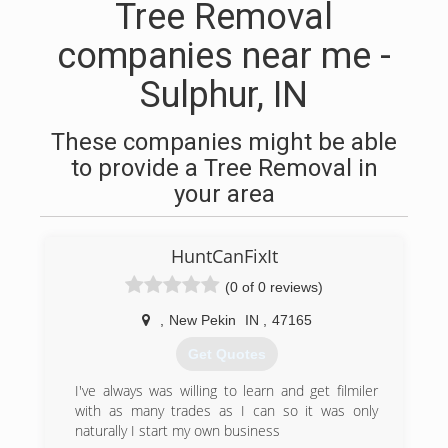
Tree Removal
companies near me -
Sulphur, IN
These companies might be able
to provide a Tree Removal in
your area
HuntCanFixIt
(0 of 0 reviews)
,
New Pekin
IN
,
47165
Get Quotes
I've always was willing to learn and get filmiler
with as many trades as I can so it was only
naturally I start my own business