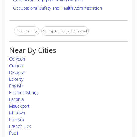
Occupational Safety and Health Administration
Tree Pruning
Stump Grinding / Removal
Near By Cities
Corydon
Crandall
Depauw
Eckerty
English
Fredericksburg
Laconia
Mauckport
Milltown
Palmyra
French Lick
Paoli