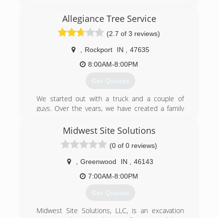
(812) 670-0263
Allegiance Tree Service
(2.7 of 3 reviews)
,
Rockport
IN
,
47635
8:00AM-8:00PM
Get Quotes
We started out with a truck and a couple of
guys. Over the years, we have created a family
business that gives quality service to the Tri-
state community.
Midwest Site Solutions
(0 of 0 reviews)
(812) 550-3390
,
Greenwood
IN
,
46143
7:00AM-8:00PM
Get Quotes
Midwest Site Solutions, LLC, is an excavation