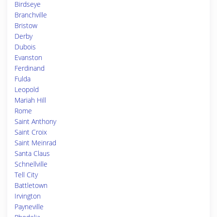
Birdseye
Branchville
Bristow
Derby
Dubois
Evanston
Ferdinand
Fulda
Leopold
Mariah Hill
Rome
Saint Anthony
Saint Croix
Saint Meinrad
Santa Claus
Schnellville
Tell City
Battletown
Irvington
Payneville