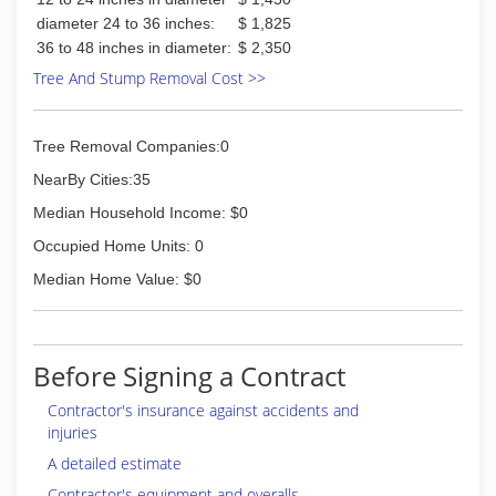
diameter 24 to 36 inches:
$ 1,825
36 to 48 inches in diameter:
$ 2,350
Tree And Stump Removal Cost >>
Tree Removal Companies:0
NearBy Cities:35
Median Household Income: $0
Occupied Home Units: 0
Median Home Value: $0
Before Signing a Contract
Contractor's insurance against accidents and
injuries
A detailed estimate
Contractor's equipment and overalls