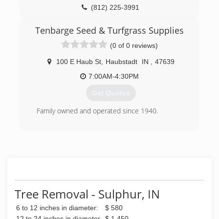
(812) 225-3991
Tenbarge Seed & Turfgrass Supplies
(0 of 0 reviews)
100 E Haub St
,
Haubstadt
IN
,
47639
7:00AM-4:30PM
Get Quotes
Family owned and operated since 1940.
(812) 768-6157
Tree Removal - Sulphur, IN
6 to 12 inches in diameter:
$ 580
12 to 24 inches in diameter
$ 1,450