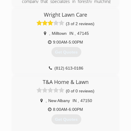
company that specializes in forestry mulching
applications for R.O.W clearing and maintenance.
Services include but are not limited to; R.O.W
Wright Lawn Care
maintenance and construction, pond
(3 of 2 reviews)
construction, general grading, landscaping,
erosion control, emergency storm cleanup, land
,
Milltown
IN
,
47145
clearing, and general excavation. Our company
has a focus on customer satisfaction backed by
9:00AM-5:00PM
our quality work. Contact us today for a free
Get Quotes
estimate!
(317) 544-9014
(812) 613-0186
T&A Home & Lawn
(0 of 0 reviews)
,
New Albany
IN
,
47150
8:00AM-6:00PM
Get Quotes