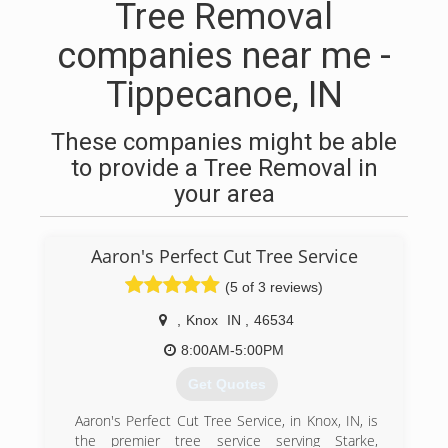
Tree Removal
companies near me -
Tippecanoe, IN
These companies might be able
to provide a Tree Removal in
your area
Aaron's Perfect Cut Tree Service
(5 of 3 reviews)
,
Knox
IN
,
46534
8:00AM-5:00PM
Get Quotes
Aaron's Perfect Cut Tree Service, in Knox, IN, is
the premier tree service serving Starke,