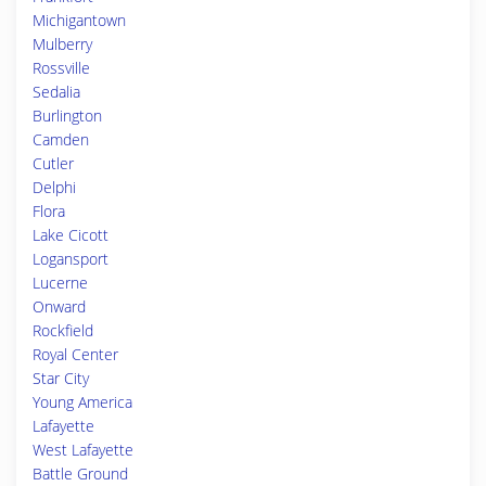
Michigantown
Mulberry
Rossville
Sedalia
Burlington
Camden
Cutler
Delphi
Flora
Lake Cicott
Logansport
Lucerne
Onward
Rockfield
Royal Center
Star City
Young America
Lafayette
West Lafayette
Battle Ground