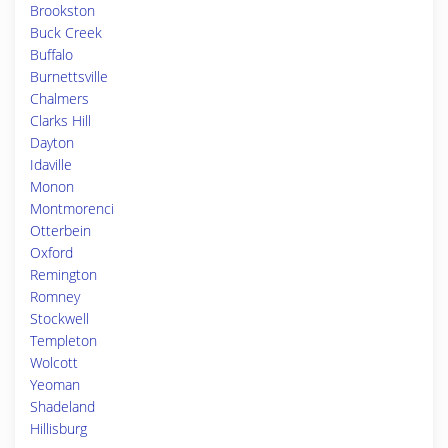
Brookston
Buck Creek
Buffalo
Burnettsville
Chalmers
Clarks Hill
Dayton
Idaville
Monon
Montmorenci
Otterbein
Oxford
Remington
Romney
Stockwell
Templeton
Wolcott
Yeoman
Shadeland
Hillisburg