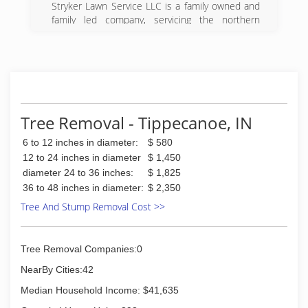
Stryker Lawn Service LLC is a family owned and
family led company, servicing the northern
Indiana area, with family values at the forefront.
Stryker Lawn Service LLC started in 2013 with a
mission to supply customers with top quality
service without the price tag. Since 2013 we
have used environmentally sound practices to
provide customers with lush, green lawns,
beautiful landscapes, and peace of mind they
Tree Removal - Tippecanoe, IN
deserve. We take pride in each lawn we handle
6 to 12 inches in diameter:
$ 580
as if it were our own. We are dedicated to
making customer service and customer
12 to 24 inches in diameter
$ 1,450
experience number one.
diameter 24 to 36 inches:
$ 1,825
Stryker Lawn Service LLC is built and sustained
36 to 48 inches in diameter:
$ 2,350
by long-term, enduring relationships, with our
Tree And Stump Removal Cost >>
Operators, our staff, our business partners, our
suppliers, community organizations we support,
and --most importantly-- our customers.
Tree Removal Companies:0
(209) 787-9537
NearBy Cities:42
Median Household Income: $41,635