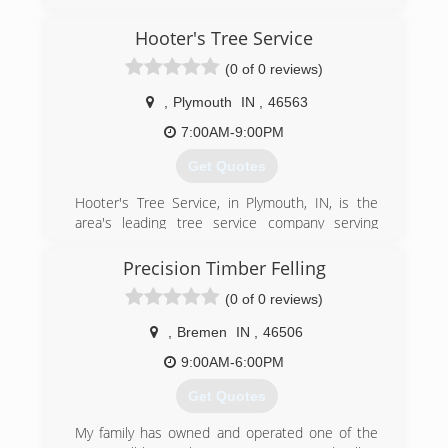
Marshall, Southern St. John and LaPorte
counties since 1996. We specialize in residential
Hooter's Tree Service
tree removal. For all your tree service needs,
(0 of 0 reviews)
contact Aaron's Perfect Cut Tree Service in
Knox.
,
Plymouth
IN
,
46563
Certifications:
Fully Insured.
7:00AM-9:00PM
Get Quotes
(574) 772-2401
Hooter's Tree Service, in Plymouth, IN, is the
area's leading tree service company serving
Plymouth and surrounding areas since 2000. We
offer residential and commercial tree service, lot
Precision Timber Felling
and fence clearing, stump grinding and removal,
(0 of 0 reviews)
trimming, storm damage, topping, firewood, 24-
hour service and much more. For all your tree
,
Bremen
IN
,
46506
service needs, contact Hooter's Tree Service!
Certifications:
9:00AM-6:00PM
Fully Certified
Get Quotes
(574) 936-5818
My family has owned and operated one of the