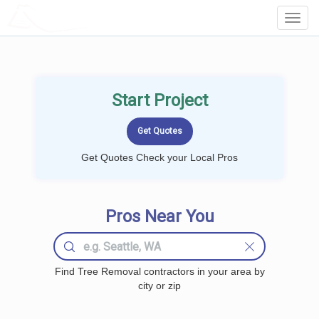
LOCALPROBOOK
Toggl
Navig
Start Project
Get Quotes Check your Local Pros
Pros Near You
Find Tree Removal contractors in your area by
city or zip