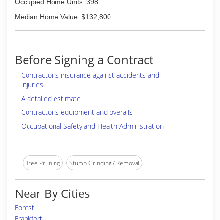
Occupied Home Units: 398
Median Home Value: $132,800
Before Signing a Contract
Contractor's insurance against accidents and
injuries
A detailed estimate
Contractor's equipment and overalls
Occupational Safety and Health Administration
Tree Pruning
Stump Grinding / Removal
Near By Cities
Forest
Frankfort