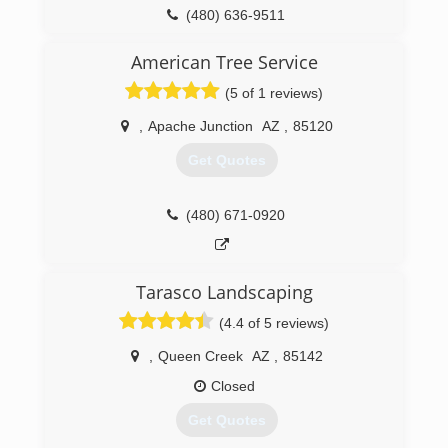
(480) 636-9511
American Tree Service
(5 of 1 reviews)
,
Apache Junction
AZ
,
85120
Get Quotes
(480) 671-0920
Tarasco Landscaping
(4.4 of 5 reviews)
,
Queen Creek
AZ
,
85142
Closed
Get Quotes