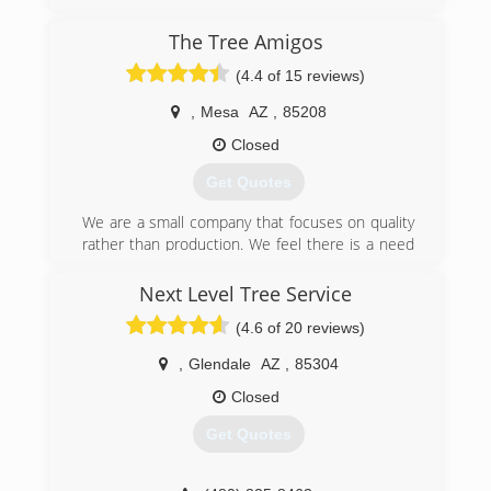
(480) 848-9278
The Tree Amigos
(4.4 of 15 reviews)
,
Mesa
AZ
,
85208
Closed
Get Quotes
We are a small company that focuses on quality
rather than production. We feel there is a need
for true professionals in the field, hence all work
is done by Certified Arborists and Tree Workers
Next Level Tree Service
certified through the International Society of
(4.6 of 20 reviews)
Arboriculture.
,
Glendale
AZ
,
85304
(480) 214-0058
Closed
Get Quotes