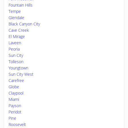
Fountain Hills
Tempe
Glendale
Black Canyon City
Cave Creek
El Mirage
Laveen
Peoria
Sun City
Tolleson
Youngtown
Sun City West
Carefree
Globe
Claypool
Miami
Payson
Peridot
Pine
Roosevelt