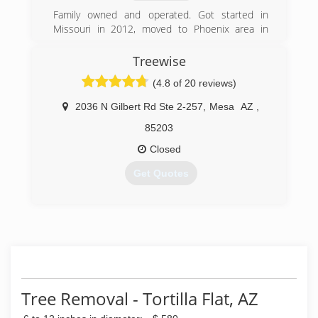
Family owned and operated. Got started in
Missouri in 2012, moved to Phoenix area in
2014 and have been doctoring trees here since.
started my own tree service in 2018
Treewise
(4.8 of 20 reviews)
(623) 297-3587
2036 N Gilbert Rd Ste 2-257
,
Mesa
AZ
,
85203
Closed
Get Quotes
(602) 492-2432
Tree Removal - Tortilla Flat, AZ