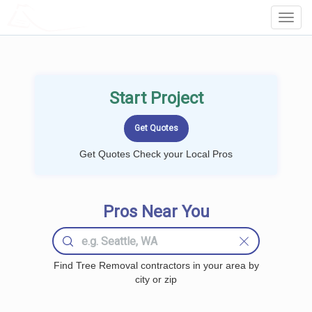
LOCALPROBOOK
Toggl
Navig
Start Project
Get Quotes Check your Local Pros
Pros Near You
Find Tree Removal contractors in your area by
city or zip