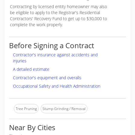
Contracting by licensed entity homeowner may also
be eligible to apply to the Registrar's Residential
Contractors' Recovery Fund to get up to $30,000 to
complete the work properly.
Before Signing a Contract
Contractor's insurance against accidents and
injuries
A detailed estimate
Contractor's equipment and overalls
Occupational Safety and Health Administration
Tree Pruning
Stump Grinding / Removal
Near By Cities