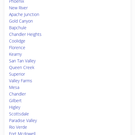
Phoenix
New River
Apache Junction
Gold Canyon
Bapchule
Chandler Heights
Coolidge
Florence
Kearny
San Tan Valley
Queen Creek
Superior
Valley Farms
Mesa
Chandler
Gilbert
Higley
Scottsdale
Paradise Valley
Rio Verde
Fort Mcdowell