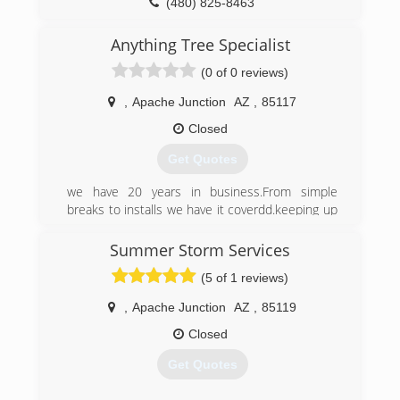
(480) 825-8463
Anything Tree Specialist
(0 of 0 reviews)
,
Apache Junction
AZ
,
85117
Closed
Get Quotes
we have 20 years in business.From simple
breaks to installs we have it coverdd.keeping up
on industry standards and new changes is very
important to us. It helps us to be more effective
Summer Storm Services
in serving our customers. Customer satisfaction
(5 of 1 reviews)
is our ultimate goal.
,
Apache Junction
AZ
,
85119
(602) 877-1982
Closed
Get Quotes