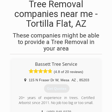
Tree Removal
companies near me -
Tortilla Flat, AZ
These companies might be able
to provide a Tree Removal in
your area
Bassett Tree Service
(4.8 of 20 reviews)
115 N Fraser Dr W
,
Mesa
AZ
,
85203
Get Quotes
20+ years of experience in trees. Certified
Arborist since 2011. No job too big or too small.