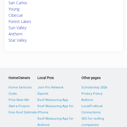
San Carlos
Young
Cibecue
Forest Lakes
Sun Valley
Anthem
Star Valley
HomeOwners
Local Pros
Other pages
Home Services
Join Pro Network
Scholarship 2026
Costs
Experts
Privacy Policy
Pros Near Me
Roof Measuring App
Authors
Start a Project
Roof Measuring App for
LocalProBook
Free Roof Estimate
iPhone
Connections
Roof Measuring App for
SEO for roofing
Android
companies