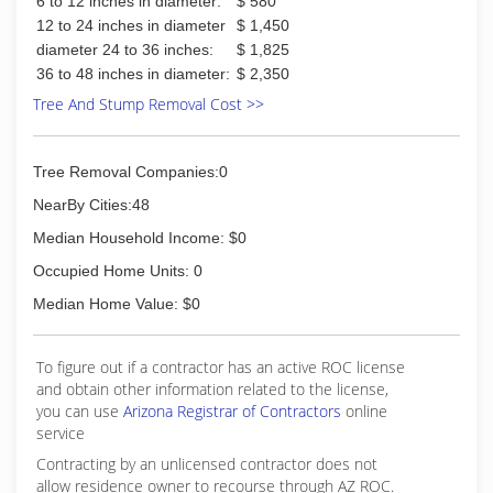
6 to 12 inches in diameter:
$ 580
12 to 24 inches in diameter
$ 1,450
diameter 24 to 36 inches:
$ 1,825
36 to 48 inches in diameter:
$ 2,350
Tree And Stump Removal Cost >>
Tree Removal Companies:0
NearBy Cities:48
Median Household Income: $0
Occupied Home Units: 0
Median Home Value: $0
To figure out if a contractor has an active ROC license
and obtain other information related to the license,
you can use
Arizona Registrar of Contractors
online
service
Contracting by an unlicensed contractor does not
allow residence owner to recourse through AZ ROC.