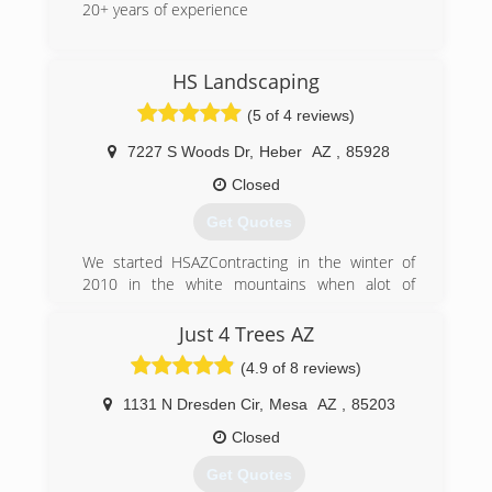
20+ years of experience
(480) 677-4868
HS Landscaping
(5 of 4 reviews)
7227 S Woods Dr
,
Heber
AZ
,
85928
Closed
Get Quotes
We started HSAZContracting in the winter of
2010 in the white mountains when alot of
residents were in need of firewood and after
hardwork and persistence we grew from logging
Just 4 Trees AZ
to landscaping and after much success we grew
(4.9 of 8 reviews)
into a contracting company that services all of
Arizona help build and rebuild homes from the
1131 N Dresden Cir
,
Mesa
AZ
,
85203
plumbing under your house to the shingles on
your roof and everything in between
Closed
Get Quotes
(480) 433-9487