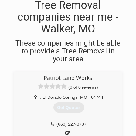
Tree Removal
companies near me -
Walker, MO
These companies might be able
to provide a Tree Removal in
your area
Patriot Land Works
(0 of 0 reviews)
,
El Dorado Springs
MO
,
64744
Get Quotes
(660) 227-3737