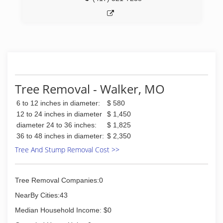
Tree Removal - Walker, MO
6 to 12 inches in diameter:
$ 580
12 to 24 inches in diameter
$ 1,450
diameter 24 to 36 inches:
$ 1,825
36 to 48 inches in diameter:
$ 2,350
Tree And Stump Removal Cost >>
Tree Removal Companies:0
NearBy Cities:43
Median Household Income: $0