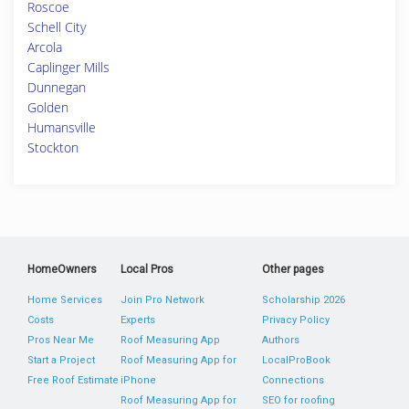
Roscoe
Schell City
Arcola
Caplinger Mills
Dunnegan
Golden
Humansville
Stockton
HomeOwners
Local Pros
Other pages
Home Services
Join Pro Network
Scholarship 2026
Costs
Experts
Privacy Policy
Pros Near Me
Roof Measuring App
Authors
Start a Project
Roof Measuring App for
LocalProBook
Free Roof Estimate
iPhone
Connections
Roof Measuring App for
SEO for roofing