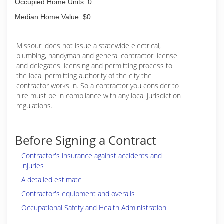
Occupied Home Units: 0
Median Home Value: $0
Missouri does not issue a statewide electrical,
plumbing, handyman and general contractor license
and delegates licensing and permitting process to
the local permitting authority of the city the
contractor works in. So a contractor you consider to
hire must be in compliance with any local jurisdiction
regulations.
Before Signing a Contract
Contractor's insurance against accidents and
injuries
A detailed estimate
Contractor's equipment and overalls
Occupational Safety and Health Administration