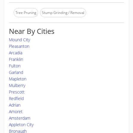
Tree Pruning
Stump Grinding / Removal
Near By Cities
Mound City
Pleasanton
Arcadia
Franklin
Fulton
Garland
Mapleton
Mulberry
Prescott
Redfield
Adrian
Amoret
Amsterdam
Appleton City
Bronaugh