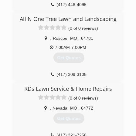
(417) 448-4095
All N One Tree Lawn and Landscaping
(0 of 0 reviews)
,
Roscoe
MO
,
64781
7:00AM-7:00PM
Get Quotes
(417) 309-3108
RDs Lawn Service & Home Repairs
(0 of 0 reviews)
,
Nevada
MO
,
64772
Get Quotes
(417) 321-7258