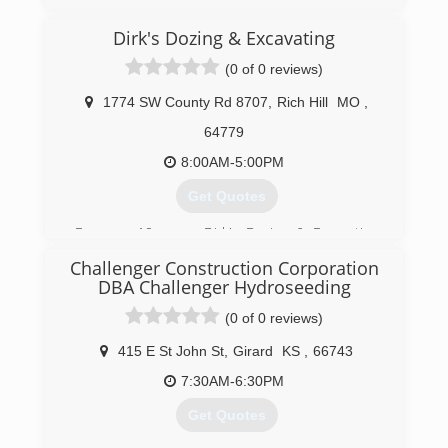
Dirk's Dozing & Excavating
(0 of 0 reviews)
1774 SW County Rd 8707
,
Rich Hill
MO
,
64779
8:00AM-5:00PM
Get Quotes
For over 10 years, Dirk's Dozing & Excavating
has been providing excavation services, farming
Challenger Construction Corporation
drainage, pond construction, commercial grading
DBA Challenger Hydroseeding
services, commercial tile and a range of drainage
systems.
(0 of 0 reviews)
(660) 386-4720
415 E St John St
,
Girard
KS
,
66743
7:30AM-6:30PM
Get Quotes