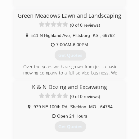
(316) 680-3036
Green Meadows Lawn and Landscaping
(0 of 0 reviews)
511 N Highland Ave
,
Pittsburg
KS
,
66762
7:00AM-6:00PM
Get Quotes
Over the years we have grown from just a basic
mowing company to a full service business. We
still do the lawn maintenance but have
expanded into retaining walls, patios, landscape
K & N Dozing and Excavating
lighting, and irrigation systems.
(0 of 0 reviews)
(417) 214-4831
979 NE 100th Rd
,
Sheldon
MO
,
64784
Open 24 Hours
Get Quotes