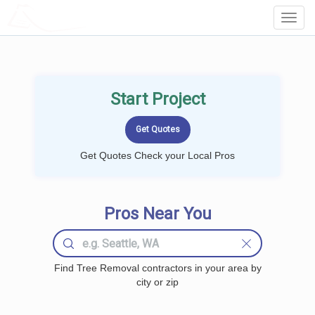
LOCALPROBOOK
Toggl
Navig
Start Project
Get Quotes Check your Local Pros
Pros Near You
Find Tree Removal contractors in your area by
city or zip