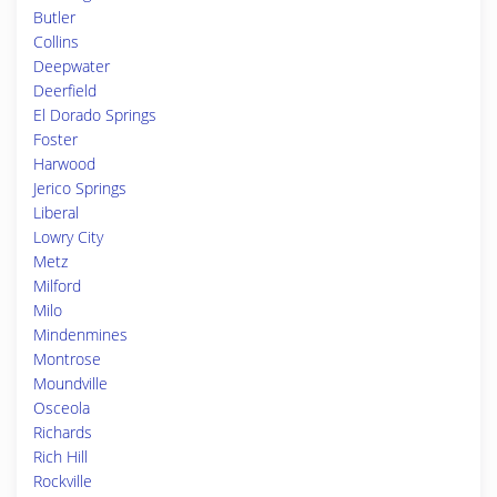
Butler
Collins
Deepwater
Deerfield
El Dorado Springs
Foster
Harwood
Jerico Springs
Liberal
Lowry City
Metz
Milford
Milo
Mindenmines
Montrose
Moundville
Osceola
Richards
Rich Hill
Rockville