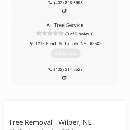
(402) 826-3993
A+ Tree Service
(0 of 0 reviews)
1215 Peach St
,
Lincoln
NE
,
68502
Get Quotes
(402) 314-3527
Tree Removal - Wilber, NE