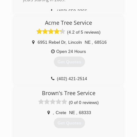
(402) 650-3266
Acme Tree Service
(4.2 of 5 reviews)
6951 Rebel Dr
,
Lincoln
NE
,
68516
Open 24 Hours
Get Quotes
(402) 421-2514
Brown's Tree Service
(0 of 0 reviews)
,
Crete
NE
,
68333
Get Quotes