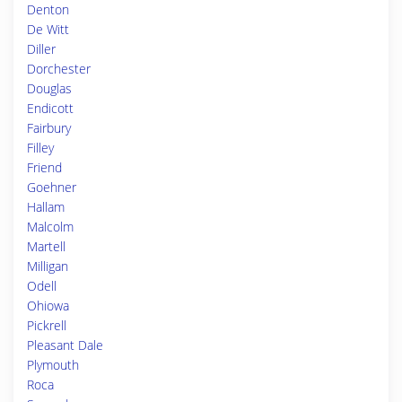
Denton
De Witt
Diller
Dorchester
Douglas
Endicott
Fairbury
Filley
Friend
Goehner
Hallam
Malcolm
Martell
Milligan
Odell
Ohiowa
Pickrell
Pleasant Dale
Plymouth
Roca