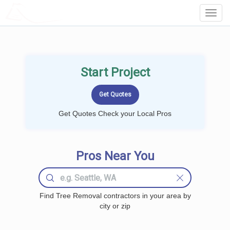
LOCALPROBOOK
Toggl
Navig
Start Project
Get Quotes Check your Local Pros
Pros Near You
Find Tree Removal contractors in your area by
city or zip