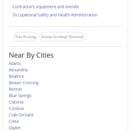
Contractor's equipment and overalls
Occupational Safety and Health Administration
Tree Pruning
Stump Grinding / Removal
Near By Cities
Adams
Alexandria
Beatrice
Beaver Crossing
Bennet
Blue Springs
Clatonia
Cordova
Crab Orchard
Crete
Daykin