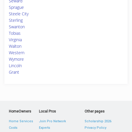
Seward
Sprague
Steele City
Sterling
Swanton
Tobias
Virginia
Walton
Western
Wymore
Lincoln
Grant
HomeOwners
Local Pros
Other pages
Home Services
Join Pro Network
Scholarship 2026
Costs
Experts
Privacy Policy