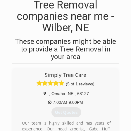
Tree Removal
companies near me -
Wilber, NE
These companies might be able
to provide a Tree Removal in
your area
Simply Tree Care
(5 of 1 reviews)
,
Omaha
NE
,
68127
7:00AM-9:00PM
Get Quotes
Our team is highly skilled and has years of
experience. Our head arborist, Gabe Huff,