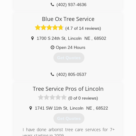
(402) 937-4636
Blue Ox Tree Service
(4.7 of 14 reviews)
1700 S 24th St
,
Lincoln
NE
,
68502
Open 24 Hours
Get Quotes
(402) 805-0537
Tree Service Pros of Lincoln
(0 of 0 reviews)
1741 SW 11th St
,
Lincoln
NE
,
68522
Get Quotes
I have done arborist tree care services for 7+
years starting in 2009.