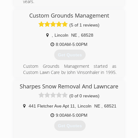
years.
Tree Removal
Tree Trimming
Custom Grounds Management
Stump Grinding
(5 of 1 reviews)
Treatment for Emerald Ash Borer
,
Lincoln
NE
,
68528
(402) 438-8752
8:00AM-5:00PM
Get Quotes
Custom Grounds Management started as
Custom Lawn Care by John Vinsonhaler in 1995.
Custom Lawn Care specialized in fertility and
weed control in turf. In 2016 Custom Lawn Care
Sharpes Snow Removal And Lawncare
was purchased by Brent Nelson. With
(0 of 0 reviews)
experience in all areas of grounds management,
other services were introduced. In 2018 it was
441 Fletcher Ave Apt 11
,
Lincoln
NE
,
68521
decided to change to Custom Grounds
Management to better incorporate all of CGM's
9:00AM-5:00PM
services in one name.
Get Quotes
(402) 416-6488