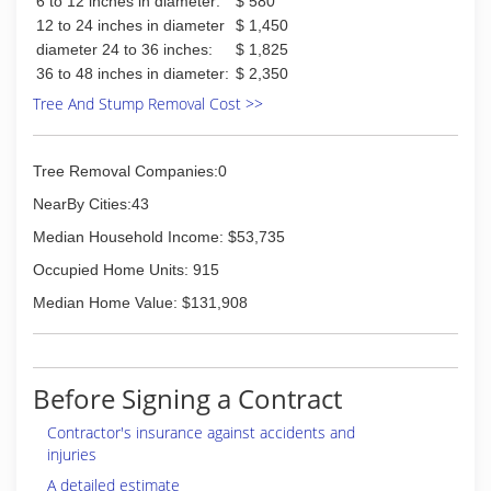
6 to 12 inches in diameter:
$ 580
12 to 24 inches in diameter
$ 1,450
diameter 24 to 36 inches:
$ 1,825
36 to 48 inches in diameter:
$ 2,350
Tree And Stump Removal Cost >>
Tree Removal Companies:0
NearBy Cities:43
Median Household Income: $53,735
Occupied Home Units: 915
Median Home Value: $131,908
Before Signing a Contract
Contractor's insurance against accidents and
injuries
A detailed estimate