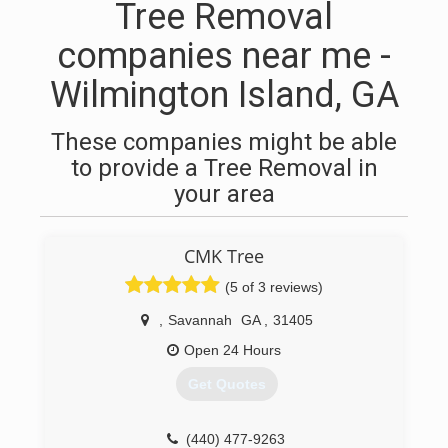
Tree Removal
companies near me -
Wilmington Island, GA
These companies might be able
to provide a Tree Removal in
your area
CMK Tree
(5 of 3 reviews)
,
Savannah
GA
,
31405
Open 24 Hours
Get Quotes
(440) 477-9263