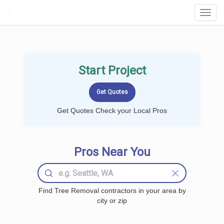
LOCALPROBOOK
Toggl
Navig
Start Project
Get Quotes Check your Local Pros
Pros Near You
Find Tree Removal contractors in your area by
city or zip