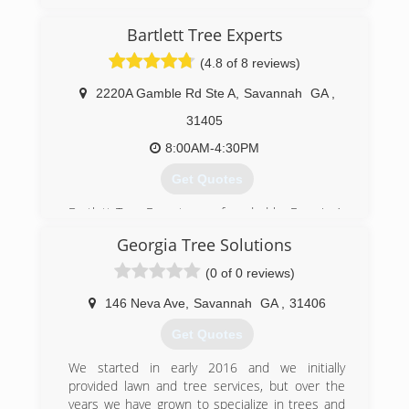
Bartlett Tree Experts
(4.8 of 8 reviews)
2220A Gamble Rd Ste A
,
Savannah
GA
,
31405
8:00AM-4:30PM
Get Quotes
Bartlett Tree Experts was founded by Francis A.
Bartlett in 1907 and is the world's leading
Georgia Tree Solutions
scientific tree and shrub care company. From its
over 100 offices worldwide, Bartlett helps both
(0 of 0 reviews)
residential and commercial customers maintain
beautiful, healthy trees.
146 Neva Ave
,
Savannah
GA
,
31406
Get Quotes
(912) 351-0111
We started in early 2016 and we initially
provided lawn and tree services, but over the
years we have grown to specialize in trees and