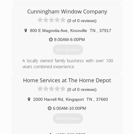
Cunningham Window Company
(0 of 0 reviews)
800 E Magnolia Ave
,
Knoxville
TN
,
37917
8:00AM-6:00PM
Get Quotes
A locally owned family business with over 100
years combined experience
We want to WOW! you
Ask about Factory Rebates and TVA Energy Star
Home Services at The Home Depot
Products
(0 of 0 reviews)
(865) 522-0800
2000 Harrell Rd
,
Kingsport
TN
,
37660
6:00AM-10:00PM
Get Quotes