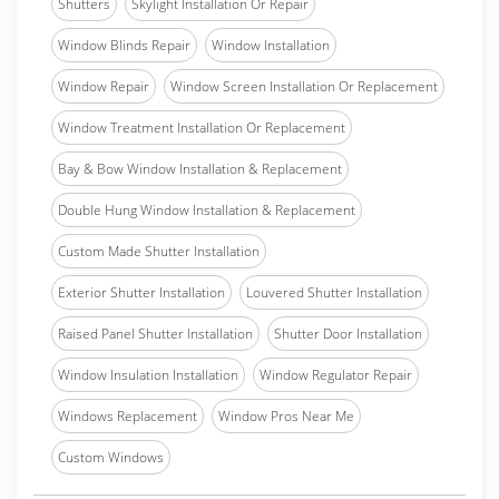
Shutters
Skylight Installation Or Repair
Window Blinds Repair
Window Installation
Window Repair
Window Screen Installation Or Replacement
Window Treatment Installation Or Replacement
Bay & Bow Window Installation & Replacement
Double Hung Window Installation & Replacement
Custom Made Shutter Installation
Exterior Shutter Installation
Louvered Shutter Installation
Raised Panel Shutter Installation
Shutter Door Installation
Window Insulation Installation
Window Regulator Repair
Windows Replacement
Window Pros Near Me
Custom Windows