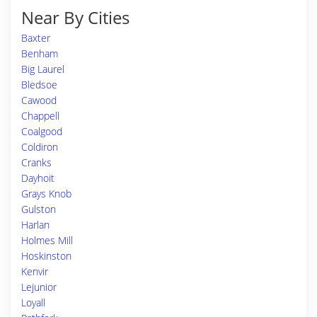
Near By Cities
Baxter
Benham
Big Laurel
Bledsoe
Cawood
Chappell
Coalgood
Coldiron
Cranks
Dayhoit
Grays Knob
Gulston
Harlan
Holmes Mill
Hoskinston
Kenvir
Lejunior
Loyall