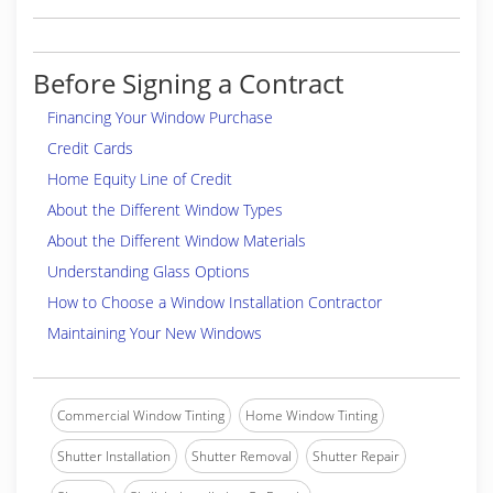
Before Signing a Contract
Financing Your Window Purchase
Credit Cards
Home Equity Line of Credit
About the Different Window Types
About the Different Window Materials
Understanding Glass Options
How to Choose a Window Installation Contractor
Maintaining Your New Windows
Commercial Window Tinting
Home Window Tinting
Shutter Installation
Shutter Removal
Shutter Repair