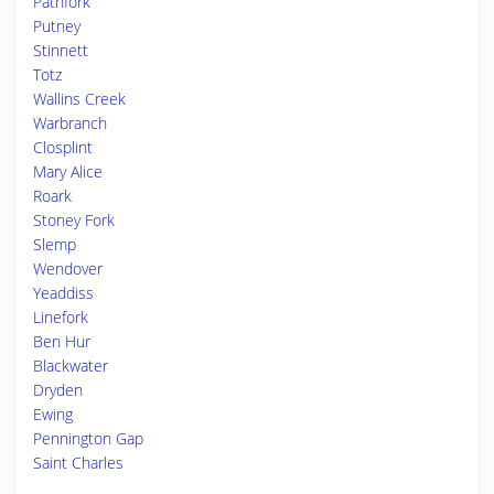
Pathfork
Putney
Stinnett
Totz
Wallins Creek
Warbranch
Closplint
Mary Alice
Roark
Stoney Fork
Slemp
Wendover
Yeaddiss
Linefork
Ben Hur
Blackwater
Dryden
Ewing
Pennington Gap
Saint Charles