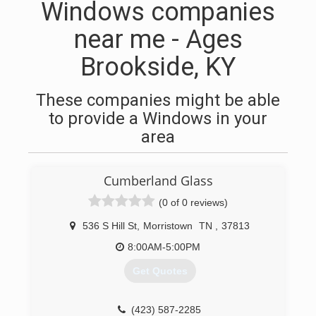
Windows companies
near me - Ages
Brookside, KY
These companies might be able
to provide a Windows in your
area
Cumberland Glass
(0 of 0 reviews)
536 S Hill St
,
Morristown
TN
,
37813
8:00AM-5:00PM
Get Quotes
(423) 587-2285