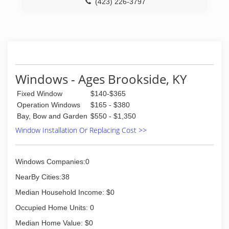
(423) 226-3797
Windows - Ages Brookside, KY
Fixed Window
$140-$365
Operation Windows
$165 - $380
Bay, Bow and Garden
$550 - $1,350
Window Installation Or Replacing Cost >>
Windows Companies:0
NearBy Cities:38
Median Household Income: $0
Occupied Home Units: 0
Median Home Value: $0