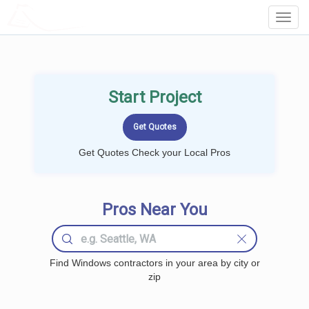
LOCALPROBOOK
Toggl
Navig
Start Project
Get Quotes Check your Local Pros
Pros Near You
Find Windows contractors in your area by city or
zip