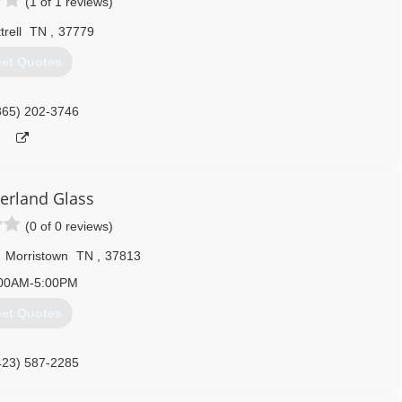
(1 of 1 reviews)
trell
TN
,
37779
et Quotes
865) 202-3746
rland Glass
(0 of 0 reviews)
,
Morristown
TN
,
37813
00AM-5:00PM
et Quotes
423) 587-2285