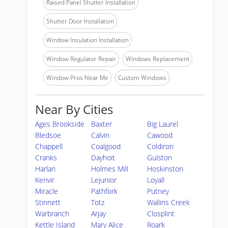
Raised Panel Shutter Installation
Shutter Door Installation
Window Insulation Installation
Window Regulator Repair
Windows Replacement
Window Pros Near Me
Custom Windows
Near By Cities
Ages Brookside
Baxter
Big Laurel
Bledsoe
Calvin
Cawood
Chappell
Coalgood
Coldiron
Cranks
Dayhoit
Gulston
Harlan
Holmes Mill
Hoskinston
Kenvir
Lejunior
Loyall
Miracle
Pathfork
Putney
Stinnett
Totz
Wallins Creek
Warbranch
Arjay
Closplint
Kettle Island
Mary Alice
Roark