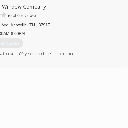
m Window Company
(0 of 0 reviews)
a Ave
,
Knoxville
TN
,
37917
00AM-6:00PM
et Quotes
s with over 100 years combined experience
TVA Energy Star Products
865) 522-0800