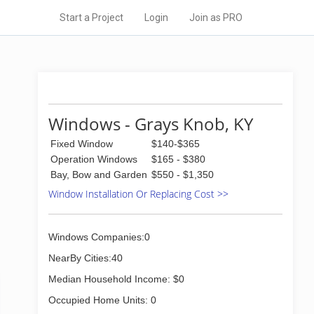
Start a Project
Login
Join as PRO
Windows - Grays Knob, KY
Fixed Window
$140-$365
Operation Windows
$165 - $380
Bay, Bow and Garden
$550 - $1,350
Window Installation Or Replacing Cost >>
Windows Companies:0
NearBy Cities:40
Median Household Income: $0
Occupied Home Units: 0