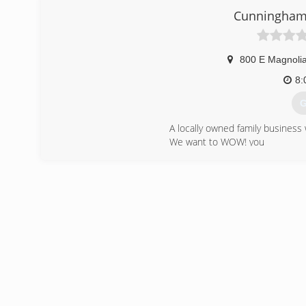
Cunningha
800 E Magnoli
8:
G
A locally owned family busines
We want to WOW! you
Ask about Factory Rebates and 
(