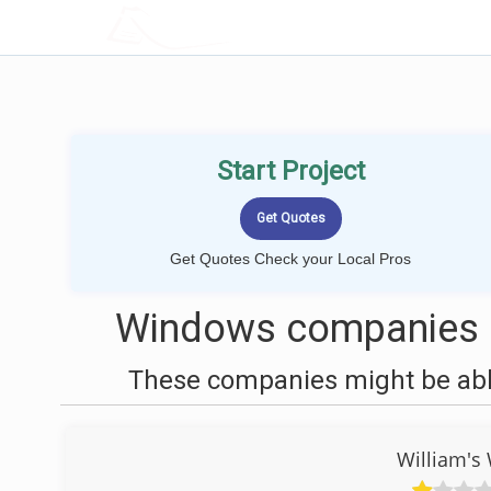
LOCALPROBOOK
Start Project
Get Quotes Check your Local Pros
Windows companies n
These companies might be able
William's