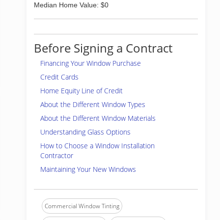
Median Home Value: $0
Before Signing a Contract
Financing Your Window Purchase
Credit Cards
Home Equity Line of Credit
About the Different Window Types
About the Different Window Materials
Understanding Glass Options
How to Choose a Window Installation
Contractor
Maintaining Your New Windows
Commercial Window Tinting