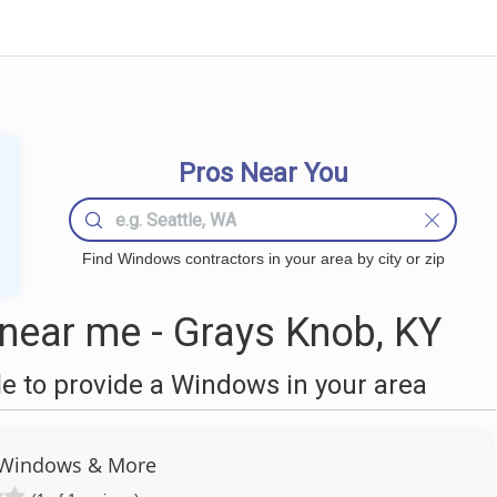
Pros Near You
Find Windows contractors in your area by city or zip
ear me - Grays Knob, KY
 to provide a Windows in your area
 Windows & More