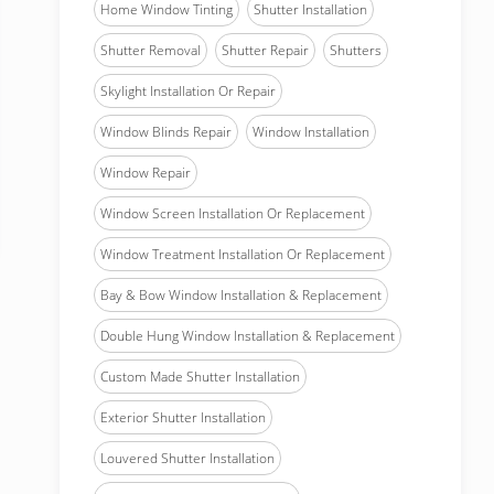
Home Window Tinting
Shutter Installation
Shutter Removal
Shutter Repair
Shutters
Skylight Installation Or Repair
Window Blinds Repair
Window Installation
Window Repair
Window Screen Installation Or Replacement
Window Treatment Installation Or Replacement
Bay & Bow Window Installation & Replacement
Double Hung Window Installation & Replacement
Custom Made Shutter Installation
Exterior Shutter Installation
Louvered Shutter Installation