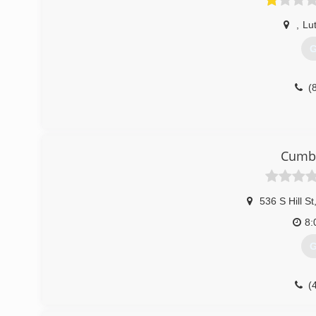
,
Lut
G
(
Cumbe
536 S Hill St
8:
G
(