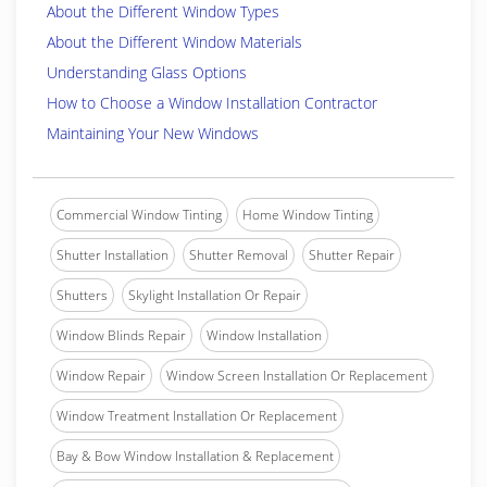
About the Different Window Types
About the Different Window Materials
Understanding Glass Options
How to Choose a Window Installation Contractor
Maintaining Your New Windows
Commercial Window Tinting
Home Window Tinting
Shutter Installation
Shutter Removal
Shutter Repair
Shutters
Skylight Installation Or Repair
Window Blinds Repair
Window Installation
Window Repair
Window Screen Installation Or Replacement
Window Treatment Installation Or Replacement
Bay & Bow Window Installation & Replacement