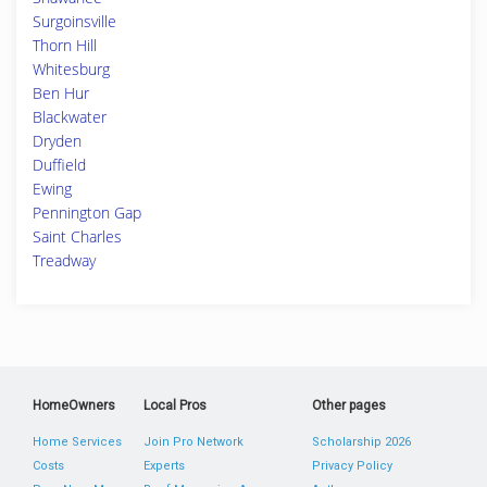
Surgoinsville
Thorn Hill
Whitesburg
Ben Hur
Blackwater
Dryden
Duffield
Ewing
Pennington Gap
Saint Charles
Treadway
HomeOwners
Local Pros
Other pages
Home Services
Join Pro Network
Scholarship 2026
Costs
Experts
Privacy Policy