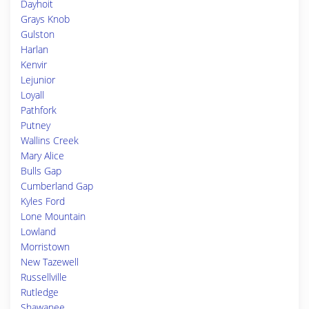
Dayhoit
Grays Knob
Gulston
Harlan
Kenvir
Lejunior
Loyall
Pathfork
Putney
Wallins Creek
Mary Alice
Bulls Gap
Cumberland Gap
Kyles Ford
Lone Mountain
Lowland
Morristown
New Tazewell
Russellville
Rutledge
Shawanee