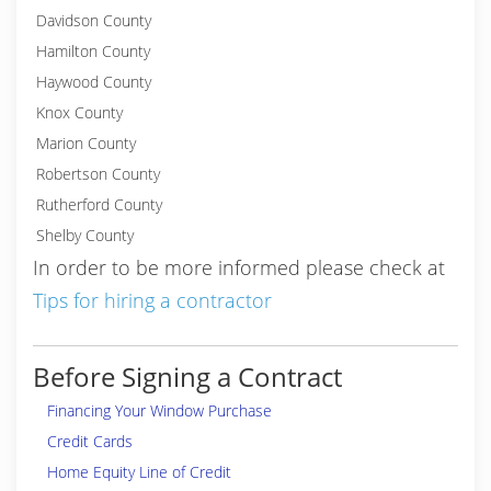
Davidson County
Hamilton County
Haywood County
Knox County
Marion County
Robertson County
Rutherford County
Shelby County
In order to be more informed please check at
Tips for hiring a contractor
Before Signing a Contract
Financing Your Window Purchase
Credit Cards
Home Equity Line of Credit