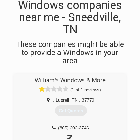
Windows companies
near me - Sneedville,
TN
These companies might be able
to provide a Windows in your
area
William's Windows & More
(1 of 1 reviews)
,
Luttrell
TN
,
37779
Get Quotes
(865) 202-3746