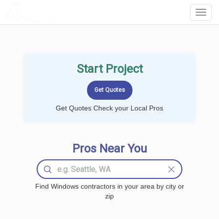
LOCALPROBOOK
Toggl
Navig
Start Project
Get Quotes Check your Local Pros
Pros Near You
Find Windows contractors in your area by city or
zip