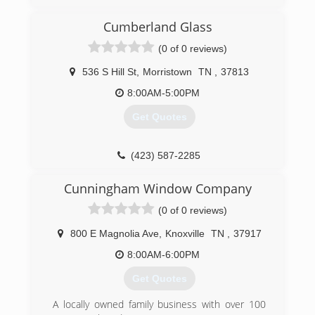
Cumberland Glass
(0 of 0 reviews)
536 S Hill St
,
Morristown
TN
,
37813
8:00AM-5:00PM
Get Quotes
(423) 587-2285
Cunningham Window Company
(0 of 0 reviews)
800 E Magnolia Ave
,
Knoxville
TN
,
37917
8:00AM-6:00PM
Get Quotes
A locally owned family business with over 100