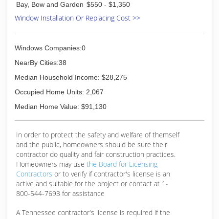
Bay, Bow and Garden
$550 - $1,350
Window Installation Or Replacing Cost >>
Windows Companies:0
NearBy Cities:38
Median Household Income: $28,275
Occupied Home Units: 2,067
Median Home Value: $91,130
In order to protect the safety and welfare of themself
and the public, homeowners should be sure their
contractor do quality and fair construction practices.
Homeowners may use
the Board for Licensing
Contractors
or to verify if contractor's license is an
active and suitable for the project or contact at 1-
800-544-7693 for assistance
A Tennessee contractor's license is required if the