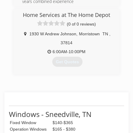
years combined experience
We want to WOW! you
Ask about Factory Rebates and TVA Energy Star
Home Services at The Home Depot
Products
(0 of 0 reviews)
(865) 522-0800
1930 W Andrew Johnson
,
Morristown
TN
,
37814
6:00AM-10:00PM
Get Quotes
(423) 226-3807
Windows - Sneedville, TN
Fixed Window
$140-$365
Operation Windows
$165 - $380