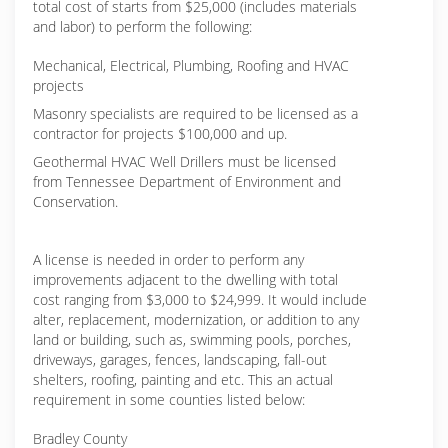
total cost of starts from $25,000 (includes materials
and labor) to perform the following:
Mechanical, Electrical, Plumbing, Roofing and HVAC
projects
Masonry specialists are required to be licensed as a
contractor for projects $100,000 and up.
Geothermal HVAC Well Drillers must be licensed
from Tennessee Department of Environment and
Conservation.
A license is needed in order to perform any
improvements adjacent to the dwelling with total
cost ranging from $3,000 to $24,999. It would include
alter, replacement, modernization, or addition to any
land or building, such as, swimming pools, porches,
driveways, garages, fences, landscaping, fall-out
shelters, roofing, painting and etc. This an actual
requirement in some counties listed below:
Bradley County