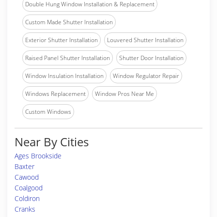
Double Hung Window Installation & Replacement
Custom Made Shutter Installation
Exterior Shutter Installation
Louvered Shutter Installation
Raised Panel Shutter Installation
Shutter Door Installation
Window Insulation Installation
Window Regulator Repair
Windows Replacement
Window Pros Near Me
Custom Windows
Near By Cities
Ages Brookside
Baxter
Cawood
Coalgood
Coldiron
Cranks