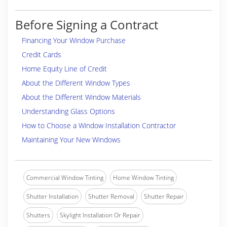
Before Signing a Contract
Financing Your Window Purchase
Credit Cards
Home Equity Line of Credit
About the Different Window Types
About the Different Window Materials
Understanding Glass Options
How to Choose a Window Installation Contractor
Maintaining Your New Windows
Commercial Window Tinting
Home Window Tinting
Shutter Installation
Shutter Removal
Shutter Repair
Shutters
Skylight Installation Or Repair