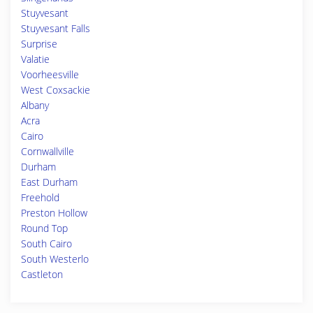
Stuyvesant
Stuyvesant Falls
Surprise
Valatie
Voorheesville
West Coxsackie
Albany
Acra
Cairo
Cornwallville
Durham
East Durham
Freehold
Preston Hollow
Round Top
South Cairo
South Westerlo
Castleton