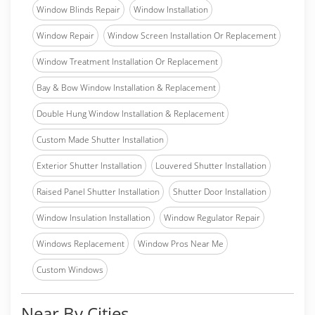
Window Blinds Repair
Window Installation
Window Repair
Window Screen Installation Or Replacement
Window Treatment Installation Or Replacement
Bay & Bow Window Installation & Replacement
Double Hung Window Installation & Replacement
Custom Made Shutter Installation
Exterior Shutter Installation
Louvered Shutter Installation
Raised Panel Shutter Installation
Shutter Door Installation
Window Insulation Installation
Window Regulator Repair
Windows Replacement
Window Pros Near Me
Custom Windows
Near By Cities