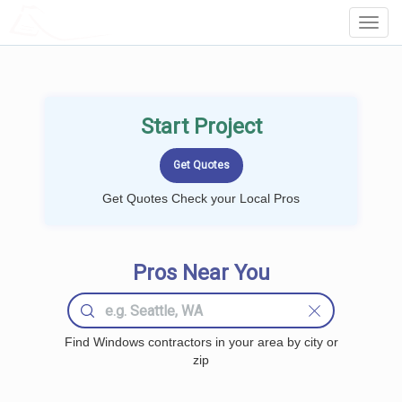
LOCALPROBOOK
Toggl
Navig
Start Project
Get Quotes Check your Local Pros
Pros Near You
Find Windows contractors in your area by city or
zip