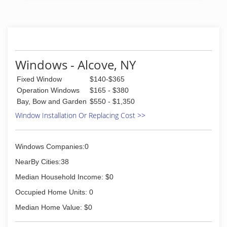
Windows - Alcove, NY
Fixed Window
$140-$365
Operation Windows
$165 - $380
Bay, Bow and Garden
$550 - $1,350
Window Installation Or Replacing Cost >>
Windows Companies:0
NearBy Cities:38
Median Household Income: $0
Occupied Home Units: 0
Median Home Value: $0