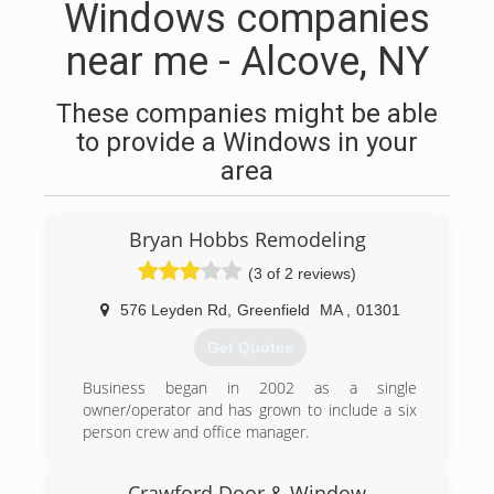
Windows companies
near me - Alcove, NY
These companies might be able
to provide a Windows in your
area
Bryan Hobbs Remodeling
(3 of 2 reviews)
576 Leyden Rd
,
Greenfield
MA
,
01301
Get Quotes
Business began in 2002 as a single
owner/operator and has grown to include a six
person crew and office manager.
(413) 775-9006
Crawford Door & Window