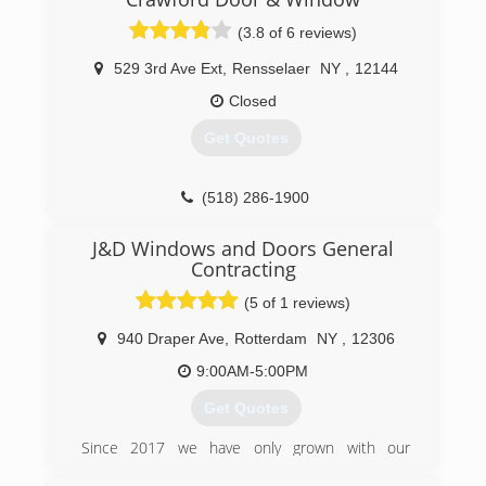
(3.8 of 6 reviews)
529 3rd Ave Ext
,
Rensselaer
NY
,
12144
Closed
Get Quotes
(518) 286-1900
J&D Windows and Doors General
Contracting
(5 of 1 reviews)
940 Draper Ave
,
Rotterdam
NY
,
12306
9:00AM-5:00PM
Get Quotes
Since 2017 we have only grown with our
customer relationships but also business