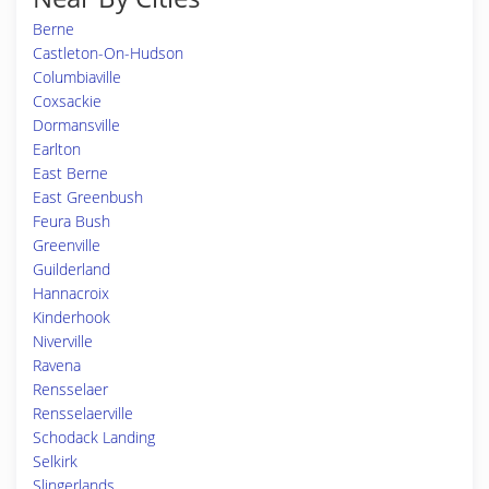
Berne
Castleton-On-Hudson
Columbiaville
Coxsackie
Dormansville
Earlton
East Berne
East Greenbush
Feura Bush
Greenville
Guilderland
Hannacroix
Kinderhook
Niverville
Ravena
Rensselaer
Rensselaerville
Schodack Landing
Selkirk
Slingerlands