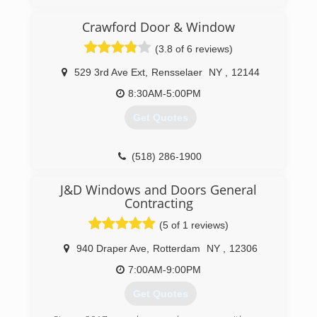
(413) 775-9006
Crawford Door & Window
(3.8 of 6 reviews)
529 3rd Ave Ext
,
Rensselaer
NY
,
12144
8:30AM-5:00PM
Get Quotes
(518) 286-1900
J&D Windows and Doors General
Contracting
(5 of 1 reviews)
940 Draper Ave
,
Rotterdam
NY
,
12306
7:00AM-9:00PM
Get Quotes