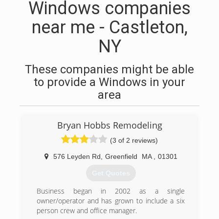
Windows companies
near me - Castleton,
NY
These companies might be able
to provide a Windows in your
area
Bryan Hobbs Remodeling
(3 of 2 reviews)
576 Leyden Rd
,
Greenfield
MA
,
01301
Get Quotes
Business began in 2002 as a single
owner/operator and has grown to include a six
person crew and office manager.