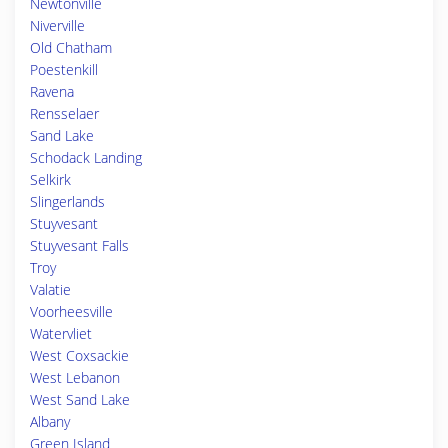
Newtonville
Niverville
Old Chatham
Poestenkill
Ravena
Rensselaer
Sand Lake
Schodack Landing
Selkirk
Slingerlands
Stuyvesant
Stuyvesant Falls
Troy
Valatie
Voorheesville
Watervliet
West Coxsackie
West Lebanon
West Sand Lake
Albany
Green Island