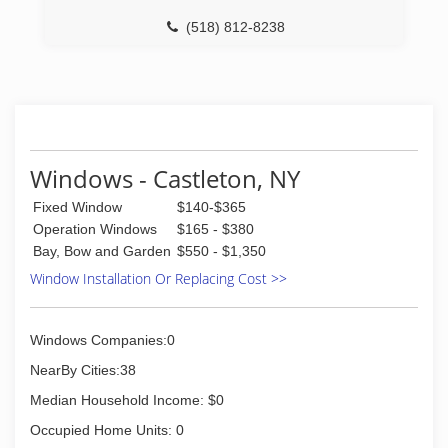
(518) 812-8238
Windows - Castleton, NY
Fixed Window
$140-$365
Operation Windows
$165 - $380
Bay, Bow and Garden
$550 - $1,350
Window Installation Or Replacing Cost >>
Windows Companies:0
NearBy Cities:38
Median Household Income: $0
Occupied Home Units: 0