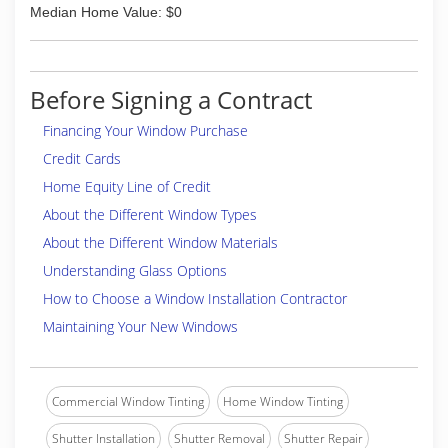
Median Home Value: $0
Before Signing a Contract
Financing Your Window Purchase
Credit Cards
Home Equity Line of Credit
About the Different Window Types
About the Different Window Materials
Understanding Glass Options
How to Choose a Window Installation Contractor
Maintaining Your New Windows
Commercial Window Tinting
Home Window Tinting
Shutter Installation
Shutter Removal
Shutter Repair