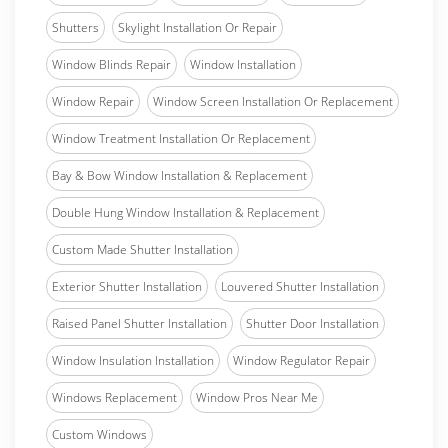
Shutters
Skylight Installation Or Repair
Window Blinds Repair
Window Installation
Window Repair
Window Screen Installation Or Replacement
Window Treatment Installation Or Replacement
Bay & Bow Window Installation & Replacement
Double Hung Window Installation & Replacement
Custom Made Shutter Installation
Exterior Shutter Installation
Louvered Shutter Installation
Raised Panel Shutter Installation
Shutter Door Installation
Window Insulation Installation
Window Regulator Repair
Windows Replacement
Window Pros Near Me
Custom Windows