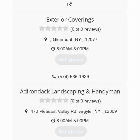
Exterior Coverings
(0 of 0 reviews)
,
Glenmont
NY
,
12077
8:00AM-5:00PM
Get Quotes
(574) 536-1939
Adirondack Landscaping & Handyman
(0 of 0 reviews)
470 Pleasant Valley Rd
,
Argyle
NY
,
12809
8:00AM-5:00PM
Get Quotes