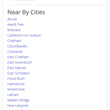
Near By Cities
Alcove
Averill Park
Brainard
Castleton-On-Hudson
Chatham
Columbiaville
Coxsackie
East Chatham
East Greenbush
East Nassau
East Schodack
Feura Bush
Hannacroix
Kinderhook
Latham
Malden Bridge
New Lebanon