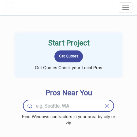
LOCALPROBOOK
Toggl
Navig
Start Project
Get Quotes Check your Local Pros
Pros Near You
Find Windows contractors in your area by city or
zip