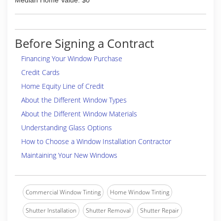
Median Home Value: $0
Before Signing a Contract
Financing Your Window Purchase
Credit Cards
Home Equity Line of Credit
About the Different Window Types
About the Different Window Materials
Understanding Glass Options
How to Choose a Window Installation Contractor
Maintaining Your New Windows
Commercial Window Tinting
Home Window Tinting
Shutter Installation
Shutter Removal
Shutter Repair