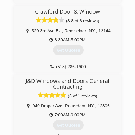
(413) 775-9006
Crawford Door & Window
(3.8 of 6 reviews)
529 3rd Ave Ext
,
Rensselaer
NY
,
12144
8:30AM-5:00PM
Get Quotes
(518) 286-1900
J&D Windows and Doors General
Contracting
(5 of 1 reviews)
940 Draper Ave
,
Rotterdam
NY
,
12306
7:00AM-9:00PM
Get Quotes