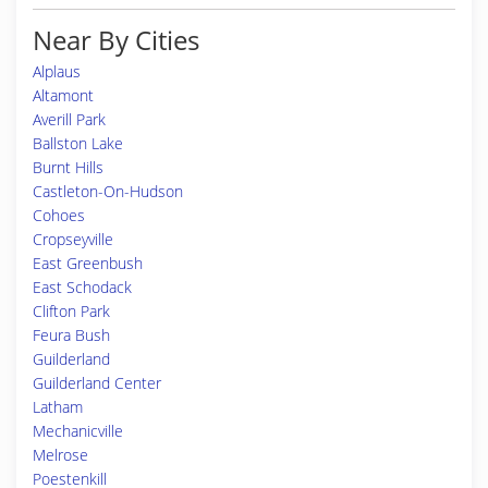
Near By Cities
Alplaus
Altamont
Averill Park
Ballston Lake
Burnt Hills
Castleton-On-Hudson
Cohoes
Cropseyville
East Greenbush
East Schodack
Clifton Park
Feura Bush
Guilderland
Guilderland Center
Latham
Mechanicville
Melrose
Poestenkill