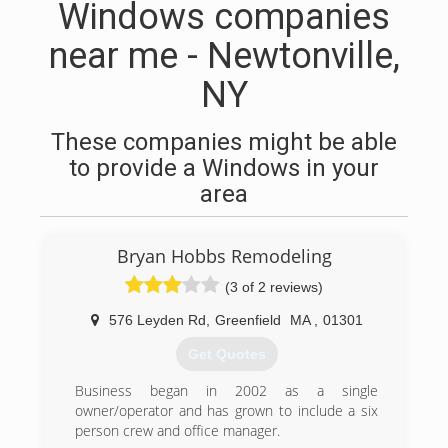
Windows companies
near me - Newtonville,
NY
These companies might be able
to provide a Windows in your
area
Bryan Hobbs Remodeling
(3 of 2 reviews)
576 Leyden Rd
,
Greenfield
MA
,
01301
Get Quotes
Business began in 2002 as a single
owner/operator and has grown to include a six
person crew and office manager.