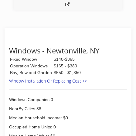
Windows - Newtonville, NY
Fixed Window
$140-$365
Operation Windows
$165 - $380
Bay, Bow and Garden
$550 - $1,350
Window Installation Or Replacing Cost >>
Windows Companies:0
NearBy Cities:38
Median Household Income: $0
Occupied Home Units: 0