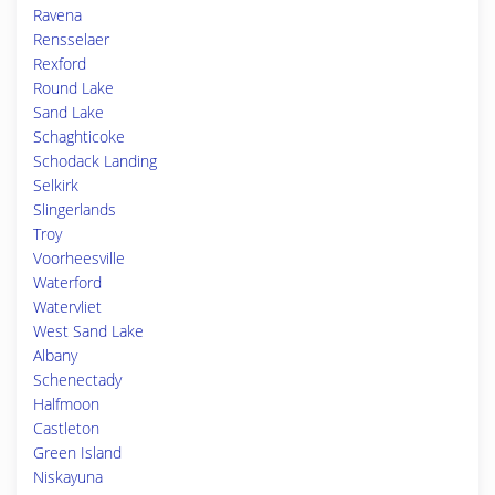
Ravena
Rensselaer
Rexford
Round Lake
Sand Lake
Schaghticoke
Schodack Landing
Selkirk
Slingerlands
Troy
Voorheesville
Waterford
Watervliet
West Sand Lake
Albany
Schenectady
Halfmoon
Castleton
Green Island
Niskayuna