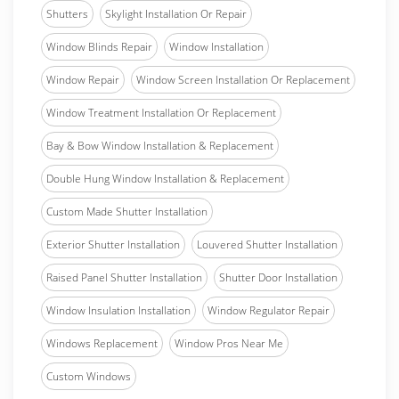
Shutters
Skylight Installation Or Repair
Window Blinds Repair
Window Installation
Window Repair
Window Screen Installation Or Replacement
Window Treatment Installation Or Replacement
Bay & Bow Window Installation & Replacement
Double Hung Window Installation & Replacement
Custom Made Shutter Installation
Exterior Shutter Installation
Louvered Shutter Installation
Raised Panel Shutter Installation
Shutter Door Installation
Window Insulation Installation
Window Regulator Repair
Windows Replacement
Window Pros Near Me
Custom Windows