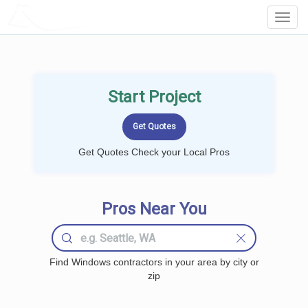
LOCALPROBOOK
Toggl
Navig
Start Project
Get Quotes Check your Local Pros
Pros Near You
Find Windows contractors in your area by city or
zip