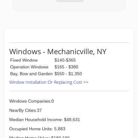
(518) 280-8567
Windows - Mechanicville, NY
Fixed Window
$140-$365
Operation Windows
$165 - $380
Bay, Bow and Garden
$550 - $1,350
Window Installation Or Replacing Cost >>
Windows Companies:0
NearBy Cities:37
Median Household Income: $48,631
Occupied Home Units: 5,883