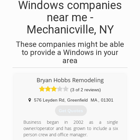
Windows companies
near me -
Mechanicville, NY
These companies might be able
to provide a Windows in your
area
Bryan Hobbs Remodeling
(3 of 2 reviews)
576 Leyden Rd
,
Greenfield
MA
,
01301
Get Quotes
Business began in 2002 as a single
owner/operator and has grown to include a six
person crew and office manager.