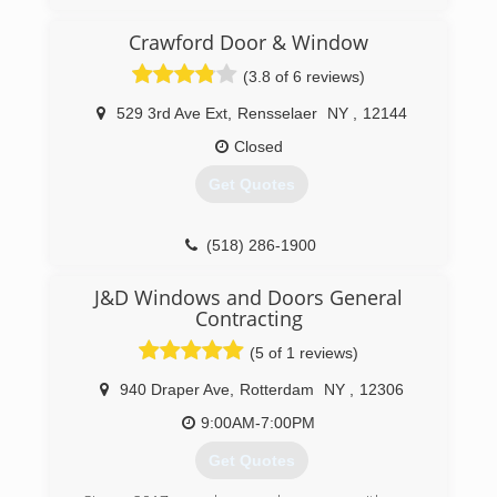
(413) 775-9006
Crawford Door & Window
(3.8 of 6 reviews)
529 3rd Ave Ext
,
Rensselaer
NY
,
12144
Closed
Get Quotes
(518) 286-1900
J&D Windows and Doors General
Contracting
(5 of 1 reviews)
940 Draper Ave
,
Rotterdam
NY
,
12306
9:00AM-7:00PM
Get Quotes