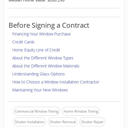
Median Home Value: $180,190
Before Signing a Contract
Financing Your Window Purchase
Credit Cards
Home Equity Line of Credit
About the Different Window Types
About the Different Window Materials
Understanding Glass Options
How to Choose a Window Installation Contractor
Maintaining Your New Windows
Commercial Window Tinting
Home Window Tinting
Shutter Installation
Shutter Removal
Shutter Repair