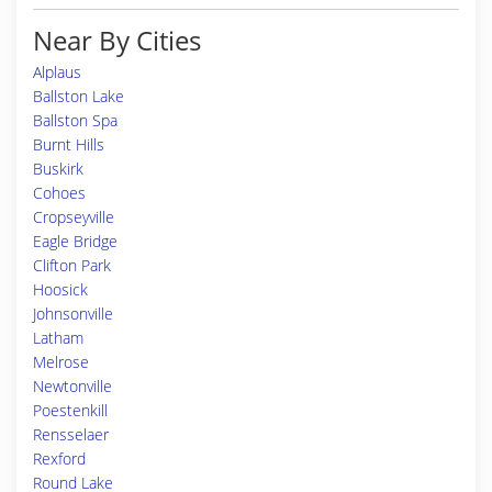
Near By Cities
Alplaus
Ballston Lake
Ballston Spa
Burnt Hills
Buskirk
Cohoes
Cropseyville
Eagle Bridge
Clifton Park
Hoosick
Johnsonville
Latham
Melrose
Newtonville
Poestenkill
Rensselaer
Rexford
Round Lake