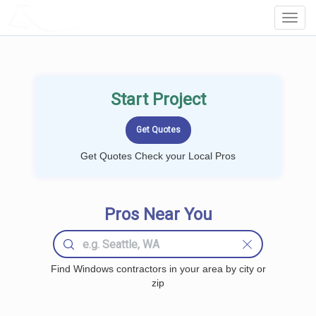
LOCALPROBOOK
Toggl
Navig
Start Project
Get Quotes Check your Local Pros
Pros Near You
Find Windows contractors in your area by city or
zip