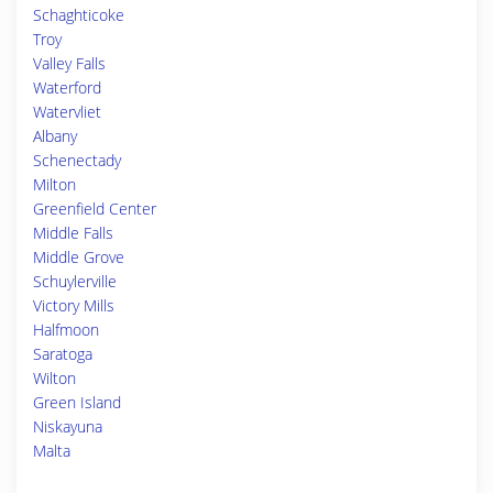
Schaghticoke
Troy
Valley Falls
Waterford
Watervliet
Albany
Schenectady
Milton
Greenfield Center
Middle Falls
Middle Grove
Schuylerville
Victory Mills
Halfmoon
Saratoga
Wilton
Green Island
Niskayuna
Malta