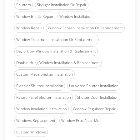
Shutters
Skylight Installation Or Repair
Window Blinds Repair
Window Installation
Window Repair
Window Screen Installation Or Replacement
Window Treatment Installation Or Replacement
Bay & Bow Window Installation & Replacement
Double Hung Window Installation & Replacement
Custom Made Shutter Installation
Exterior Shutter Installation
Louvered Shutter Installation
Raised Panel Shutter Installation
Shutter Door Installation
Window Insulation Installation
Window Regulator Repair
Windows Replacement
Window Pros Near Me
Custom Windows