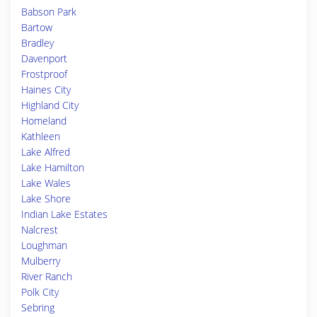
Babson Park
Bartow
Bradley
Davenport
Frostproof
Haines City
Highland City
Homeland
Kathleen
Lake Alfred
Lake Hamilton
Lake Wales
Lake Shore
Indian Lake Estates
Nalcrest
Loughman
Mulberry
River Ranch
Polk City
Sebring