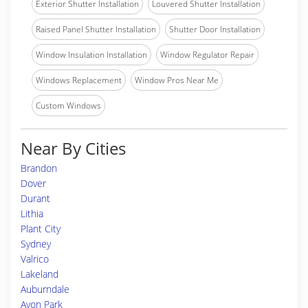
Exterior Shutter Installation
Louvered Shutter Installation
Raised Panel Shutter Installation
Shutter Door Installation
Window Insulation Installation
Window Regulator Repair
Windows Replacement
Window Pros Near Me
Custom Windows
Near By Cities
Brandon
Dover
Durant
Lithia
Plant City
Sydney
Valrico
Lakeland
Auburndale
Avon Park