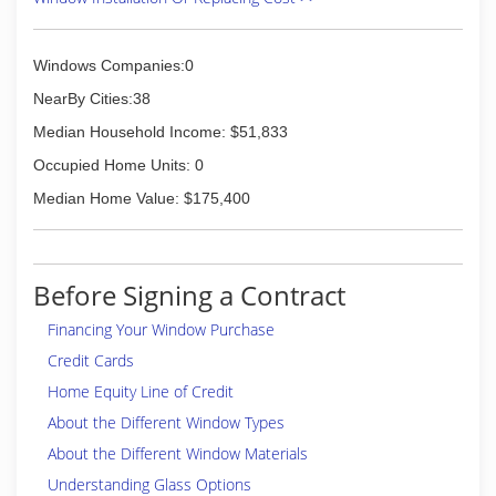
Windows Companies:0
NearBy Cities:38
Median Household Income: $51,833
Occupied Home Units: 0
Median Home Value: $175,400
Before Signing a Contract
Financing Your Window Purchase
Credit Cards
Home Equity Line of Credit
About the Different Window Types
About the Different Window Materials
Understanding Glass Options