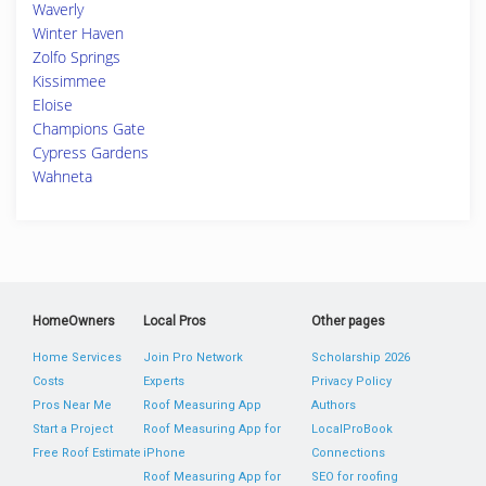
Waverly
Winter Haven
Zolfo Springs
Kissimmee
Eloise
Champions Gate
Cypress Gardens
Wahneta
HomeOwners
Local Pros
Other pages
Home Services
Join Pro Network
Scholarship 2026
Costs
Experts
Privacy Policy
Pros Near Me
Roof Measuring App
Authors
Start a Project
Roof Measuring App for
LocalProBook
Free Roof Estimate
iPhone
Connections
Roof Measuring App for
SEO for roofing