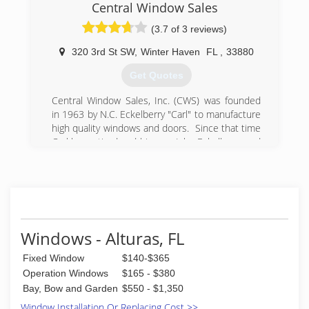
the most successful and fastest-growing
Central Window Sales
companies in Florida!
(3.7 of 3 reviews)
In the aftermath of Hurricane Irma, we
expanded our services to help affected Florida
320 3rd St SW
,
Winter Haven
FL
,
33880
homeowners recover from the damage through
hurricane insurance claim and deductible
Get Quotes
processing assistance.
Central Window Sales, Inc. (CWS) was founded
(844) 949-7223
in 1963 by N.C. Eckelberry "Carl" to manufacture
high quality windows and doors. Since that time
Carl has retired and his son, John Eckelberry and
his granddaughter Jenna E. O'Ferrell have taken
CWS into many other avenues of the
construction industry. CWS now deals with
numerous window, door and hardware
manufacturers to guarentee a perfect design for
every application. This includes residential and
Windows - Alturas, FL
commercial products needed to finalize any size
project with a successful completion.
Fixed Window
$140-$365
Operation Windows
$165 - $380
(863) 293-2977
Bay, Bow and Garden
$550 - $1,350
Window Installation Or Replacing Cost >>