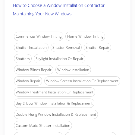
How to Choose a Window Installation Contractor
Maintaining Your New Windows
Commercial Window Tinting
Home Window Tinting
Shutter Installation
Shutter Removal
Shutter Repair
Shutters
Skylight Installation Or Repair
Window Blinds Repair
Window Installation
Window Repair
Window Screen Installation Or Replacement
Window Treatment Installation Or Replacement
Bay & Bow Window Installation & Replacement
Double Hung Window Installation & Replacement
Custom Made Shutter Installation