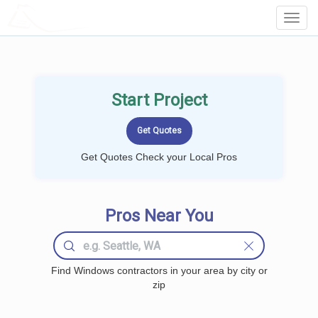
LOCALPROBOOK
Toggl
Navig
Start Project
Get Quotes Check your Local Pros
Pros Near You
Find Windows contractors in your area by city or
zip