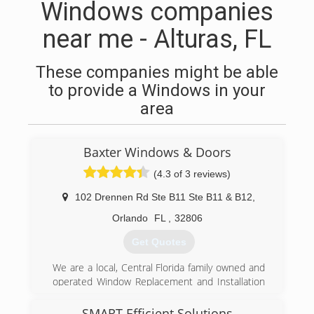
Windows companies
near me - Alturas, FL
These companies might be able
to provide a Windows in your
area
Baxter Windows & Doors
(4.3 of 3 reviews)
102 Drennen Rd Ste B11 Ste B11 & B12
,
Orlando
FL
,
32806
Get Quotes
We are a local, Central Florida family owned and
operated Window Replacement and Installation
company.
We operate in the following counties: Osceola
SMART Efficient Solutions