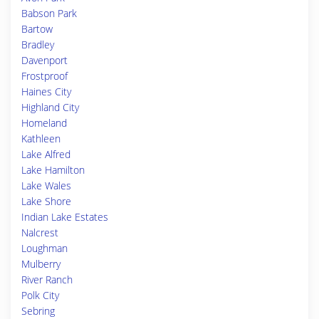
Babson Park
Bartow
Bradley
Davenport
Frostproof
Haines City
Highland City
Homeland
Kathleen
Lake Alfred
Lake Hamilton
Lake Wales
Lake Shore
Indian Lake Estates
Nalcrest
Loughman
Mulberry
River Ranch
Polk City
Sebring