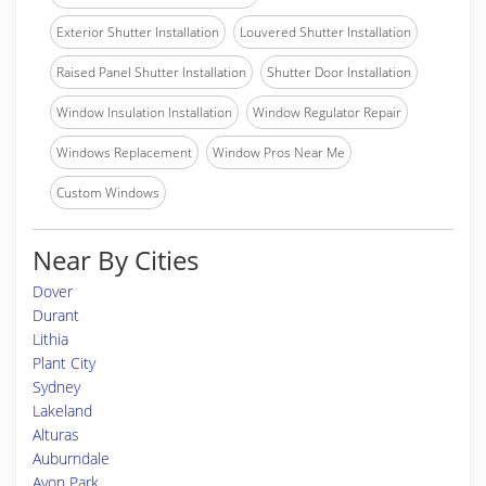
Exterior Shutter Installation
Louvered Shutter Installation
Raised Panel Shutter Installation
Shutter Door Installation
Window Insulation Installation
Window Regulator Repair
Windows Replacement
Window Pros Near Me
Custom Windows
Near By Cities
Dover
Durant
Lithia
Plant City
Sydney
Lakeland
Alturas
Auburndale
Avon Park