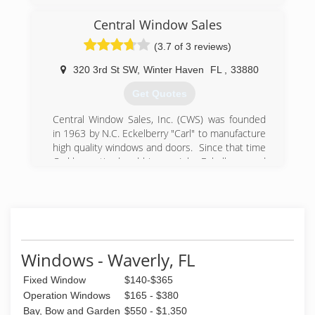
Central Window Sales
(3.7 of 3 reviews)
320 3rd St SW
,
Winter Haven
FL
,
33880
Get Quotes
Central Window Sales, Inc. (CWS) was founded
in 1963 by N.C. Eckelberry "Carl" to manufacture
high quality windows and doors. Since that time
Carl has retired and his son, John Eckelberry and
his granddaughter Jenna E. O'Ferrell have taken
CWS into many other avenues of the
construction industry. CWS now deals with
numerous window, door and hardware
manufacturers to guarentee a perfect design for
every application. This includes residential and
Windows - Waverly, FL
commercial products needed to finalize any size
project with a successful completion.
Fixed Window
$140-$365
Operation Windows
$165 - $380
(863) 293-2977
Bay, Bow and Garden
$550 - $1,350