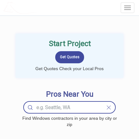
LOCALPROBOOK
Toggl
Navig
Start Project
Get Quotes Check your Local Pros
Pros Near You
Find Windows contractors in your area by city or
zip