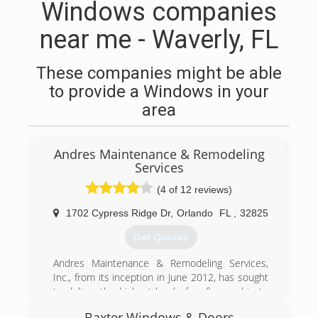
Windows companies
near me - Waverly, FL
These companies might be able
to provide a Windows in your
area
Andres Maintenance & Remodeling
Services
(4 of 12 reviews)
1702 Cypress Ridge Dr
,
Orlando
FL
,
32825
Get Quotes
Andres Maintenance & Remodeling Services,
Inc., from its inception in June 2012, has sought
to deliver the highest level of craftsmanship to
residential and commercial remodeling projects
Baxter Windows & Doors