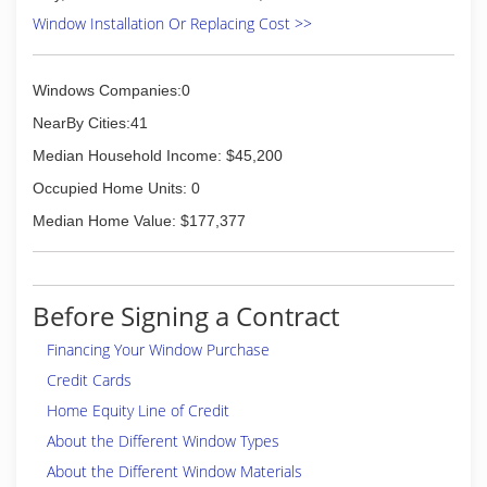
Window Installation Or Replacing Cost >>
Windows Companies:0
NearBy Cities:41
Median Household Income: $45,200
Occupied Home Units: 0
Median Home Value: $177,377
Before Signing a Contract
Financing Your Window Purchase
Credit Cards
Home Equity Line of Credit
About the Different Window Types
About the Different Window Materials