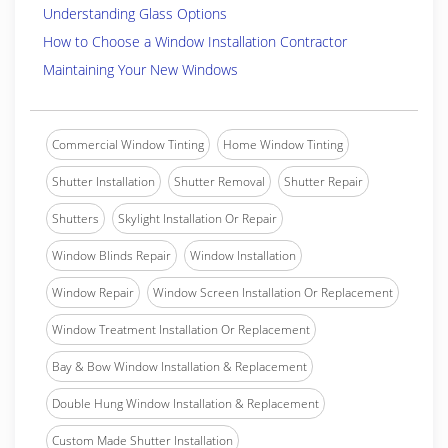
Understanding Glass Options
How to Choose a Window Installation Contractor
Maintaining Your New Windows
Commercial Window Tinting
Home Window Tinting
Shutter Installation
Shutter Removal
Shutter Repair
Shutters
Skylight Installation Or Repair
Window Blinds Repair
Window Installation
Window Repair
Window Screen Installation Or Replacement
Window Treatment Installation Or Replacement
Bay & Bow Window Installation & Replacement
Double Hung Window Installation & Replacement
Custom Made Shutter Installation