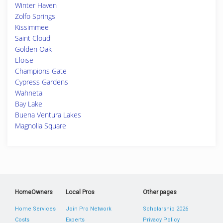
Winter Haven
Zolfo Springs
Kissimmee
Saint Cloud
Golden Oak
Eloise
Champions Gate
Cypress Gardens
Wahneta
Bay Lake
Buena Ventura Lakes
Magnolia Square
HomeOwners
Local Pros
Other pages
Home Services
Join Pro Network
Scholarship 2026
Costs
Experts
Privacy Policy