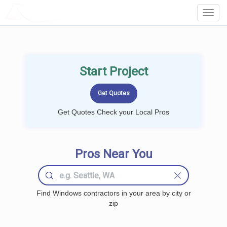
LOCALPROBOOK
Toggl
Navig
Start Project
Get Quotes Check your Local Pros
Pros Near You
Find Windows contractors in your area by city or
zip