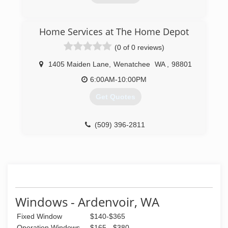
(509) 670-4186
Home Services at The Home Depot
(0 of 0 reviews)
1405 Maiden Lane
,
Wenatchee
WA
,
98801
6:00AM-10:00PM
Get Quotes
(509) 396-2811
Windows - Ardenvoir, WA
Fixed Window
$140-$365
Operation Windows
$165 - $380