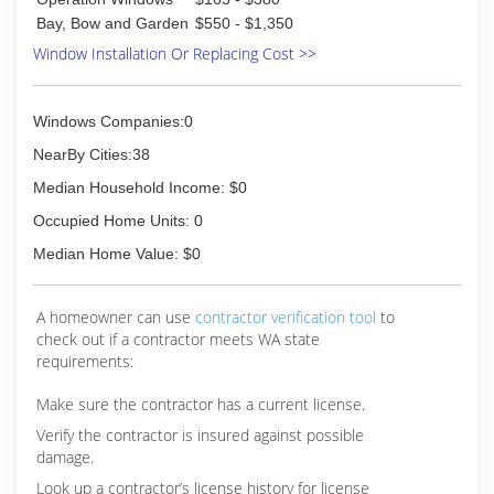
Bay, Bow and Garden
$550 - $1,350
Window Installation Or Replacing Cost >>
Windows Companies:0
NearBy Cities:38
Median Household Income: $0
Occupied Home Units: 0
Median Home Value: $0
A homeowner can use
contractor verification tool
to
check out if a contractor meets WA state
requirements:
Make sure the contractor has a current license.
Verify the contractor is insured against possible
damage.
Look up a contractor’s license history for license