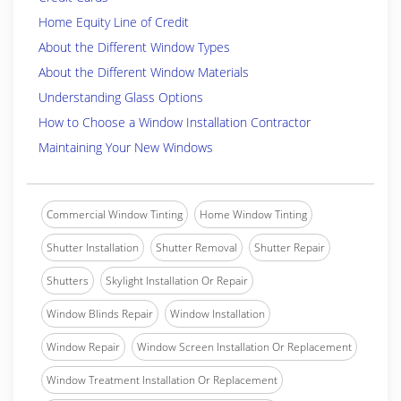
Home Equity Line of Credit
About the Different Window Types
About the Different Window Materials
Understanding Glass Options
How to Choose a Window Installation Contractor
Maintaining Your New Windows
Commercial Window Tinting
Home Window Tinting
Shutter Installation
Shutter Removal
Shutter Repair
Shutters
Skylight Installation Or Repair
Window Blinds Repair
Window Installation
Window Repair
Window Screen Installation Or Replacement
Window Treatment Installation Or Replacement