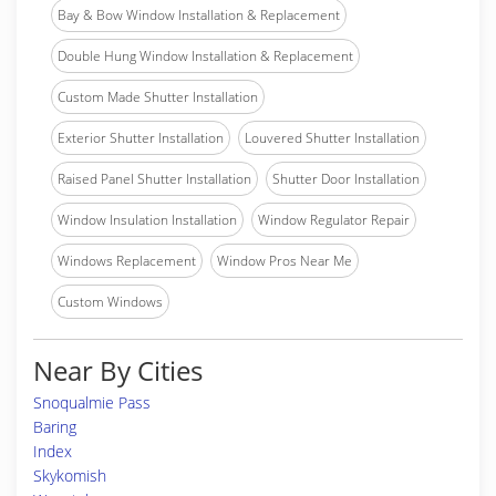
Bay & Bow Window Installation & Replacement
Double Hung Window Installation & Replacement
Custom Made Shutter Installation
Exterior Shutter Installation
Louvered Shutter Installation
Raised Panel Shutter Installation
Shutter Door Installation
Window Insulation Installation
Window Regulator Repair
Windows Replacement
Window Pros Near Me
Custom Windows
Near By Cities
Snoqualmie Pass
Baring
Index
Skykomish