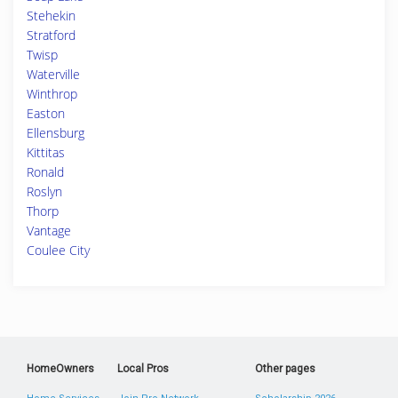
Stehekin
Stratford
Twisp
Waterville
Winthrop
Easton
Ellensburg
Kittitas
Ronald
Roslyn
Thorp
Vantage
Coulee City
HomeOwners
Local Pros
Other pages