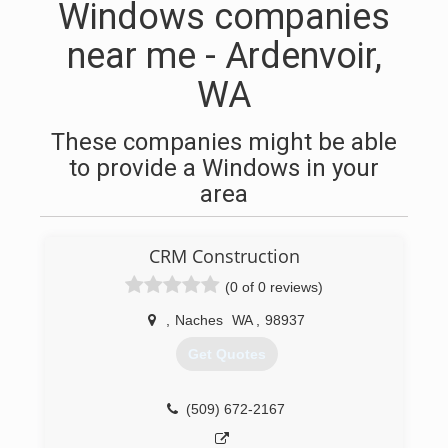
Windows companies
near me - Ardenvoir,
WA
These companies might be able
to provide a Windows in your
area
CRM Construction
(0 of 0 reviews)
,
Naches
WA
,
98937
Get Quotes
(509) 672-2167