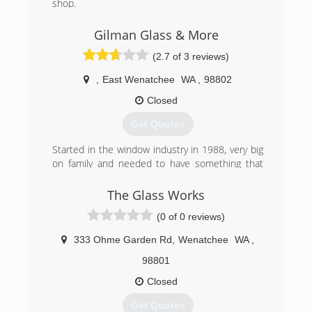
shop.
(509) 925-3777
Gilman Glass & More
(2.7 of 3 reviews)
,
East Wenatchee
WA
,
98802
Closed
Get Quotes
Started in the window industry in 1988, very big
on family and needed to have something that
was going to allow me to be able to spend
Quality time with my family.
The Glass Works
(0 of 0 reviews)
(509) 264-2578
333 Ohme Garden Rd
,
Wenatchee
WA
,
98801
Closed
Get Quotes