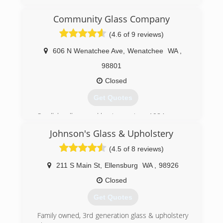
Community Glass Company
(4.6 of 9 reviews)
606 N Wenatchee Ave
,
Wenatchee
WA
,
98801
Closed
Get Quotes
Small, locally owned business since 1984.
Johnson's Glass & Upholstery
(509) 662-8039
(4.5 of 8 reviews)
211 S Main St
,
Ellensburg
WA
,
98926
Closed
Get Quotes
Family owned, 3rd generation glass & upholstery