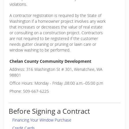
violations.
A contractor registration is required by the State of
Washington if a homeowner project involves any work
that increases or decreases the value of real estate
or consulting on a construction project. Contractors
are not required to be registered if the customer
needs gutter cleaning or pruning or lawn care or
window washing to be performed.
Chelan County Community Development
Address: 316 Washington St # 301, Wenatchee, WA
98801
Office Hours: Monday - Friday ,08:00 a.m.–05:00 p.m
Phone: 509-667-6225
Before Signing a Contract
Financing Your Window Purchase
Credit Cards