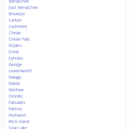
Wenatchee
East Wenatchee
Brewster
Carlton
Cashmere
Chelan
Chelan Falls
Dryden
Entiat
Ephrata
George
Leavenworth
Malaga
Malott
Methow
Orondo
Palisades
Pateros
Peshastin
Rock Island
Soap Lake