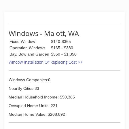
Windows - Malott, WA
Fixed Window
$140-$365
Operation Windows
$165 - $380
Bay, Bow and Garden
$550 - $1,350
Window Installation Or Replacing Cost >>
Windows Companies:0
NearBy Cities:33
Median Household Income: $50,385
Occupied Home Units: 221
Median Home Value: $208,892