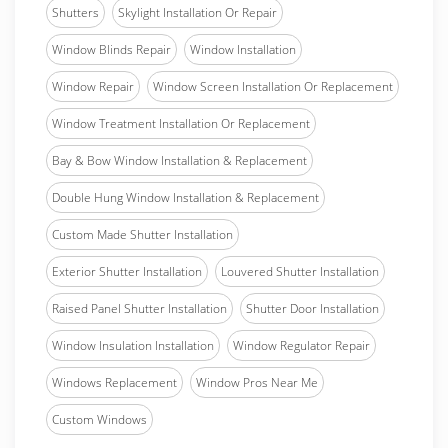
Shutters
Skylight Installation Or Repair
Window Blinds Repair
Window Installation
Window Repair
Window Screen Installation Or Replacement
Window Treatment Installation Or Replacement
Bay & Bow Window Installation & Replacement
Double Hung Window Installation & Replacement
Custom Made Shutter Installation
Exterior Shutter Installation
Louvered Shutter Installation
Raised Panel Shutter Installation
Shutter Door Installation
Window Insulation Installation
Window Regulator Repair
Windows Replacement
Window Pros Near Me
Custom Windows