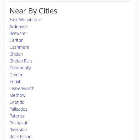
Near By Cities
East Wenatchee
Ardenvoir
Brewster
Carlton
Cashmere
Chelan
Chelan Falls
Conconully
Dryden
Entiat
Leavenworth
Methow
Orondo
Palisades
Pateros
Peshastin
Riverside
Rock Island