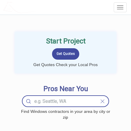
LOCALPROBOOK
Toggl
Navig
Start Project
Get Quotes Check your Local Pros
Pros Near You
Find Windows contractors in your area by city or
zip