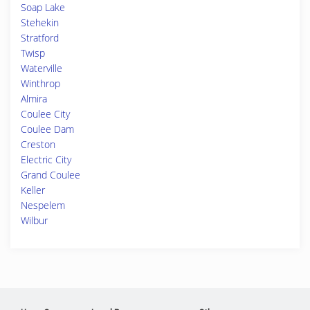
Soap Lake
Stehekin
Stratford
Twisp
Waterville
Winthrop
Almira
Coulee City
Coulee Dam
Creston
Electric City
Grand Coulee
Keller
Nespelem
Wilbur