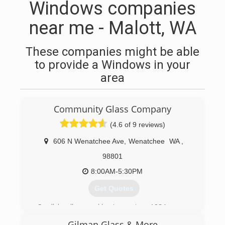
Windows companies
near me - Malott, WA
These companies might be able
to provide a Windows in your
area
Community Glass Company
(4.6 of 9 reviews)
606 N Wenatchee Ave
,
Wenatchee
WA
,
98801
8:00AM-5:30PM
Get Quotes
Small, locally owned business since 1984.
Gilman Glass & More