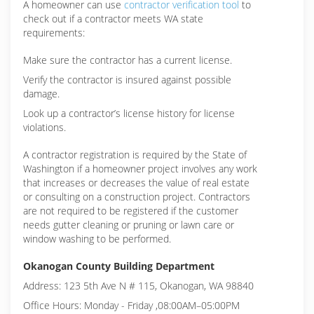
A homeowner can use
contractor verification tool
to
check out if a contractor meets WA state
requirements:
Make sure the contractor has a current license.
Verify the contractor is insured against possible
damage.
Look up a contractor’s license history for license
violations.
A contractor registration is required by the State of
Washington if a homeowner project involves any work
that increases or decreases the value of real estate
or consulting on a construction project. Contractors
are not required to be registered if the customer
needs gutter cleaning or pruning or lawn care or
window washing to be performed.
Okanogan County Building Department
Address: 123 5th Ave N # 115, Okanogan, WA 98840
Office Hours: Monday - Friday ,08:00AM–05:00PM