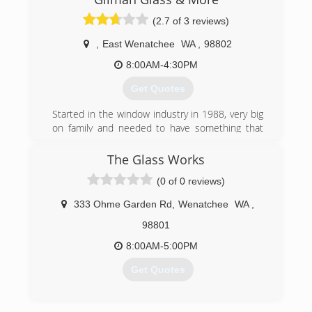
(509) 662-8039
(2.7 of 3 reviews)
,
East Wenatchee
WA
,
98802
8:00AM-4:30PM
Get Quotes
Started in the window industry in 1988, very big
on family and needed to have something that
was going to allow me to be able to spend
Quality time with my family.
The Glass Works
(0 of 0 reviews)
(509) 264-2578
333 Ohme Garden Rd
,
Wenatchee
WA
,
98801
8:00AM-5:00PM
Get Quotes
(509) 670-4186