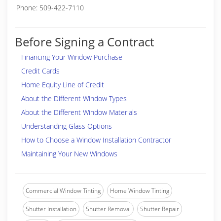
Phone: 509-422-7110
Before Signing a Contract
Financing Your Window Purchase
Credit Cards
Home Equity Line of Credit
About the Different Window Types
About the Different Window Materials
Understanding Glass Options
How to Choose a Window Installation Contractor
Maintaining Your New Windows
Commercial Window Tinting
Home Window Tinting
Shutter Installation
Shutter Removal
Shutter Repair