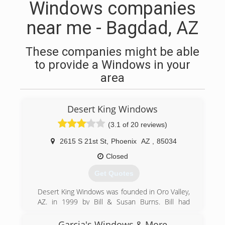
Windows companies
near me - Bagdad, AZ
These companies might be able
to provide a Windows in your
area
Desert King Windows
(3.1 of 20 reviews)
2615 S 21st St
,
Phoenix
AZ
,
85034
Closed
Get Quotes
Desert King Windows was founded in Oro Valley,
AZ. in 1999 by Bill & Susan Burns. Bill had
originally opened his first location in Phoenix,
and soon after, El Paso, TX, and Albuquerque,
Garcia's Windows & More