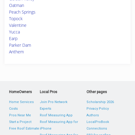
Oatman
Peach Springs
Topock
Valentine
Yucca
Earp
Parker Dam
Anthem
HomeOwners
Local Pros
Other pages
Home Services
Join Pro Network
Scholarship 2026
Costs
Experts
Privacy Policy
Pros Near Me
Roof Measuring App
Authors
Start a Project
Roof Measuring App for
LocalProBook
Free Roof Estimate
iPhone
Connections