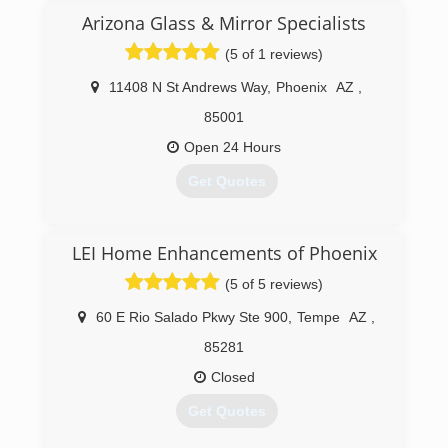
Arizona Glass & Mirror Specialists
(623) 516-7800
(5 of 1 reviews)
https://azvalleywindows.com
11408 N St Andrews Way
,
Phoenix
AZ
,
85001
Open 24 Hours
Get Quotes
(623) 246-0952
LEI Home Enhancements of Phoenix
(5 of 5 reviews)
60 E Rio Salado Pkwy Ste 900
,
Tempe
AZ
,
85281
Closed
Get Quotes