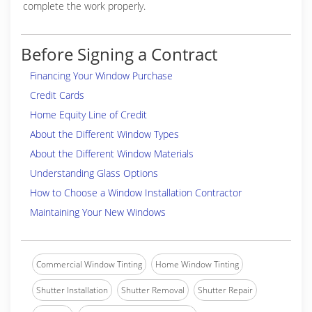
complete the work properly.
Before Signing a Contract
Financing Your Window Purchase
Credit Cards
Home Equity Line of Credit
About the Different Window Types
About the Different Window Materials
Understanding Glass Options
How to Choose a Window Installation Contractor
Maintaining Your New Windows
Commercial Window Tinting
Home Window Tinting
Shutter Installation
Shutter Removal
Shutter Repair