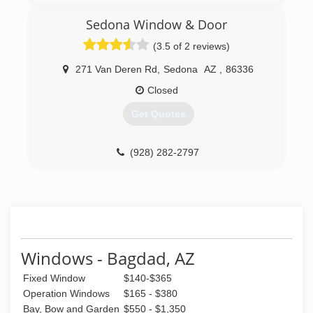
(480) 739-8686
Sedona Window & Door
(3.5 of 2 reviews)
271 Van Deren Rd
,
Sedona
AZ
,
86336
Closed
Get Quotes
(928) 282-2797
Windows - Bagdad, AZ
Fixed Window
$140-$365
Operation Windows
$165 - $380
Bay, Bow and Garden
$550 - $1,350