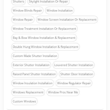
Shutters
Skylight Installation Or Repair
Window Blinds Repair
Window Installation
Window Repair
Window Screen Installation Or Replacement
Window Treatment Installation Or Replacement
Bay & Bow Window Installation & Replacement
Double Hung Window Installation & Replacement
Custom Made Shutter Installation
Exterior Shutter Installation
Louvered Shutter Installation
Raised Panel Shutter Installation
Shutter Door Installation
Window Insulation Installation
Window Regulator Repair
Windows Replacement
Window Pros Near Me
Custom Windows