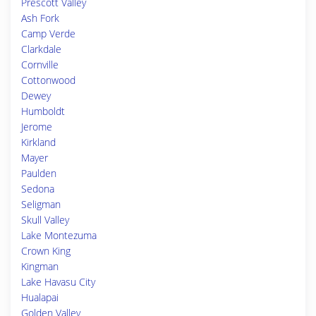
Prescott Valley
Ash Fork
Camp Verde
Clarkdale
Cornville
Cottonwood
Dewey
Humboldt
Jerome
Kirkland
Mayer
Paulden
Sedona
Seligman
Skull Valley
Lake Montezuma
Crown King
Kingman
Lake Havasu City
Hualapai
Golden Valley