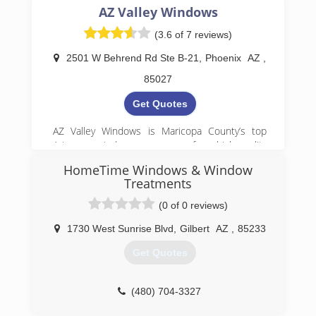
AZ Valley Windows
(3.6 of 7 reviews)
2501 W Behrend Rd Ste B-21
,
Phoenix
AZ
,
85027
Get Quotes
AZ Valley Windows is Maricopa County’s top
Arizona window company for high-quality
installations. We offer premium window
HomeTime Windows & Window
installation and exterior door installation
Treatments
services. With our replacement door options,
your home will receive the perfect upgrade. Our
(0 of 0 reviews)
energy-efficient windows and storm doors
guarantee your home stays comfortable and
1730 West Sunrise Blvd
,
Gilbert
AZ
,
85233
protected year-round. From glass and glazing
Get Quotes
services to a wide range of building materials,
our window replacement professionals are here
to support your home improvement projects
(480) 704-3327
with quality you can rely on.