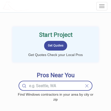
LOCALPROBOOK
Toggl
Navig
Start Project
Get Quotes Check your Local Pros
Pros Near You
Find Windows contractors in your area by city or
zip