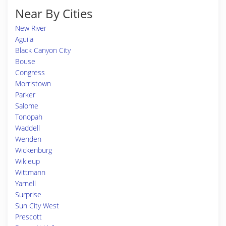
Near By Cities
New River
Aguila
Black Canyon City
Bouse
Congress
Morristown
Parker
Salome
Tonopah
Waddell
Wenden
Wickenburg
Wikieup
Wittmann
Yarnell
Surprise
Sun City West
Prescott