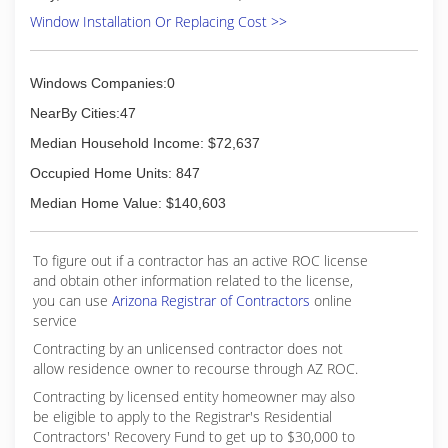
Window Installation Or Replacing Cost >>
Windows Companies:0
NearBy Cities:47
Median Household Income: $72,637
Occupied Home Units: 847
Median Home Value: $140,603
To figure out if a contractor has an active ROC license
and obtain other information related to the license,
you can use
Arizona Registrar of Contractors
online
service
Contracting by an unlicensed contractor does not
allow residence owner to recourse through AZ ROC.
Contracting by licensed entity homeowner may also
be eligible to apply to the Registrar's Residential
Contractors' Recovery Fund to get up to $30,000 to