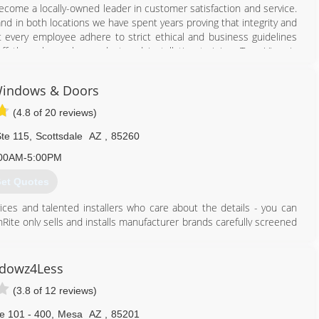
come a locally-owned leader in customer satisfaction and service.
d in both locations we have spent years proving that integrity and
at every employee adhere to strict ethical and business guidelines
f through regular product and installation training. True View is
ied technicians.
Windows & Doors
602) 431-8783
(4.8 of 20 reviews)
te 115
,
Scottsdale
AZ
,
85260
00AM-5:00PM
et Quotes
ices and talented installers who care about the details - you can
te only sells and installs manufacturer brands carefully screened
s and doors, Thermatru, Milgard, Pella, Anlin, Masonite, Arcadia and
siness since 2001, serving the Scottsdale, Arizona and Phoenix
dowz4Less
nt, custom windows, entry doors, exterior and interior door
(3.8 of 12 reviews)
 home.
y follow every single day.
e 101 - 400
,
Mesa
AZ
,
85201