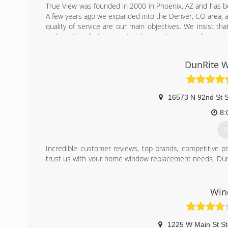
True View was founded in 2000 in Phoenix, AZ and has be
A few years ago we expanded into the Denver, CO area, an
quality of service are our main objectives. We insist th
and continually improve the knowledge base of our staf
licensed, bonded and insured contractor with AAMA-certif
DunRite 
(
16573 N 92nd St S
8:
G
Incredible customer reviews, top brands, competitive pr
trust us with your home window replacement needs. DunRi
for their quality and warranties, such as Andersen window
others.
We are an Arizona native owned and operated family bu
Win
Metro area. We're proud to handle window replaceme
replacements, and new construction installation for your
DunRite isn't just our name... it's a mission we passionatel
1225 W Main St St