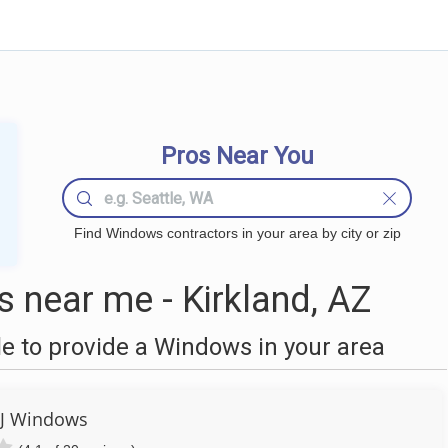
Pros Near You
Find Windows contractors in your area by city or zip
near me - Kirkland, AZ
 to provide a Windows in your area
 J Windows