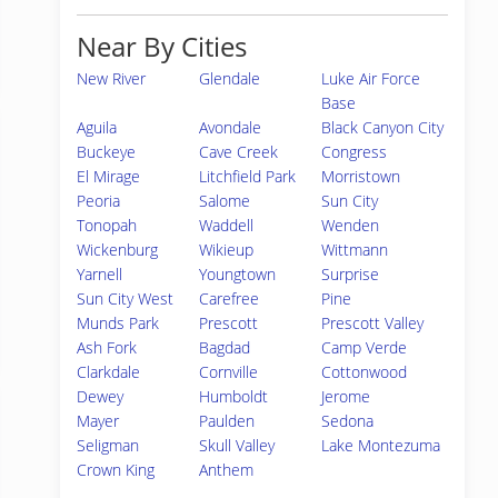
Near By Cities
New River
Glendale
Luke Air Force
Base
Aguila
Avondale
Black Canyon City
Buckeye
Cave Creek
Congress
El Mirage
Litchfield Park
Morristown
Peoria
Salome
Sun City
Tonopah
Waddell
Wenden
Wickenburg
Wikieup
Wittmann
Yarnell
Youngtown
Surprise
Sun City West
Carefree
Pine
Munds Park
Prescott
Prescott Valley
Ash Fork
Bagdad
Camp Verde
Clarkdale
Cornville
Cottonwood
Dewey
Humboldt
Jerome
Mayer
Paulden
Sedona
Seligman
Skull Valley
Lake Montezuma
Crown King
Anthem