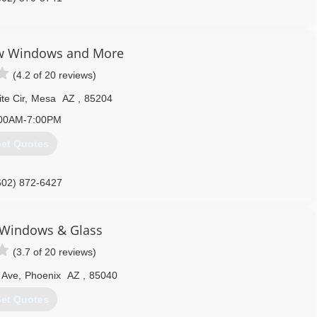
w Windows and More
(4.2 of 20 reviews)
te Cir
,
Mesa
AZ
,
85204
00AM-7:00PM
et Quotes
602) 872-6427
 Windows & Glass
(3.7 of 20 reviews)
 Ave
,
Phoenix
AZ
,
85040
et Quotes