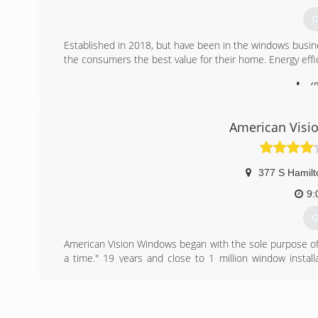
Please note we have a three-exterior-item minimum pur
try to keep them busy all day instead of driving. We hope
G
(
Established in 2018, but have been in the windows busi
the consumers the best value for their home. Energy effic
(
American Visi
377 S Hamilt
9:
G
American Vision Windows began with the sole purpose of
a time." 19 years and close to 1 million window instal
number one window replacement company in California. Am
The Full American Vision Windows Mission statement is:
time, while changing the lives of our employees for the
Mission Statement and that happy employee's make for 