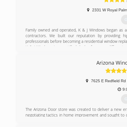
2331 W Royal Palm
G
Family owned and operated, K & J Windows began as a w
contractors. We built our reputation by providing h
professionals before becoming a residential window rep
K & J Windows is a certified dealer for many different 
replacement windows and replacement doors for homeo
taste.
Arizona Win
K & J's first showroom, located at 21st Ave and Glen
product, bring clients, and ultimately display a higher lev
its showroom and office to 24th Ave and Northern due to
7625 E Redfield Rd
(
9:
G
The Arizona Door store was created to deliver a new er
negotiating tactics in home improvement and sought to c
Our original mission was to provide high quality products
keep a low overhead so we can deliver sharp and accur