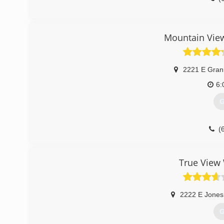
Mountain Vie
2221 E Grani
6:
G
(
True View
2222 E Jones
G