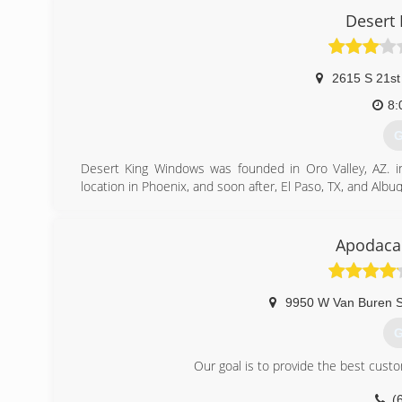
customer service, communicaion, and educating consumers
Desert
(
2615 S 21st
8:
G
Desert King Windows was founded in Oro Valley, AZ. in 
location in Phoenix, and soon after, El Paso, TX, and Alb
Shortly after opening in Phoenix, Bill met Ron Shor
representative. Soon a great friendship developed and Ron
soon after became Vice President of Sales. When it cam
Apodaca'
business, Bill sold the ARIZONA market to Ron in April
Shortt, Vice President and Sales Manager.
9950 W Van Buren S
(
G
Our goal is to provide the best cust
(