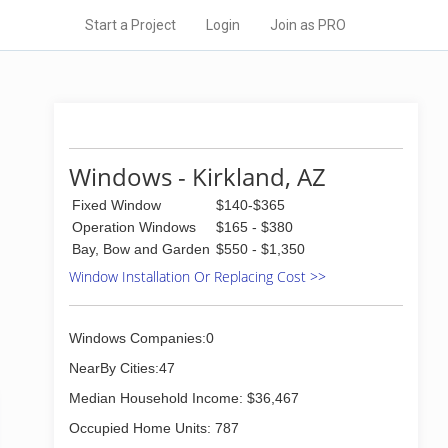
Start a Project
Login
Join as PRO
Windows - Kirkland, AZ
Fixed Window
$140-$365
Operation Windows
$165 - $380
Bay, Bow and Garden
$550 - $1,350
Window Installation Or Replacing Cost >>
Windows Companies:0
NearBy Cities:47
Median Household Income: $36,467
Occupied Home Units: 787