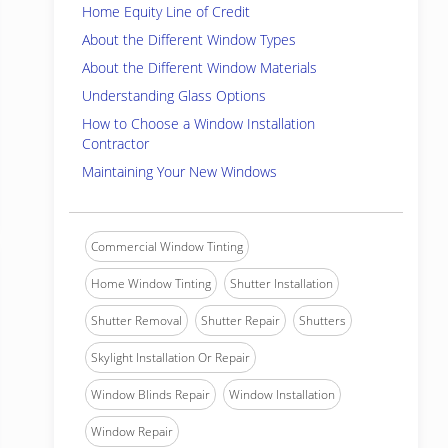
Home Equity Line of Credit
About the Different Window Types
About the Different Window Materials
Understanding Glass Options
How to Choose a Window Installation
Contractor
Maintaining Your New Windows
Commercial Window Tinting
Home Window Tinting
Shutter Installation
Shutter Removal
Shutter Repair
Shutters
Skylight Installation Or Repair
Window Blinds Repair
Window Installation
Window Repair