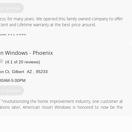
chase. Since we have employees, not independent contractors, we
 you understand.
et Quotes
602) 456-2227
ness for many years. We opened this family owned company to offer
ient and Lifetime warranty at the best price around.
888) 514-5377
on Windows - Phoenix
(4.1 of 20 reviews)
on Ct
,
Gilbert
AZ
,
85233
00AM-5:00PM
et Quotes
 "revolutionizing the home improvement industry, one customer at
lations later, American Vision Windows is honored to now be the
erican Vision has also expanded into Arizona as well!
 "Revolutionizing the home improvement industry one customer at a
 better". We believe that our success is in the living out of this
a better customer experience!