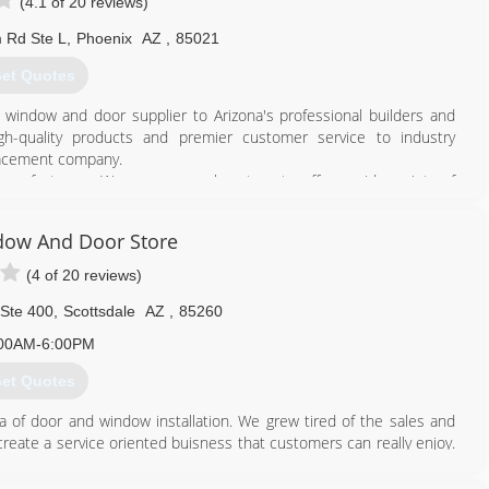
(4.1 of 20 reviews)
 Rd Ste L
,
Phoenix
AZ
,
85021
et Quotes
indow and door supplier to Arizona's professional builders and
igh-quality products and premier customer service to industry
lacement company.
manufacturers. We are purposely set up to offer a wide variety of
wners to have many product choices that fit their budget and
dow And Door Store
dale, became a dwelling for contractors and homeowners to view
el of professionalism. In 2016, after almost 10 years, K & J relocated
(4 of 20 reviews)
 increasing demand for their product and customer service.
 Ste 400
,
Scottsdale
AZ
,
85260
602) 942-0954
00AM-6:00PM
et Quotes
a of door and window installation. We grew tired of the sales and
reate a service oriented buisness that customers can really enjoy.
 and services at affordable prices and we haven't changed a bit. We
ate prices to our customers. Our daily focus is on exceptional