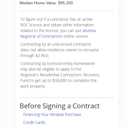
Median Home Value: $95,200
To figure out if a contractor has an active
ROC license and obtain other information
related to the license, you can use
Arizona
Registrar of Contractors
online service
Contracting by an unlicensed contractor
does not allow residence owner to recourse
through AZ ROC.
Contracting by licensed entity homeowner
may also be eligible to apply to the
Registrar's Residential Contractors' Recovery
Fund to get up to $30,000 to complete the
work properly.
Before Signing a Contract
Financing Your Window Purchase
Credit Cards