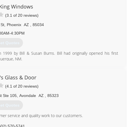
 about all the great options available.
 King Windows
(3.1 of 20 reviews)
480) 591-7158
 St
,
Phoenix
AZ
,
85034
00AM-4:30PM
et Quotes
1999 by Bill & Susan Burns. Bill had originally opened his first
uquerque, NM.
tt, who had been his Arizona Republic/Phoenix Gazette account
 left his job of 12 years to join the sales team at Desert King and
e time for Bill to retire , and no legacy to continue the family
s Glass & Door
 2013. Ron continues the Desert King story with his son, Jayson
(4.1 of 20 reviews)
t Ste 105
,
Avondale
AZ
,
85323
480) 785-3923
et Quotes
omer service and quality work to our customers.
602) 570-5741