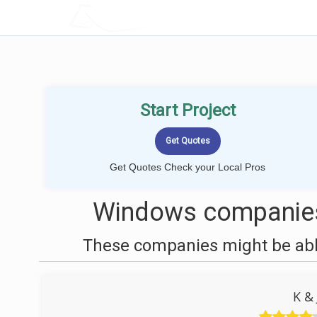
LOCALPROBOOK
Start Project
Get Quotes Check your Local Pros
Windows companies 
These companies might be able
K &