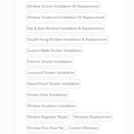
Window Screen Installation Or Replacement
Window Treatment Installation Or Replacement
Bay & Bow Window Installation & Replacement
Double Hung Window Installation & Replacement
Custom Made Shutter Installation
Exterior Shutter Installation
Louvered Shutter Installation
Raised Panel Shutter Installation
Shutter Door Installation
Window Insulation Installation
Window Regulator Repair
Windows Replacement
Window Pros Near Me
Custom Windows