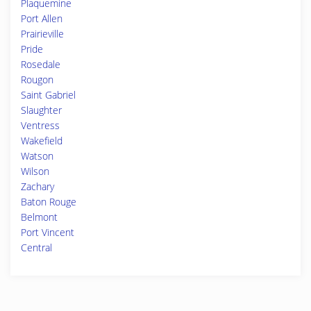
Plaquemine
Port Allen
Prairieville
Pride
Rosedale
Rougon
Saint Gabriel
Slaughter
Ventress
Wakefield
Watson
Wilson
Zachary
Baton Rouge
Belmont
Port Vincent
Central