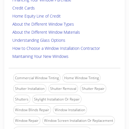
Credit Cards
Home Equity Line of Credit
About the Different Window Types
About the Different Window Materials
Understanding Glass Options
How to Choose a Window Installation Contractor
Maintaining Your New Windows
Commercial Window Tinting
Home Window Tinting
Shutter Installation
Shutter Removal
Shutter Repair
Shutters
Skylight Installation Or Repair
Window Blinds Repair
Window Installation
Window Repair
Window Screen Installation Or Replacement