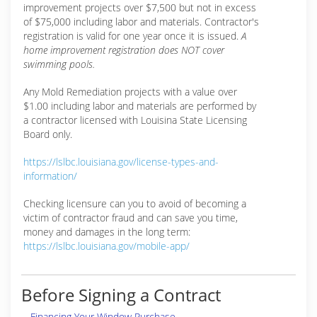
improvement projects over $7,500 but not in excess
of $75,000 including labor and materials. Contractor's
registration is valid for one year once it is issued.
A
home improvement registration does NOT cover
swimming pools.
Any Mold Remediation projects with a value over
$1.00 including labor and materials are performed by
a contractor licensed with Louisina State Licensing
Board only.
https://lslbc.louisiana.gov/license-types-and-
information/
Checking licensure can you to avoid of becoming a
victim of contractor fraud and can save you time,
money and damages in the long term:
https://lslbc.louisiana.gov/mobile-app/
Before Signing a Contract
Financing Your Window Purchase