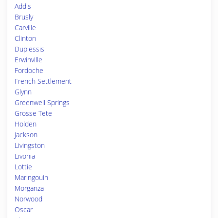
Addis
Brusly
Carville
Clinton
Duplessis
Erwinville
Fordoche
French Settlement
Glynn
Greenwell Springs
Grosse Tete
Holden
Jackson
Livingston
Livonia
Lottie
Maringouin
Morganza
Norwood
Oscar