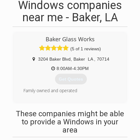
Windows companies
near me - Baker, LA
Baker Glass Works
(5 of 1 reviews)
3204 Baker Blvd
,
Baker
LA
,
70714
8:00AM-4:30PM
Get Quotes
Family owned and operated
(225) 774-8062
These companies might be able
to provide a Windows in your
area