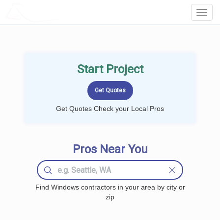
LOCALPROBOOK
Toggl
Navig
Start Project
Get Quotes Check your Local Pros
Pros Near You
Find Windows contractors in your area by city or
zip