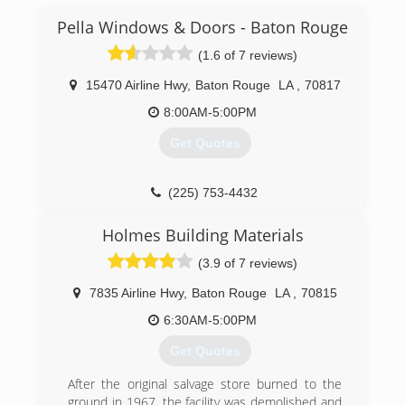
Pella Windows & Doors - Baton Rouge
(1.6 of 7 reviews)
15470 Airline Hwy
,
Baton Rouge
LA
,
70817
8:00AM-5:00PM
Get Quotes
(225) 753-4432
Holmes Building Materials
(3.9 of 7 reviews)
7835 Airline Hwy
,
Baton Rouge
LA
,
70815
6:30AM-5:00PM
Get Quotes
After the original salvage store burned to the
ground in 1967, the facility was demolished and