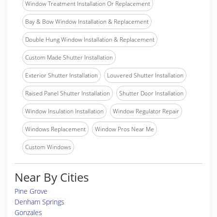
Window Treatment Installation Or Replacement
Bay & Bow Window Installation & Replacement
Double Hung Window Installation & Replacement
Custom Made Shutter Installation
Exterior Shutter Installation
Louvered Shutter Installation
Raised Panel Shutter Installation
Shutter Door Installation
Window Insulation Installation
Window Regulator Repair
Windows Replacement
Window Pros Near Me
Custom Windows
Near By Cities
Pine Grove
Denham Springs
Gonzales