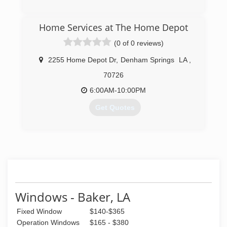
(225) 928-0112
Home Services at The Home Depot
(0 of 0 reviews)
2255 Home Depot Dr
,
Denham Springs
LA
,
70726
6:00AM-10:00PM
Get Quotes
(225) 244-6333
Windows - Baker, LA
Fixed Window
$140-$365
Operation Windows
$165 - $380