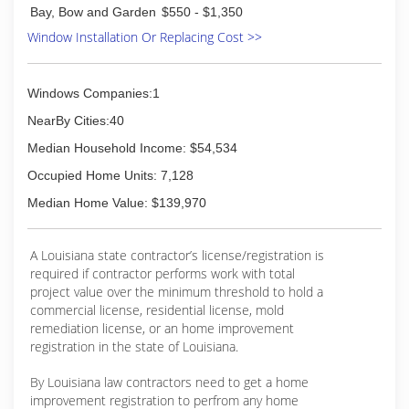
Bay, Bow and Garden
$550 - $1,350
Window Installation Or Replacing Cost >>
Windows Companies:1
NearBy Cities:40
Median Household Income: $54,534
Occupied Home Units: 7,128
Median Home Value: $139,970
A Louisiana state contractor’s license/registration is
required if contractor performs work with total
project value over the minimum threshold to hold a
commercial license, residential license, mold
remediation license, or an home improvement
registration in the state of Louisiana.
By Louisiana law contractors need to get a home
improvement registration to perfrom any home