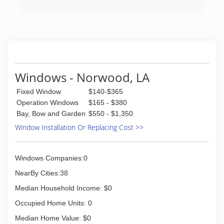
(225) 774-8062
(225) 926-2031
Windows - Norwood, LA
Fixed Window
$140-$365
Operation Windows
$165 - $380
Bay, Bow and Garden
$550 - $1,350
Window Installation Or Replacing Cost >>
Windows Companies:0
NearBy Cities:38
Median Household Income: $0
Occupied Home Units: 0
Median Home Value: $0