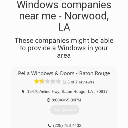
Windows companies
near me - Norwood,
LA
These companies might be able
to provide a Windows in your
area
Pella Windows & Doors - Baton Rouge
(1.6 of 7 reviews)
15470 Airline Hwy
,
Baton Rouge
LA
,
70817
8:00AM-5:00PM
Get Quotes
(225) 753-4432