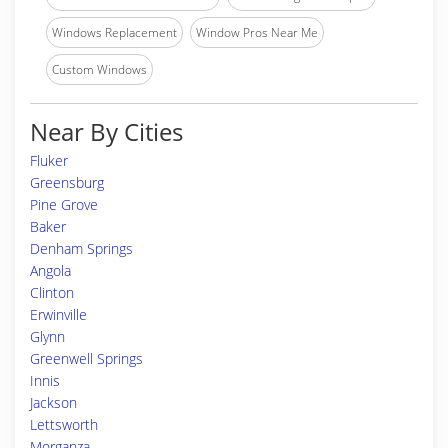
Windows Replacement
Window Pros Near Me
Custom Windows
Near By Cities
Fluker
Greensburg
Pine Grove
Baker
Denham Springs
Angola
Clinton
Erwinville
Glynn
Greenwell Springs
Innis
Jackson
Lettsworth
Morganza