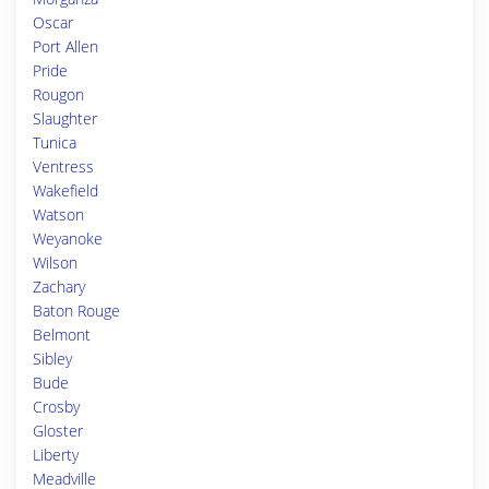
Oscar
Port Allen
Pride
Rougon
Slaughter
Tunica
Ventress
Wakefield
Watson
Weyanoke
Wilson
Zachary
Baton Rouge
Belmont
Sibley
Bude
Crosby
Gloster
Liberty
Meadville