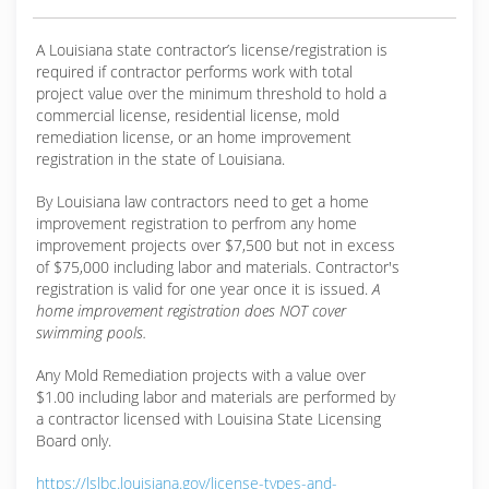
A Louisiana state contractor’s license/registration is
required if contractor performs work with total
project value over the minimum threshold to hold a
commercial license, residential license, mold
remediation license, or an home improvement
registration in the state of Louisiana.
By Louisiana law contractors need to get a home
improvement registration to perfrom any home
improvement projects over $7,500 but not in excess
of $75,000 including labor and materials. Contractor's
registration is valid for one year once it is issued.
A
home improvement registration does NOT cover
swimming pools.
Any Mold Remediation projects with a value over
$1.00 including labor and materials are performed by
a contractor licensed with Louisina State Licensing
Board only.
https://lslbc.louisiana.gov/license-types-and-