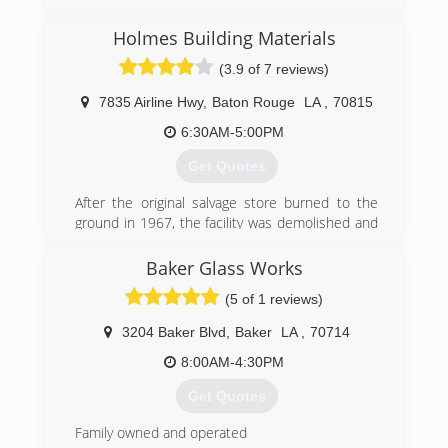
Holmes Building Materials
(3.9 of 7 reviews)
7835 Airline Hwy
,
Baton Rouge
LA
,
70815
6:30AM-5:00PM
Get Quotes
After the original salvage store burned to the
ground in 1967, the facility was demolished and
remodeled into a brand new home center,
which laid the groundwork for the company you
Baker Glass Works
see today. Under the current leadership of
(5 of 1 reviews)
father-son duo, John and Matthew Holmes,
Holmes Building Materials has expanded its
3204 Baker Blvd
,
Baker
LA
,
70714
reach and services to include two full-line
hardware stores, three showrooms, a
8:00AM-4:30PM
specialized contractor division, a fleet
Get Quotes
numbering 100 strong, a Do it Best seal of
approval and a staff who is trained, committed
Family owned and operated
and ready to help with all of your building needs.