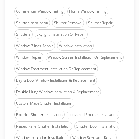
Commercial Window Tinting
Home Window Tinting
Shutter Installation
Shutter Removal
Shutter Repair
Shutters
Skylight Installation Or Repair
Window Blinds Repair
Window Installation
Window Repair
Window Screen Installation Or Replacement
Window Treatment Installation Or Replacement
Bay & Bow Window Installation & Replacement
Double Hung Window Installation & Replacement
Custom Made Shutter Installation
Exterior Shutter Installation
Louvered Shutter Installation
Raised Panel Shutter Installation
Shutter Door Installation
Window Insulation Installation
Window Regulator Repair