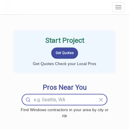
LOCALPROBOOK
Toggl
Navig
Start Project
Get Quotes Check your Local Pros
Pros Near You
Find Windows contractors in your area by city or
zip