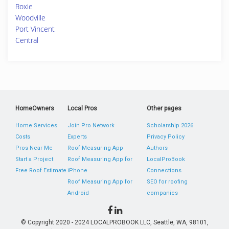
Roxie
Woodville
Port Vincent
Central
HomeOwners
Local Pros
Other pages
Home Services
Join Pro Network
Scholarship 2026
Costs
Experts
Privacy Policy
Pros Near Me
Roof Measuring App
Authors
Start a Project
Roof Measuring App for
LocalProBook
Free Roof Estimate
iPhone
Connections
Roof Measuring App for
SEO for roofing
Android
companies
© Copyright 2020 - 2024 LOCALPROBOOK LLC, Seattle, WA, 98101,