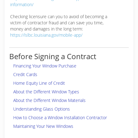
information/
Checking licensure can you to avoid of becoming a
victim of contractor fraud and can save you time,
money and damages in the long term:
https://lslbc.louisiana.gov/mobile-app/
Before Signing a Contract
Financing Your Window Purchase
Credit Cards
Home Equity Line of Credit
About the Different Window Types
About the Different Window Materials
Understanding Glass Options
How to Choose a Window Installation Contractor
Maintaining Your New Windows