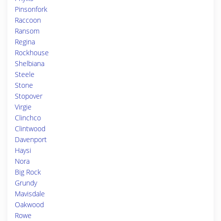
Pinsonfork
Raccoon
Ransom
Regina
Rockhouse
Shelbiana
Steele
Stone
Stopover
Virgie
Clinchco
Clintwood
Davenport
Haysi
Nora
Big Rock
Grundy
Mavisdale
Oakwood
Rowe