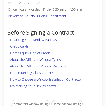
Phone: 276-926-1673
Office Hours: Monday - Friday 8:30 a.m. – 4:30 a.m
Dickenson County Building Department
Before Signing a Contract
Financing Your Window Purchase
Credit Cards
Home Equity Line of Credit
About the Different Window Types
About the Different Window Materials
Understanding Glass Options
How to Choose a Window Installation Contractor
Maintaining Your New Windows
Commercial Window Tinting
Home Window Tinting