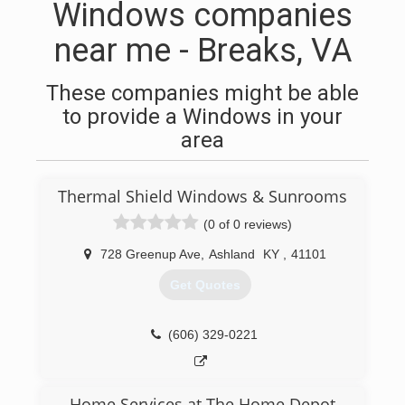
Windows companies
near me - Breaks, VA
These companies might be able
to provide a Windows in your
area
Thermal Shield Windows & Sunrooms
(0 of 0 reviews)
728 Greenup Ave
,
Ashland
KY
,
41101
Get Quotes
(606) 329-0221
Home Services at The Home Depot