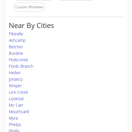
Custom Windows
Near By Cities
Pikeville
Ashcamp
Belcher
Burdine
Fedscreek
Fords Branch
Hellier
Jonancy
Kimper
Lick Creek
Lookout
Mc Carr
Mouthcard
Myra
Phelps
Phyllis