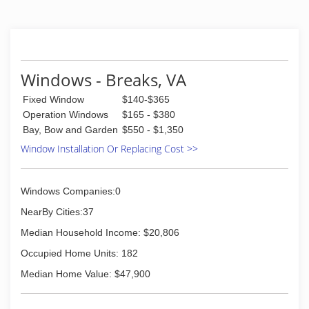
automotive, and commercial markets at more
than 270 locations in the United States and
Canada. Glass Doctor began franchising in 1977
and in 1998 joined Neighborly an international
franchisor of service industry companies. At that
time the company's corporate headquarters
Windows - Breaks, VA
relocated to Waco, Texas. Now there are more
Fixed Window
$140-$365
than 180 Glass Doctor franchise owners across
the United States and Canada ready to serve
Operation Windows
$165 - $380
you.
Bay, Bow and Garden
$550 - $1,350
Window Installation Or Replacing Cost >>
(276) 991-4434
Windows Companies:0
NearBy Cities:37
Median Household Income: $20,806
Occupied Home Units: 182
Median Home Value: $47,900