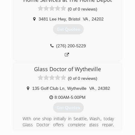
(0 of 0 reviews)
3481 Lee Hwy
,
Bristol
VA
,
24202
Get Quotes
(276) 200-5229
Glass Doctor of Wytheville
(0 of 0 reviews)
135 Golf Club Ln
,
Wytheville
VA
,
24382
8:00AM-5:00PM
Get Quotes
With one shop initially in Seattle, Wash., today
Glass Doctor offers complete glass repair,
replacement and services to the residential,