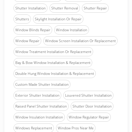
Shutter Installation
Shutter Removal
Shutter Repair
Shutters
Skylight Installation Or Repair
Window Blinds Repair
Window Installation
Window Repair
Window Screen Installation Or Replacement
Window Treatment Installation Or Replacement
Bay & Bow Window Installation & Replacement
Double Hung Window Installation & Replacement
Custom Made Shutter Installation
Exterior Shutter Installation
Louvered Shutter Installation
Raised Panel Shutter Installation
Shutter Door Installation
Window Insulation Installation
Window Regulator Repair
Windows Replacement
Window Pros Near Me