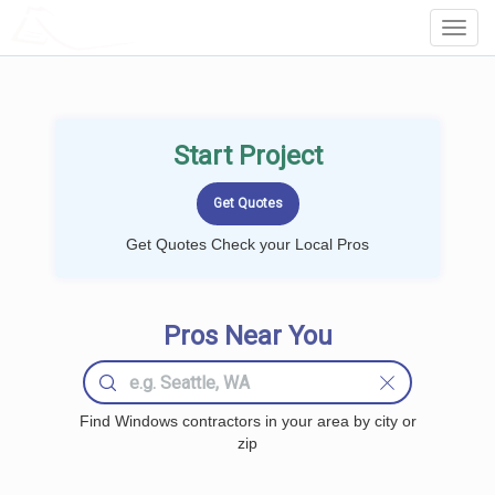
LOCALPROBOOK
Toggl
Navig
Start Project
Get Quotes Check your Local Pros
Pros Near You
Find Windows contractors in your area by city or
zip