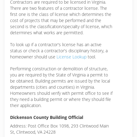
Contractors are required to be licensed in Virginia.
There are two features of a contractor license. The
first one is the class of license which determines the
cost of projects that may be performed and the
second is the classification/specialty of license, which
determines what works are permitted.
To look up if a contractor's license has an active
status or check a contractor's disciplinary history, a
homeowner should use
License Lookup
tool.
Performing construction or demolition of structure,
you are required by the State of Virginia a permit to
be obtained. Building permits are issued by the local
departments (cities and counties) in Virginia.
Homeowners should verify with permit office to see if
they need a building permit or where they should file
their application.
Dickenson County Building Official
Address: Post Office Box 1098, 293 Clintwood Main
St, Clintwood, VA 24228