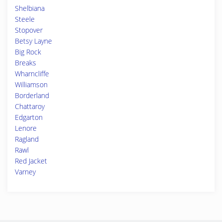
Shelbiana
Steele
Stopover
Betsy Layne
Big Rock
Breaks
Wharncliffe
Williamson
Borderland
Chattaroy
Edgarton
Lenore
Ragland
Rawl
Red Jacket
Varney