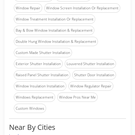
Window Repair
Window Screen Installation Or Replacement
Window Treatment Installation Or Replacement
Bay & Bow Window Installation & Replacement
Double Hung Window Installation & Replacement
Custom Made Shutter Installation
Exterior Shutter Installation
Louvered Shutter Installation
Raised Panel Shutter Installation
Shutter Door Installation
Window Insulation Installation
Window Regulator Repair
Windows Replacement
Window Pros Near Me
Custom Windows
Near By Cities