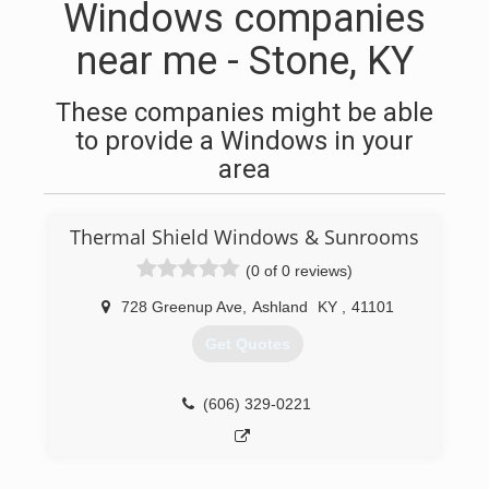
Windows companies
near me - Stone, KY
These companies might be able
to provide a Windows in your
area
Thermal Shield Windows & Sunrooms
(0 of 0 reviews)
728 Greenup Ave
,
Ashland
KY
,
41101
Get Quotes
(606) 329-0221