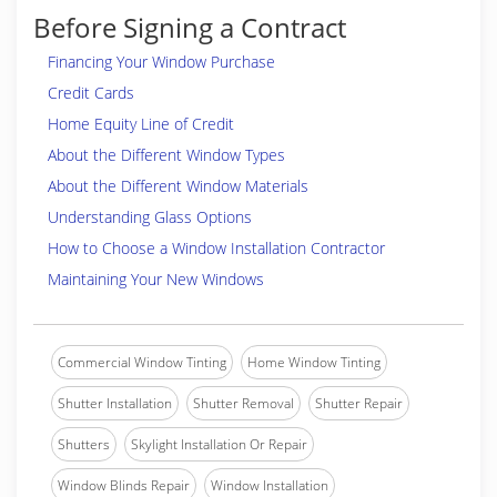
Before Signing a Contract
Financing Your Window Purchase
Credit Cards
Home Equity Line of Credit
About the Different Window Types
About the Different Window Materials
Understanding Glass Options
How to Choose a Window Installation Contractor
Maintaining Your New Windows
Commercial Window Tinting
Home Window Tinting
Shutter Installation
Shutter Removal
Shutter Repair
Shutters
Skylight Installation Or Repair
Window Blinds Repair
Window Installation