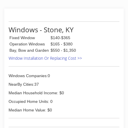
Windows - Stone, KY
Fixed Window
$140-$365
Operation Windows
$165 - $380
Bay, Bow and Garden
$550 - $1,350
Window Installation Or Replacing Cost >>
Windows Companies:0
NearBy Cities:37
Median Household Income: $0
Occupied Home Units: 0
Median Home Value: $0