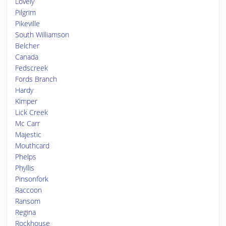
Lovely
Pilgrim
Pikeville
South Williamson
Belcher
Canada
Fedscreek
Fords Branch
Hardy
Kimper
Lick Creek
Mc Carr
Majestic
Mouthcard
Phelps
Phyllis
Pinsonfork
Raccoon
Ransom
Regina
Rockhouse