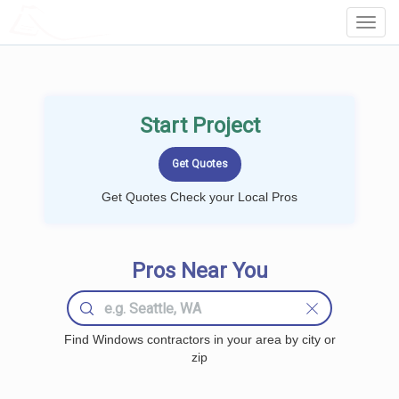
LOCALPROBOOK
Toggl
Navig
Start Project
Get Quotes Check your Local Pros
Pros Near You
Find Windows contractors in your area by city or
zip