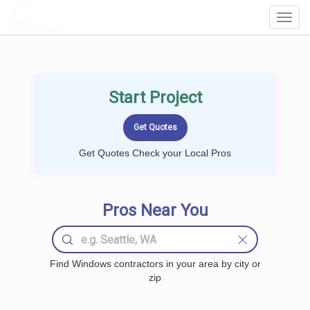
LOCALPROBOOK
Toggl
Navig
Start Project
Get Quotes Check your Local Pros
Pros Near You
Find Windows contractors in your area by city or
zip