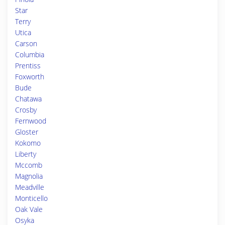
Star
Terry
Utica
Carson
Columbia
Prentiss
Foxworth
Bude
Chatawa
Crosby
Fernwood
Gloster
Kokomo
Liberty
Mccomb
Magnolia
Meadville
Monticello
Oak Vale
Osyka