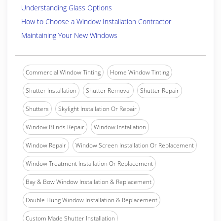
Understanding Glass Options
How to Choose a Window Installation Contractor
Maintaining Your New Windows
Commercial Window Tinting
Home Window Tinting
Shutter Installation
Shutter Removal
Shutter Repair
Shutters
Skylight Installation Or Repair
Window Blinds Repair
Window Installation
Window Repair
Window Screen Installation Or Replacement
Window Treatment Installation Or Replacement
Bay & Bow Window Installation & Replacement
Double Hung Window Installation & Replacement
Custom Made Shutter Installation