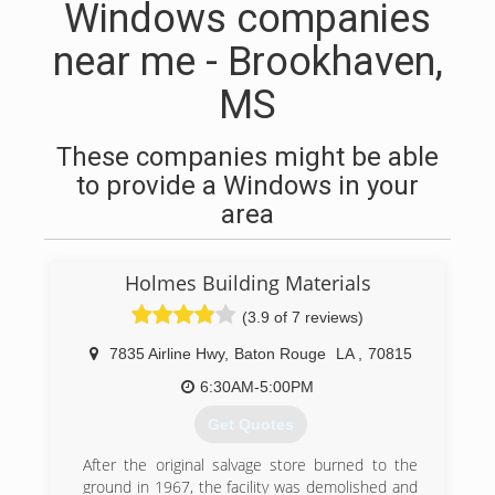
Windows companies
near me - Brookhaven,
MS
These companies might be able
to provide a Windows in your
area
Holmes Building Materials
(3.9 of 7 reviews)
7835 Airline Hwy
,
Baton Rouge
LA
,
70815
6:30AM-5:00PM
Get Quotes
After the original salvage store burned to the
ground in 1967, the facility was demolished and