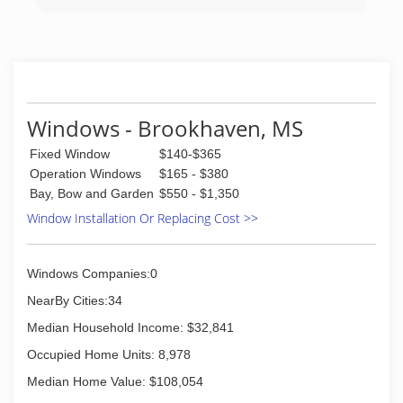
remodeled into a brand new home center,
which laid the groundwork for the company you
see today. Under the current leadership of
father-son duo, John and Matthew Holmes,
Holmes Building Materials has expanded its
reach and services to include two full-line
hardware stores, three showrooms, a
Windows - Brookhaven, MS
specialized contractor division, a fleet
Fixed Window
$140-$365
numbering 100 strong, a Do it Best seal of
approval and a staff who is trained, committed
Operation Windows
$165 - $380
and ready to help with all of your building needs.
Bay, Bow and Garden
$550 - $1,350
Window Installation Or Replacing Cost >>
(225) 926-2031
Windows Companies:0
NearBy Cities:34
Median Household Income: $32,841
Occupied Home Units: 8,978
Median Home Value: $108,054