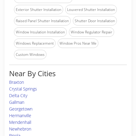
Exterior Shutter Installation
Louvered Shutter Installation
Raised Panel Shutter Installation
Shutter Door Installation
Window Insulation Installation
Window Regulator Repair
Windows Replacement
Window Pros Near Me
Custom Windows
Near By Cities
Braxton
Crystal Springs
Delta City
Gallman
Georgetown
Hermanville
Mendenhall
Newhebron
Pinola