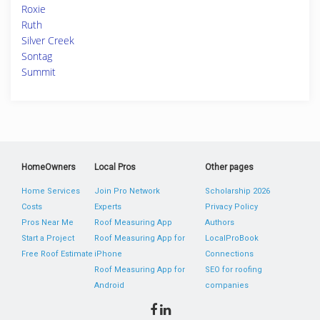
Roxie
Ruth
Silver Creek
Sontag
Summit
HomeOwners
Local Pros
Other pages
Home Services
Join Pro Network
Scholarship 2026
Costs
Experts
Privacy Policy
Pros Near Me
Roof Measuring App
Authors
Start a Project
Roof Measuring App for
LocalProBook
Free Roof Estimate
iPhone
Connections
Roof Measuring App for
SEO for roofing
Android
companies