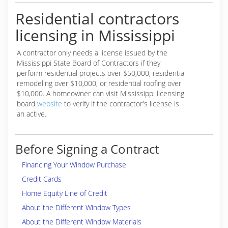
Residential contractors
licensing in Mississippi
A contractor only needs a license issued by the
Mississippi State Board of Contractors if they
perform residential projects over $50,000, residential
remodeling over $10,000, or residential roofing over
$10,000. A homeowner can visit Mississippi licensing
board
website
to verify if the contractor's license is
an active.
Before Signing a Contract
Financing Your Window Purchase
Credit Cards
Home Equity Line of Credit
About the Different Window Types
About the Different Window Materials