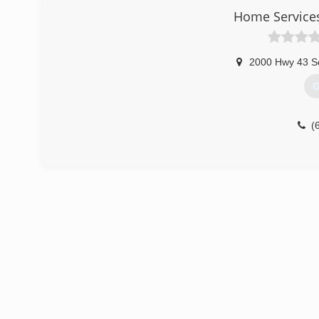
Home Service
2000 Hwy 43 S
G
(