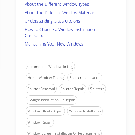
About the Different Window Types
About the Different Window Materials
Understanding Glass Options
How to Choose a Window Installation
Contractor
Maintaining Your New Windows
Commercial Window Tinting
Home Window Tinting
Shutter Installation
Shutter Removal
Shutter Repair
Shutters
Skylight Installation Or Repair
Window Blinds Repair
Window Installation
Window Repair
Window Screen Installation Or Replacement