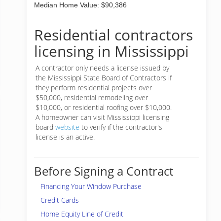
Median Home Value: $90,386
Residential contractors
licensing in Mississippi
A contractor only needs a license issued by
the Mississippi State Board of Contractors if
they perform residential projects over
$50,000, residential remodeling over
$10,000, or residential roofing over $10,000.
A homeowner can visit Mississippi licensing
board
website
to verify if the contractor's
license is an active.
Before Signing a Contract
Financing Your Window Purchase
Credit Cards
Home Equity Line of Credit