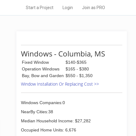
Start a Project
Login
Join as PRO
Windows - Columbia, MS
Fixed Window
$140-$365
Operation Windows
$165 - $380
Bay, Bow and Garden
$550 - $1,350
Window Installation Or Replacing Cost >>
Windows Companies:0
NearBy Cities:38
Median Household Income: $27,282
Occupied Home Units: 6,676