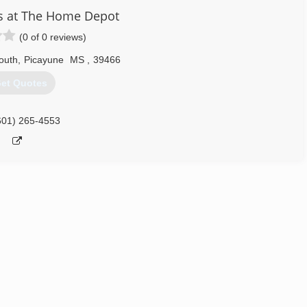
s at The Home Depot
(0 of 0 reviews)
outh
,
Picayune
MS
,
39466
et Quotes
601) 265-4553