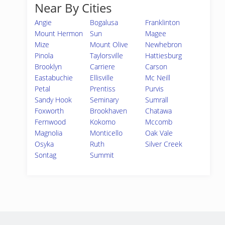
Near By Cities
Angie
Bogalusa
Franklinton
Mount Hermon
Sun
Magee
Mize
Mount Olive
Newhebron
Pinola
Taylorsville
Hattiesburg
Brooklyn
Carriere
Carson
Eastabuchie
Ellisville
Mc Neill
Petal
Prentiss
Purvis
Sandy Hook
Seminary
Sumrall
Foxworth
Brookhaven
Chatawa
Fernwood
Kokomo
Mccomb
Magnolia
Monticello
Oak Vale
Osyka
Ruth
Silver Creek
Sontag
Summit