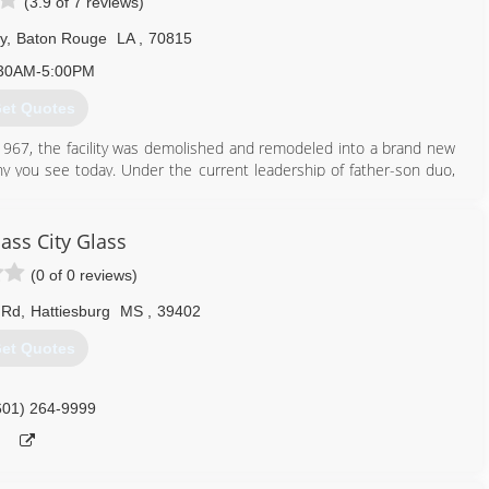
(3.9 of 7 reviews)
y
,
Baton Rouge
LA
,
70815
30AM-5:00PM
et Quotes
n 1967, the facility was demolished and remodeled into a brand new
 you see today. Under the current leadership of father-son duo,
expanded its reach and services to include two full-line hardware
n, a fleet numbering 100 strong, a Do it Best seal of approval and a
 of your building needs.
ass City Glass
(0 of 0 reviews)
225) 926-2031
 Rd
,
Hattiesburg
MS
,
39402
et Quotes
601) 264-9999