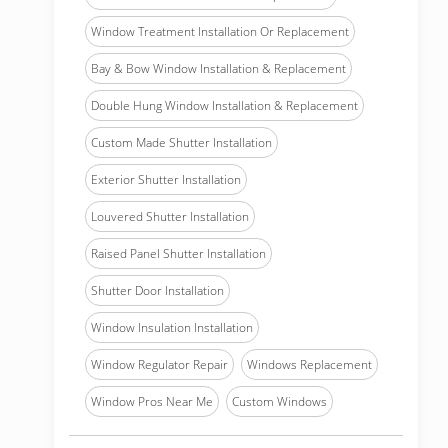
Window Treatment Installation Or Replacement
Bay & Bow Window Installation & Replacement
Double Hung Window Installation & Replacement
Custom Made Shutter Installation
Exterior Shutter Installation
Louvered Shutter Installation
Raised Panel Shutter Installation
Shutter Door Installation
Window Insulation Installation
Window Regulator Repair
Windows Replacement
Window Pros Near Me
Custom Windows