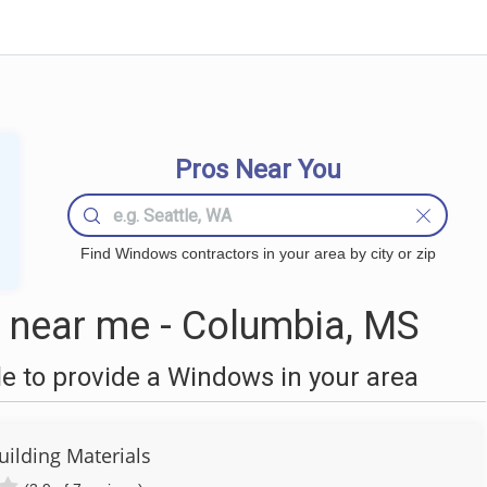
Pros Near You
Find Windows contractors in your area by city or zip
near me - Columbia, MS
 to provide a Windows in your area
ilding Materials