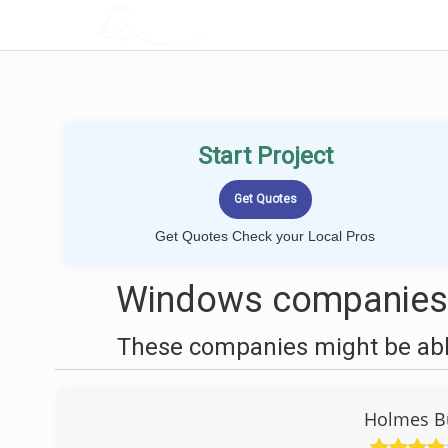
LOCALPROBOOK
Start Project
Get Quotes Check your Local Pros
Windows companies 
These companies might be able
Holmes Bu