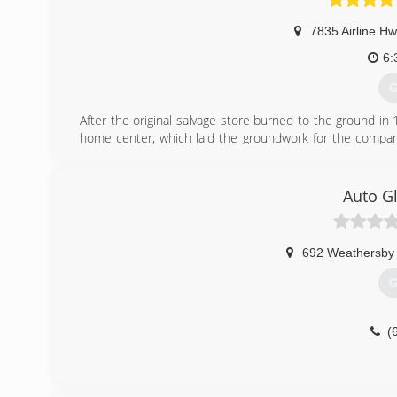
7835 Airline Hw
6:
G
After the original salvage store burned to the ground i
home center, which laid the groundwork for the company
John and Matthew Holmes, Holmes Building Materials has 
stores, three showrooms, a specialized contractor divisio
staff who is trained, committed and ready to help with all
Auto Gl
(
692 Weathersby
G
(