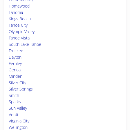
Homewood
Tahoma
Kings Beach
Tahoe City
Olympic Valley
Tahoe Vista
South Lake Tahoe
Truckee
Dayton
Fernley
Genoa
Minden
Silver City
Silver Springs
Smith
Sparks
Sun Valley
Verdi
Virginia City
Wellington