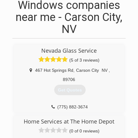
Windows companies
near me - Carson City,
NV
Nevada Glass Service
(5 of 3 reviews)
467 Hot Springs Rd
,
Carson City
NV
,
89706
Get Quotes
(775) 882-3674
Home Services at The Home Depot
(0 of 0 reviews)