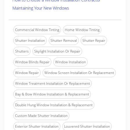
Maintaining Your New Windows
Commercial Window Tinting
Home Window Tinting
Shutter Installation
Shutter Removal
Shutter Repair
Shutters
Skylight Installation Or Repair
Window Blinds Repair
Window Installation
Window Repair
Window Screen Installation Or Replacement
Window Treatment Installation Or Replacement
Bay & Bow Window Installation & Replacement
Double Hung Window Installation & Replacement
Custom Made Shutter Installation
Exterior Shutter Installation
Louvered Shutter Installation