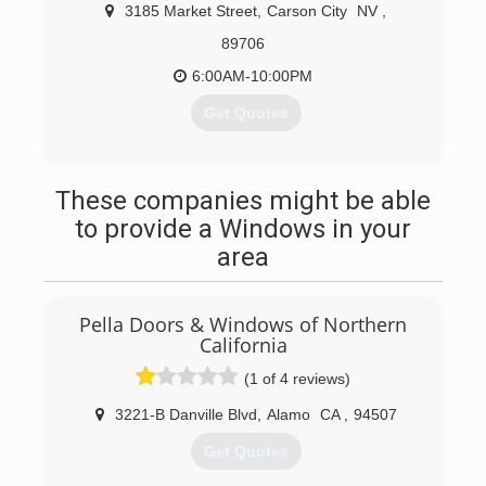
3185 Market Street
,
Carson City
NV
,
89706
6:00AM-10:00PM
Get Quotes
(775) 301-1769
These companies might be able
to provide a Windows in your
area
Pella Doors & Windows of Northern
California
(1 of 4 reviews)
3221-B Danville Blvd
,
Alamo
CA
,
94507
Get Quotes