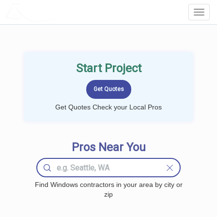
LOCALPROBOOK
Toggl
Navig
Start Project
Get Quotes Check your Local Pros
Pros Near You
Find Windows contractors in your area by city or
zip