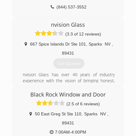
(844) 537-3552
nvision Glass
(3.3 of 12 reviews)
667 Spice Islands Dr Ste 101
,
Sparks
NV
,
89431
Get Quotes
nvision Glass has over 40 years of industry
experience with the vision of bringing honest,
quality home improvement work with
exceptional client service to Nevada and
Black Rock Window and Door
Northern California.
(2.5 of 6 reviews)
(775) 336-2881
50 East Greg St Ste 110
,
Sparks
NV
,
89431
7:00AM-4:00PM