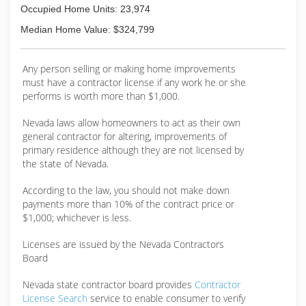
testimonials.
Occupied Home Units: 23,974
(775) 786-0192
Median Home Value: $324,799
Any person selling or making home improvements
must have a contractor license if any work he or she
performs is worth more than $1,000.
Nevada laws allow homeowners to act as their own
general contractor for altering, improvements of
primary residence although they are not licensed by
the state of Nevada.
According to the law, you should not make down
payments more than 10% of the contract price or
$1,000; whichever is less.
Licenses are issued by the Nevada Contractors
Board
Nevada state contractor board provides
Contractor
License Search
service to enable consumer to verify