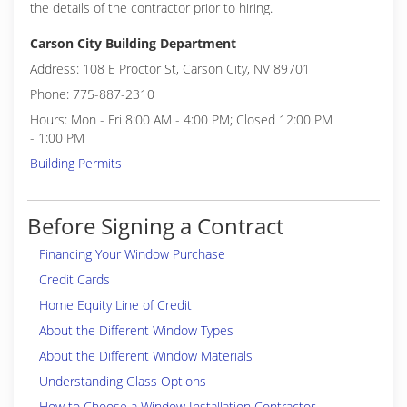
the details of the contractor prior to hiring.
Carson City Building Department
Address: 108 E Proctor St, Carson City, NV 89701
Phone: 775-887-2310
Hours: Mon - Fri 8:00 AM - 4:00 PM; Closed 12:00 PM
- 1:00 PM
Building Permits
Before Signing a Contract
Financing Your Window Purchase
Credit Cards
Home Equity Line of Credit
About the Different Window Types
About the Different Window Materials
Understanding Glass Options
How to Choose a Window Installation Contractor