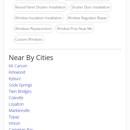
Raised Panel Shutter Installation
Shutter Door Installation
Window Insulation Installation
Window Regulator Repair
Windows Replacement
Window Pros Near Me
Custom Windows
Near By Cities
Kit Carson
Kirkwood
Kyburz
Soda Springs
Twin Bridges
Coleville
Loyalton
Markleeville
Topaz
Vinton
Carnelian Bay