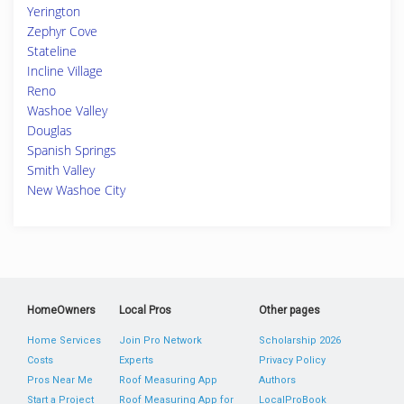
Yerington
Zephyr Cove
Stateline
Incline Village
Reno
Washoe Valley
Douglas
Spanish Springs
Smith Valley
New Washoe City
HomeOwners
Local Pros
Other pages
Home Services
Join Pro Network
Scholarship 2026
Costs
Experts
Privacy Policy
Pros Near Me
Roof Measuring App
Authors
Start a Project
Roof Measuring App for
LocalProBook