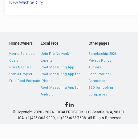
New Washoe City
HomeOwners
Local Pros
Other pages
Home Services
Join Pro Network
Scholarship 2026
Costs
Experts
Privacy Policy
Pros Near Me
Roof Measuring App
Authors
Start a Project
Roof Measuring App for
LocalProBook
Free Roof Estimate
iPhone
Connections
Roof Measuring App for
SEO for roofing
Android
companies
© Copyright 2020 - 2024 LOCALPROBOOK LLC, Seattle, WA, 98101,
USA. +1(425)363-9900, +1(206)623-7638. All Rights Reserved