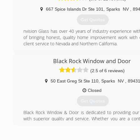
and support.
667 Spice Islands Dr Ste 101
,
Sparks
NV
,
89
(916) 771-3627
Get Quotes
nvision Glass has over 40 years of industry experience wit
of bringing honest, quality home improvement work with 
client service to Nevada and Northern California.
(775) 336-2881
Black Rock Window and Door
(2.5 of 6 reviews)
50 East Greg St Ste 110
,
Sparks
NV
,
8943
Closed
Get Quotes
Black Rock Window & Door is dedicated to providing ou
with superior quality and service. Whether you are a cont
homeowner, we are here for you! We offer high quality 
competitive prices. Our team has over 60 combine
experience in the Nevada/ Northern California service area