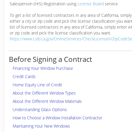
Salesperson (HIS) Registration using
License Board
service.
To get a list of licensed contractors in any area of California, simpl
either a city or zip code and pick the license classification you wan
list of licensed contractors in any area of California, simply enter ei
or zip code and pick the license classification you want.
https://www.cslb.ca.gov/OnlineServices/CheckLicenseII/ZipCodeS
Before Signing a Contract
Financing Your Window Purchase
Credit Cards
Home Equity Line of Credit
About the Different Window Types
About the Different Window Materials
Understanding Glass Options
How to Choose a Window Installation Contractor
Maintaining Your New Windows