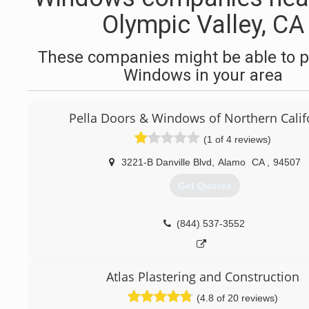
Olympic Valley, CA
These companies might be able to p
Windows in your area
Pella Doors & Windows of Northern Calif
(1 of 4 reviews)
3221-B Danville Blvd
,
Alamo
CA
,
94507
Get Quotes
(844) 537-3552
Atlas Plastering and Construction
(4.8 of 20 reviews)