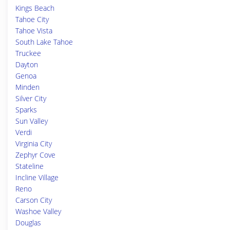
Kings Beach
Tahoe City
Tahoe Vista
South Lake Tahoe
Truckee
Dayton
Genoa
Minden
Silver City
Sparks
Sun Valley
Verdi
Virginia City
Zephyr Cove
Stateline
Incline Village
Reno
Carson City
Washoe Valley
Douglas