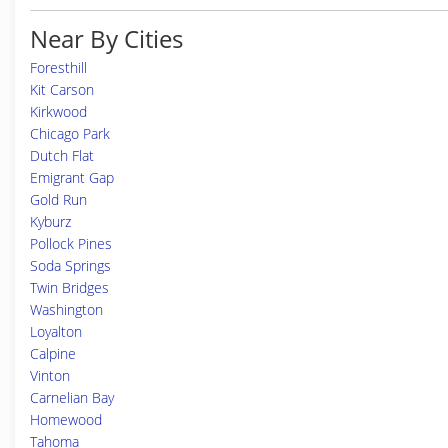
Near By Cities
Foresthill
Kit Carson
Kirkwood
Chicago Park
Dutch Flat
Emigrant Gap
Gold Run
Kyburz
Pollock Pines
Soda Springs
Twin Bridges
Washington
Loyalton
Calpine
Vinton
Carnelian Bay
Homewood
Tahoma