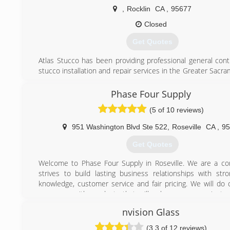
,
Rocklin
CA
,
95677
Closed
Get Quotes
Atlas Stucco has been providing professional general cont
stucco installation and repair services in the Greater Sacr
With many decades of combined experience of our pr
applicators and installers in materials, services and
Phase Four Supply
community, you can trust Atlas Stucco to meet your highes
(5 of 10 reviews)
and expectations for any job. We offer everything f
installation and repair to general contracting, masonry, an
951 Washington Blvd Ste 522
,
Roseville
CA
,
95
door installation and repair in Sacramento and surroundin
matter how big or small the task, Atlas Stucco always gua
Get Quotes
best materials, warranties, pricing and professional craft
expect from an industry-leading expert.
Welcome to Phase Four Supply in Roseville. We are a c
strives to build lasting business relationships with str
(916) 289-8287
knowledge, customer service and fair pricing. We will do 
serve you with products that will enhance your project 
place you call home. With over 20 years in the indust
nvision Glass
confident that we can be a solid source for you. Please give 
you would like to learn more. Thank you in advance for yo
(3.3 of 12 reviews)