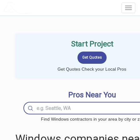
LOCALPROBOOK
Toggl
Navig
Start Project
Get Quotes Check your Local Pros
Pros Near You
Find Windows contractors in your area by city or z
Windows companies nea