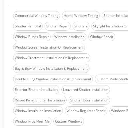
Commercial Window Tinting
Home Window Tinting
Shutter Installa
Shutter Removal
Shutter Repair
Shutters
Skylight Installation O
Window Blinds Repair
Window Installation
Window Repair
Window Screen Installation Or Replacement
Window Treatment Installation Or Replacement
Bay & Bow Window Installation & Replacement
Double Hung Window Installation & Replacement
Custom Made Shutter
Exterior Shutter Installation
Louvered Shutter Installation
Raised Panel Shutter Installation
Shutter Door Installation
Window Insulation Installation
Window Regulator Repair
Windows 
Window Pros Near Me
Custom Windows