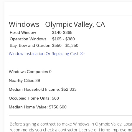
help guide you through the process.
(775) 284-4800
Windows - Olympic Valley, CA
Fixed Window
$140-$365
Operation Windows
$165 - $380
Bay, Bow and Garden
$550 - $1,350
Window Installation Or Replacing Cost >>
Windows Companies:0
NearBy Cities:39
Median Household Income: $52,333
Occupied Home Units: 588
Median Home Value: $756,600
Before signing a contract to make Windows in Olympic Valley, Loc
recommends you check a contractor License or Home Improveme