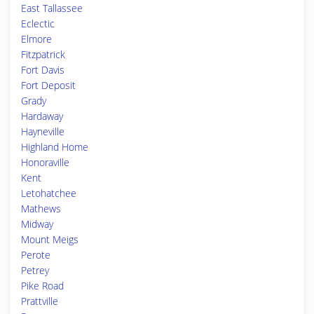
East Tallassee
Eclectic
Elmore
Fitzpatrick
Fort Davis
Fort Deposit
Grady
Hardaway
Hayneville
Highland Home
Honoraville
Kent
Letohatchee
Mathews
Midway
Mount Meigs
Perote
Petrey
Pike Road
Prattville