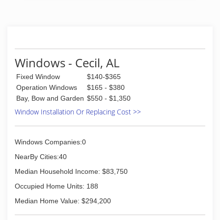
Windows - Cecil, AL
Fixed Window
$140-$365
Operation Windows
$165 - $380
Bay, Bow and Garden
$550 - $1,350
Window Installation Or Replacing Cost >>
Windows Companies:0
NearBy Cities:40
Median Household Income: $83,750
Occupied Home Units: 188
Median Home Value: $294,200