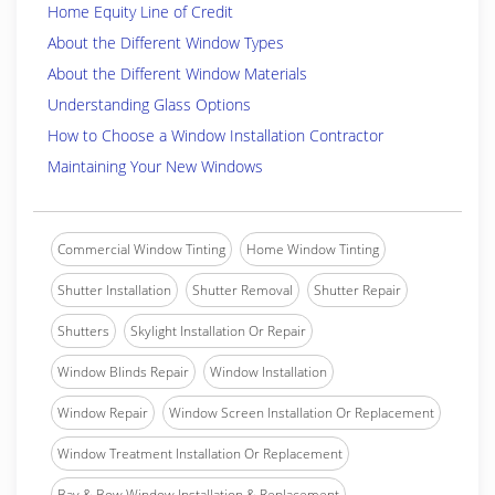
Home Equity Line of Credit
About the Different Window Types
About the Different Window Materials
Understanding Glass Options
How to Choose a Window Installation Contractor
Maintaining Your New Windows
Commercial Window Tinting
Home Window Tinting
Shutter Installation
Shutter Removal
Shutter Repair
Shutters
Skylight Installation Or Repair
Window Blinds Repair
Window Installation
Window Repair
Window Screen Installation Or Replacement
Window Treatment Installation Or Replacement
Bay & Bow Window Installation & Replacement