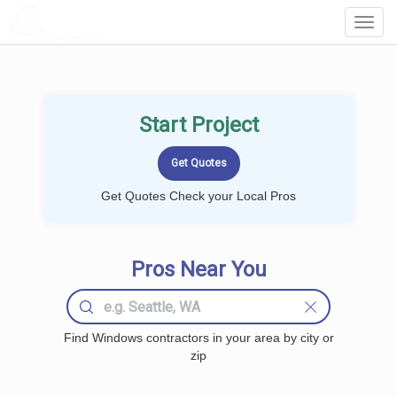
LOCALPROBOOK
Toggl
Navig
Start Project
Get Quotes Check your Local Pros
Pros Near You
Find Windows contractors in your area by city or
zip