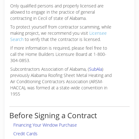
Only qualified persons and properly licensed are
allowed to engage in the practice of general
contracting in Cecil of state of Alabama.
To protect yourself from contractor scamming, while
making
project, we recommend you visit
Licensee
Search
to verify that the contractor is licensed.
If more information is required, please feel free to
call the Home Builders Licensure Board at 1-800-
304-0853.
Subcontractors Association of Alabama, (
SubAla
)
previously Alabama Roofing Sheet Metal Heating and
Air Conditioning Contractors Association (ARSM-
HACCA), was formed at a state-wide convention in
1955
Before Signing a Contract
Financing Your Window Purchase
Credit Cards