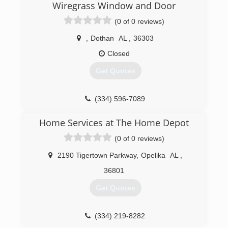
Wiregrass Window and Door
(0 of 0 reviews)
,
Dothan
AL
,
36303
Closed
Get Quotes
(334) 596-7089
Home Services at The Home Depot
(0 of 0 reviews)
2190 Tigertown Parkway
,
Opelika
AL
,
36801
Get Quotes
(334) 219-8282