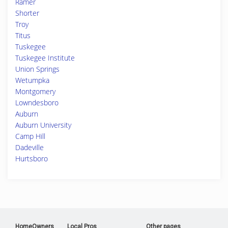
Ramer
Shorter
Troy
Titus
Tuskegee
Tuskegee Institute
Union Springs
Wetumpka
Montgomery
Lowndesboro
Auburn
Auburn University
Camp Hill
Dadeville
Hurtsboro
HomeOwners
Local Pros
Other pages