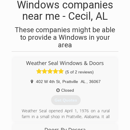
Windows companies
near me - Cecil, AL
These companies might be able
to provide a Windows in your
area
Weather Seal Windows & Doors
(5 of 2 reviews)
402 W 4th St
,
Prattville
AL
,
36067
Closed
Get Quotes
Weather Seal opened April 1, 1976 on a rural
farm in a small shop in Prattville, Alabama. It all
started with custom built, heavy duty storm
windows and storm doors. We grew into selling
Doors By Decora