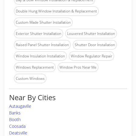
Double Hung Window Installation & Replacement
Custom Made Shutter Installation
Exterior Shutter Installation
Louvered Shutter Installation
Raised Panel Shutter Installation
Shutter Door Installation
Window Insulation Installation
Window Regulator Repair
Windows Replacement
Window Pros Near Me
Custom Windows
Near By Cities
Autaugaville
Banks
Booth
Coosada
Deatsville