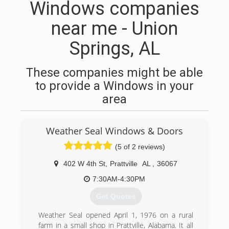
Windows companies
near me - Union
Springs, AL
These companies might be able
to provide a Windows in your
area
Weather Seal Windows & Doors
(5 of 2 reviews)
402 W 4th St
,
Prattville
AL
,
36067
7:30AM-4:30PM
Get Quotes
Weather Seal opened April 1, 1976 on a rural
farm in a small shop in Prattville, Alabama. It all