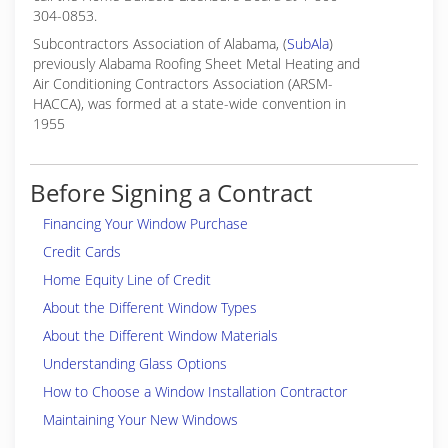
304-0853.
Subcontractors Association of Alabama, (
SubAla
)
previously Alabama Roofing Sheet Metal Heating and
Air Conditioning Contractors Association (ARSM-
HACCA), was formed at a state-wide convention in
1955
Before Signing a Contract
Financing Your Window Purchase
Credit Cards
Home Equity Line of Credit
About the Different Window Types
About the Different Window Materials
Understanding Glass Options
How to Choose a Window Installation Contractor
Maintaining Your New Windows