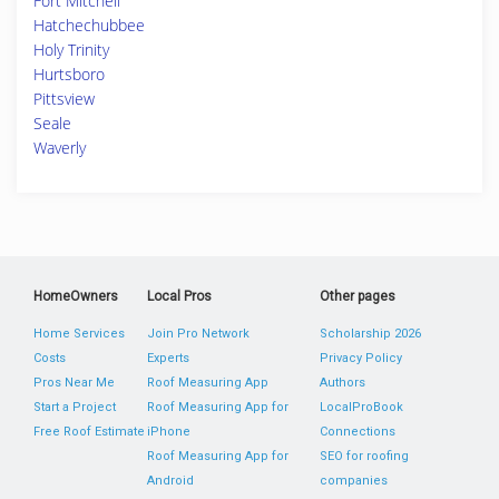
Fort Mitchell
Hatchechubbee
Holy Trinity
Hurtsboro
Pittsview
Seale
Waverly
HomeOwners
Local Pros
Other pages
Home Services
Join Pro Network
Scholarship 2026
Costs
Experts
Privacy Policy
Pros Near Me
Roof Measuring App
Authors
Start a Project
Roof Measuring App for
LocalProBook
Free Roof Estimate
iPhone
Connections
Roof Measuring App for
SEO for roofing
Android
companies