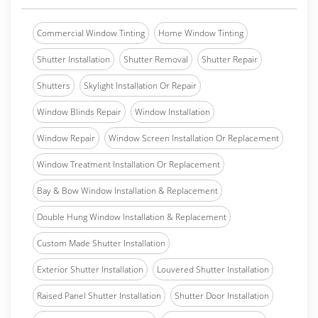
Commercial Window Tinting
Home Window Tinting
Shutter Installation
Shutter Removal
Shutter Repair
Shutters
Skylight Installation Or Repair
Window Blinds Repair
Window Installation
Window Repair
Window Screen Installation Or Replacement
Window Treatment Installation Or Replacement
Bay & Bow Window Installation & Replacement
Double Hung Window Installation & Replacement
Custom Made Shutter Installation
Exterior Shutter Installation
Louvered Shutter Installation
Raised Panel Shutter Installation
Shutter Door Installation