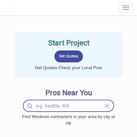
LOCALPROBOOK
Toggl
Navig
Start Project
Get Quotes Check your Local Pros
Pros Near You
Find Windows contractors in your area by city or
zip