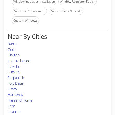
Window Insulation Installation
Window Regulator Repair
Windows Replacement
Window Pros Near Me
Custom Windows
Near By Cities
Banks
Cecil
Clayton
East Tallassee
Eclectic
Eufaula
Fitzpatrick
Fort Davis
Grady
Hardaway
Highland Home
Kent
Luverne