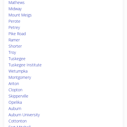
Mathews
Midway
Mount Meigs
Perote
Petrey
Pike Road
Ramer
Shorter
Troy
Tuskegee
Tuskegee Institute
Wetumpka
Montgomery
Ariton
Clopton
Skipperville
Opelika
Auburn
Auburn University
Cottonton