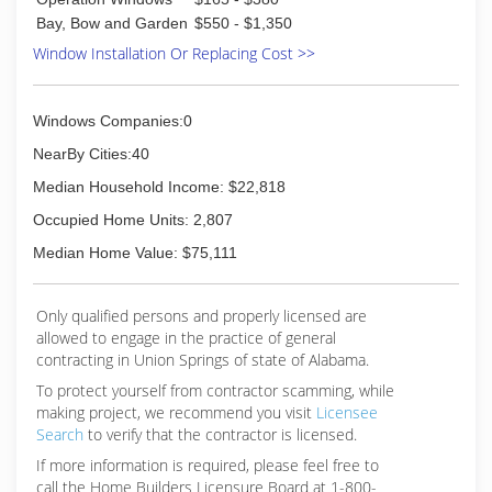
Bay, Bow and Garden
$550 - $1,350
Window Installation Or Replacing Cost >>
Windows Companies:0
NearBy Cities:40
Median Household Income: $22,818
Occupied Home Units: 2,807
Median Home Value: $75,111
Only qualified persons and properly licensed are
allowed to engage in the practice of general
contracting in Union Springs of state of Alabama.
To protect yourself from contractor scamming, while
making
project, we recommend you visit
Licensee
Search
to verify that the contractor is licensed.
If more information is required, please feel free to
call the Home Builders Licensure Board at 1-800-