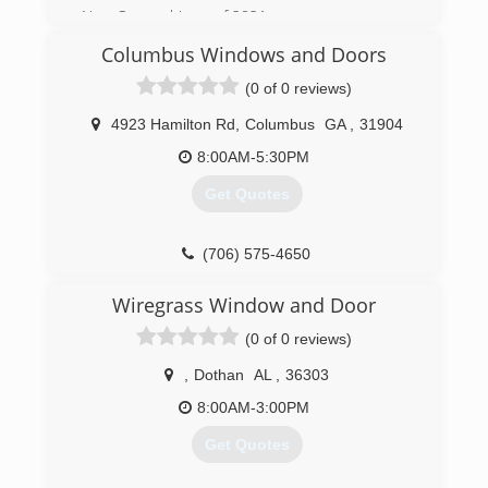
(334) 277-7910
New Ownership as of 2021.
Columbus Windows and Doors
(706) 203-3552
(0 of 0 reviews)
4923 Hamilton Rd
,
Columbus
GA
,
31904
8:00AM-5:30PM
Get Quotes
(706) 575-4650
Wiregrass Window and Door
(0 of 0 reviews)
,
Dothan
AL
,
36303
8:00AM-3:00PM
Get Quotes