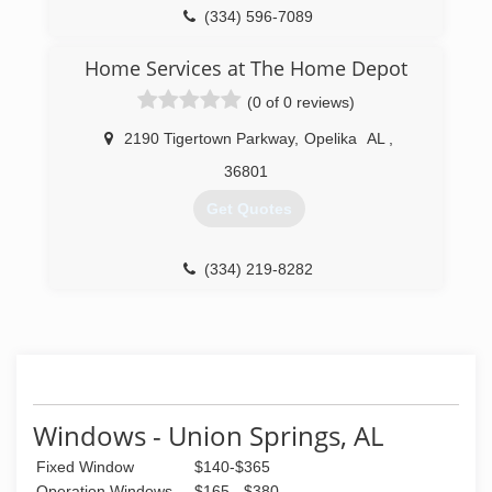
(334) 596-7089
Home Services at The Home Depot
(0 of 0 reviews)
2190 Tigertown Parkway
,
Opelika
AL
,
36801
Get Quotes
(334) 219-8282
Windows - Union Springs, AL
Fixed Window
$140-$365
Operation Windows
$165 - $380