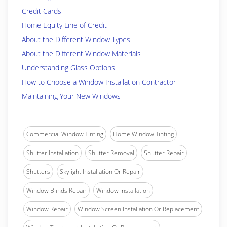
Credit Cards
Home Equity Line of Credit
About the Different Window Types
About the Different Window Materials
Understanding Glass Options
How to Choose a Window Installation Contractor
Maintaining Your New Windows
Commercial Window Tinting
Home Window Tinting
Shutter Installation
Shutter Removal
Shutter Repair
Shutters
Skylight Installation Or Repair
Window Blinds Repair
Window Installation
Window Repair
Window Screen Installation Or Replacement