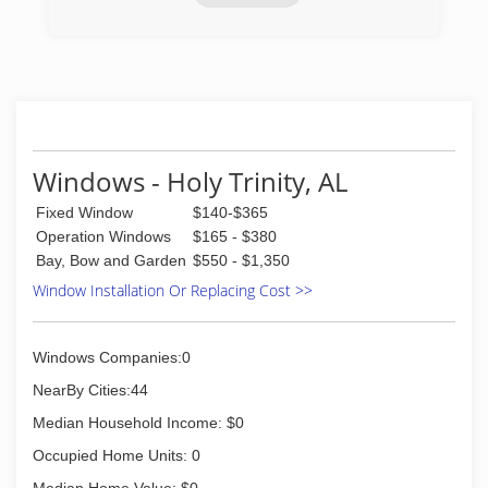
(334) 219-8284
Windows - Holy Trinity, AL
Fixed Window
$140-$365
Operation Windows
$165 - $380
Bay, Bow and Garden
$550 - $1,350
Window Installation Or Replacing Cost >>
Windows Companies:0
NearBy Cities:44
Median Household Income: $0
Occupied Home Units: 0