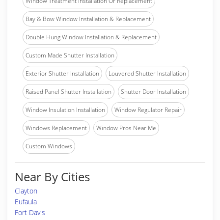
Window Treatment Installation Or Replacement
Bay & Bow Window Installation & Replacement
Double Hung Window Installation & Replacement
Custom Made Shutter Installation
Exterior Shutter Installation
Louvered Shutter Installation
Raised Panel Shutter Installation
Shutter Door Installation
Window Insulation Installation
Window Regulator Repair
Windows Replacement
Window Pros Near Me
Custom Windows
Near By Cities
Clayton
Eufaula
Fort Davis