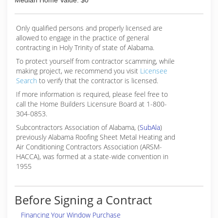
Median Home Value: $0
Only qualified persons and properly licensed are
allowed to engage in the practice of general
contracting in Holy Trinity of state of Alabama.
To protect yourself from contractor scamming, while
making
project, we recommend you visit
Licensee
Search
to verify that the contractor is licensed.
If more information is required, please feel free to
call the Home Builders Licensure Board at 1-800-
304-0853.
Subcontractors Association of Alabama, (
SubAla
)
previously Alabama Roofing Sheet Metal Heating and
Air Conditioning Contractors Association (ARSM-
HACCA), was formed at a state-wide convention in
1955
Before Signing a Contract
Financing Your Window Purchase