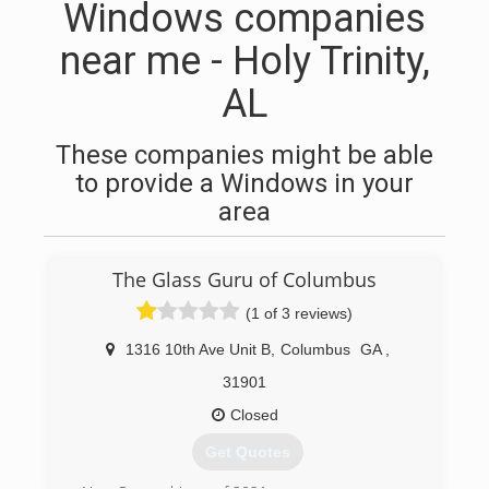
Windows companies
near me - Holy Trinity,
AL
These companies might be able
to provide a Windows in your
area
The Glass Guru of Columbus
(1 of 3 reviews)
1316 10th Ave Unit B
,
Columbus
GA
,
31901
Closed
Get Quotes