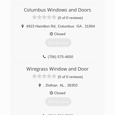
New Ownership as of 2021.
Columbus Windows and Doors
(706) 203-3552
(0 of 0 reviews)
4923 Hamilton Rd
,
Columbus
GA
,
31904
Closed
Get Quotes
(706) 575-4650
Wiregrass Window and Door
(0 of 0 reviews)
,
Dothan
AL
,
36303
Closed
Get Quotes