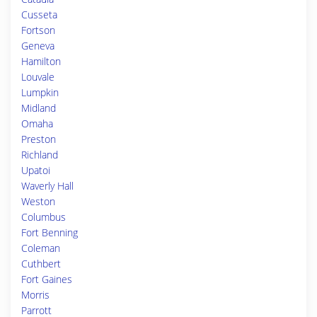
Cusseta
Fortson
Geneva
Hamilton
Louvale
Lumpkin
Midland
Omaha
Preston
Richland
Upatoi
Waverly Hall
Weston
Columbus
Fort Benning
Coleman
Cuthbert
Fort Gaines
Morris
Parrott