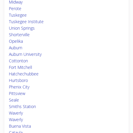
Midway
Perote
Tuskegee
Tuskegee Institute
Union Springs
Shorterville
Opelika
Auburn
Auburn University
Cottonton
Fort Mitchell
Hatchechubbee
Hurtsboro
Phenix City
Pittsview
Seale
Smiths Station
Waverly
Waverly
Buena Vista
Cataula