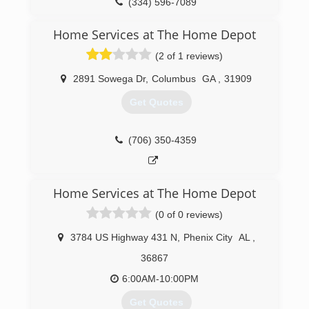
(334) 596-7089
Home Services at The Home Depot
(2 of 1 reviews)
2891 Sowega Dr
,
Columbus
GA
,
31909
Get Quotes
(706) 350-4359
Home Services at The Home Depot
(0 of 0 reviews)
3784 US Highway 431 N
,
Phenix City
AL
,
36867
6:00AM-10:00PM
Get Quotes