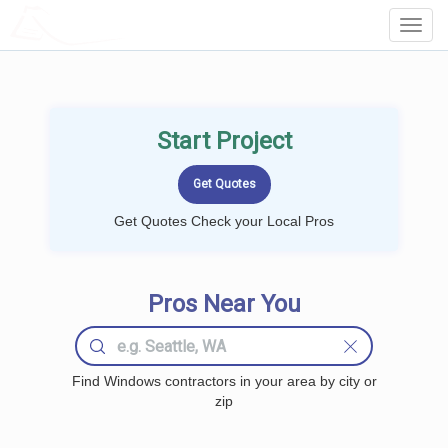
LOCALPROBOOK
Toggl
Navig
Start Project
Get Quotes Check your Local Pros
Pros Near You
Find Windows contractors in your area by city or
zip