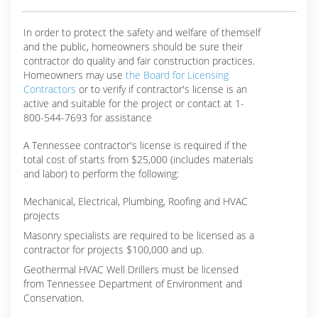
In order to protect the safety and welfare of themself
and the public, homeowners should be sure their
contractor do quality and fair construction practices.
Homeowners may use
the Board for Licensing
Contractors
or to verify if contractor's license is an
active and suitable for the project or contact at 1-
800-544-7693 for assistance
A Tennessee contractor's license is required if the
total cost of starts from $25,000 (includes materials
and labor) to perform the following:
Mechanical, Electrical, Plumbing, Roofing and HVAC
projects
Masonry specialists are required to be licensed as a
contractor for projects $100,000 and up.
Geothermal HVAC Well Drillers must be licensed
from Tennessee Department of Environment and
Conservation.