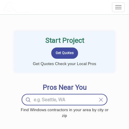
LOCALPROBOOK
Toggl
Navig
Start Project
Get Quotes Check your Local Pros
Pros Near You
Find Windows contractors in your area by city or
zip