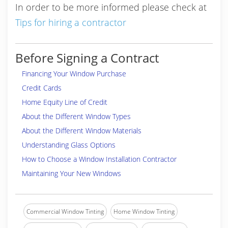
In order to be more informed please check at
Tips for hiring a contractor
Before Signing a Contract
Financing Your Window Purchase
Credit Cards
Home Equity Line of Credit
About the Different Window Types
About the Different Window Materials
Understanding Glass Options
How to Choose a Window Installation Contractor
Maintaining Your New Windows
Commercial Window Tinting
Home Window Tinting