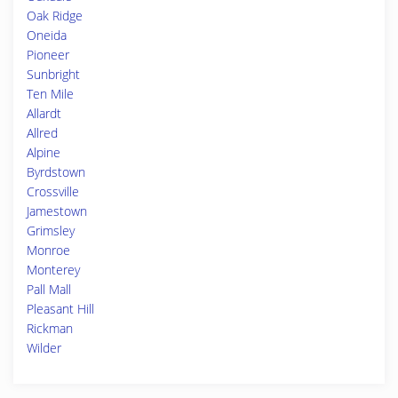
Oak Ridge
Oneida
Pioneer
Sunbright
Ten Mile
Allardt
Allred
Alpine
Byrdstown
Crossville
Jamestown
Grimsley
Monroe
Monterey
Pall Mall
Pleasant Hill
Rickman
Wilder