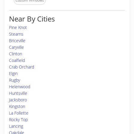
Custom Windows
Near By Cities
Pine Knot
Stearns
Briceville
Caryville
Clinton
Coalfield
Crab Orchard
Elgin
Rugby
Helenwood
Huntsville
Jacksboro
Kingston
La Follette
Rocky Top
Lancing
Oakdale