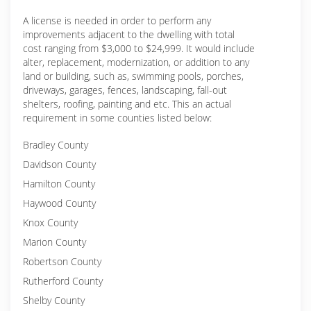
A license is needed in order to perform any
improvements adjacent to the dwelling with total
cost ranging from $3,000 to $24,999. It would include
alter, replacement, modernization, or addition to any
land or building, such as, swimming pools, porches,
driveways, garages, fences, landscaping, fall-out
shelters, roofing, painting and etc. This an actual
requirement in some counties listed below:
Bradley County
Davidson County
Hamilton County
Haywood County
Knox County
Marion County
Robertson County
Rutherford County
Shelby County