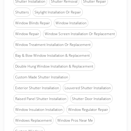
Shutter Installation
Shutter Removal
Shutter Repair
Shutters
Skylight Installation Or Repair
Window Blinds Repair
Window Installation
Window Repair
Window Screen Installation Or Replacement
Window Treatment Installation Or Replacement
Bay & Bow Window Installation & Replacement
Double Hung Window Installation & Replacement
Custom Made Shutter Installation
Exterior Shutter Installation
Louvered Shutter Installation
Raised Panel Shutter Installation
Shutter Door Installation
Window Insulation Installation
Window Regulator Repair
Windows Replacement
Window Pros Near Me