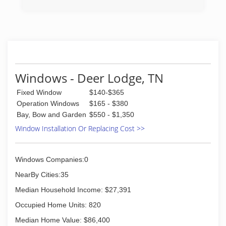
Windows - Deer Lodge, TN
Fixed Window
$140-$365
Operation Windows
$165 - $380
Bay, Bow and Garden
$550 - $1,350
Window Installation Or Replacing Cost >>
Windows Companies:0
NearBy Cities:35
Median Household Income: $27,391
Occupied Home Units: 820
Median Home Value: $86,400