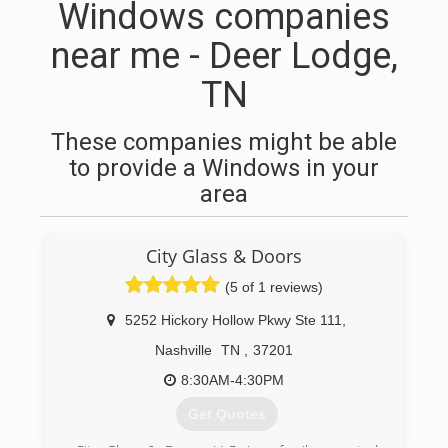
Windows companies
near me - Deer Lodge,
TN
These companies might be able
to provide a Windows in your
area
City Glass & Doors
(5 of 1 reviews)
5252 Hickory Hollow Pkwy Ste 111
,
Nashville
TN
,
37201
8:30AM-4:30PM
Get Quotes