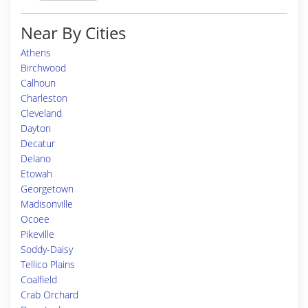
Near By Cities
Athens
Birchwood
Calhoun
Charleston
Cleveland
Dayton
Decatur
Delano
Etowah
Georgetown
Madisonville
Ocoee
Pikeville
Soddy-Daisy
Tellico Plains
Coalfield
Crab Orchard