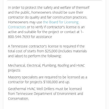
In order to protect the safety and welfare of themself
and the public, homeowners should be sure their
contractor do quality and fair construction practices.
Homeowners may use
the Board for Licensing
Contractors
or to verify if contractor's license is an
active and suitable for the project or contact at 1-
800-544-7693 for assistance
A Tennessee contractor's license is required if the
total cost of starts from $25,000 (includes materials
and labor) to perform the following:
Mechanical, Electrical, Plumbing, Roofing and HVAC
projects
Masonry specialists are required to be licensed as a
contractor for projects $100,000 and up.
Geothermal HVAC Well Drillers must be licensed
from Tennessee Department of Environment and
Conservation.