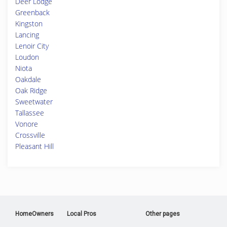
Deer Lodge
Greenback
Kingston
Lancing
Lenoir City
Loudon
Niota
Oakdale
Oak Ridge
Sweetwater
Tallassee
Vonore
Crossville
Pleasant Hill
HomeOwners
Local Pros
Other pages