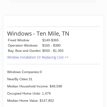
Windows - Ten Mile, TN
Fixed Window
$140-$365
Operation Windows
$165 - $380
Bay, Bow and Garden
$550 - $1,350
Window Installation Or Replacing Cost >>
Windows Companies:0
NearBy Cities:31
Median Household Income: $48,598
Occupied Home Units: 1,479
Median Home Value: $147,802