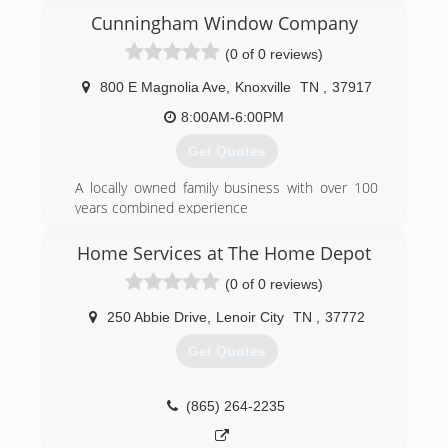
Cunningham Window Company
(0 of 0 reviews)
800 E Magnolia Ave
,
Knoxville
TN
,
37917
8:00AM-6:00PM
Get Quotes
A locally owned family business with over 100
years combined experience
We want to WOW! you
Ask about Factory Rebates and TVA Energy Star
Home Services at The Home Depot
Products
(0 of 0 reviews)
(865) 522-0800
250 Abbie Drive
,
Lenoir City
TN
,
37772
Get Quotes
(865) 264-2235