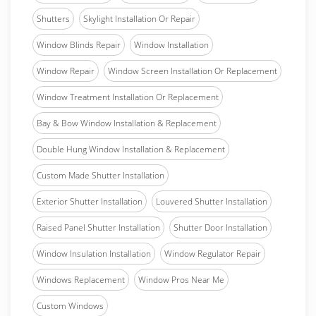
Shutters
Skylight Installation Or Repair
Window Blinds Repair
Window Installation
Window Repair
Window Screen Installation Or Replacement
Window Treatment Installation Or Replacement
Bay & Bow Window Installation & Replacement
Double Hung Window Installation & Replacement
Custom Made Shutter Installation
Exterior Shutter Installation
Louvered Shutter Installation
Raised Panel Shutter Installation
Shutter Door Installation
Window Insulation Installation
Window Regulator Repair
Windows Replacement
Window Pros Near Me
Custom Windows