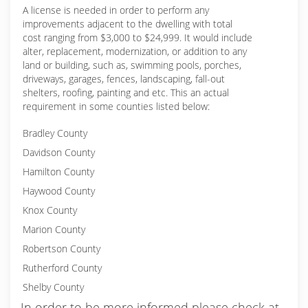
A license is needed in order to perform any
improvements adjacent to the dwelling with total
cost ranging from $3,000 to $24,999. It would include
alter, replacement, modernization, or addition to any
land or building, such as, swimming pools, porches,
driveways, garages, fences, landscaping, fall-out
shelters, roofing, painting and etc. This an actual
requirement in some counties listed below:
Bradley County
Davidson County
Hamilton County
Haywood County
Knox County
Marion County
Robertson County
Rutherford County
Shelby County
In order to be more informed please check at