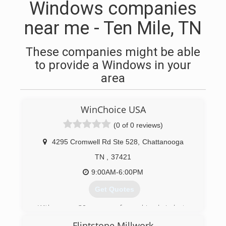
Windows companies
near me - Ten Mile, TN
These companies might be able
to provide a Windows in your
area
WinChoice USA
(0 of 0 reviews)
4295 Cromwell Rd Ste 528
,
Chattanooga
TN
,
37421
9:00AM-6:00PM
Get Quotes
With over 30 years of combined industry
experience, WinChoiceUSA uses a Constant and
Flintstone Millwork