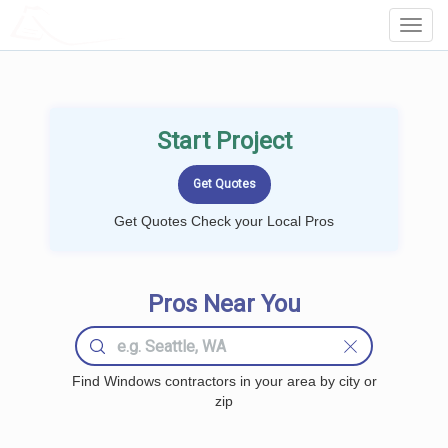
LOCALPROBOOK
Toggl
Navig
Start Project
Get Quotes Check your Local Pros
Pros Near You
Find Windows contractors in your area by city or
zip