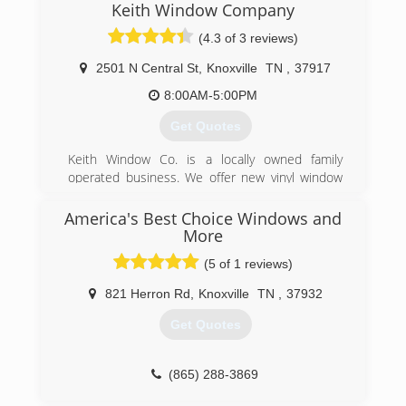
from custom lathe work, custom sawn
Keith Window Company
to in-home installation. We pride ourselves on
slabs/boards, naturally stripped logs for porch
cleanliness, honesty and quality.
(4.3 of 3 reviews)
columns, to custom new construction like
commercial bars.
(931) 946-3691
2501 N Central St
,
Knoxville
TN
,
37917
(423) 255-4957
8:00AM-5:00PM
Get Quotes
Keith Window Co. is a locally owned family
operated business. We offer new vinyl window
replacement, new entry doors and sliding glass
doors. We also have a repair service that our
America's Best Choice Windows and
technicians can go out to our customers home
More
and repair windows and doors on site.
(5 of 1 reviews)
(865) 524-2424
821 Herron Rd
,
Knoxville
TN
,
37932
Get Quotes
(865) 288-3869