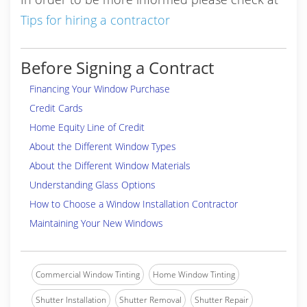
Tips for hiring a contractor
Before Signing a Contract
Financing Your Window Purchase
Credit Cards
Home Equity Line of Credit
About the Different Window Types
About the Different Window Materials
Understanding Glass Options
How to Choose a Window Installation Contractor
Maintaining Your New Windows
Commercial Window Tinting
Home Window Tinting
Shutter Installation
Shutter Removal
Shutter Repair