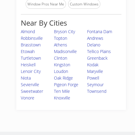
Window Pros Near Me
Custom Windows
Near By Cities
Almond
Bryson City
Fontana Dam
Robbinsville
Topton
Andrews
Brasstown
Athens
Delano
Etowah
Madisonville
Tellico Plains
Turtletown
Clinton
Greenback
Heiskell
Kingston
Kodak
Lenoir City
Loudon
Maryville
Niota
Oak Ridge
Powell
Sevierville
Pigeon Forge
Seymour
Sweetwater
Ten Mile
Townsend
Vonore
Knoxville