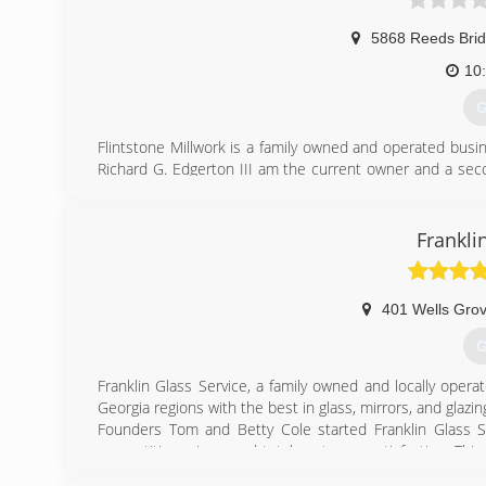
5868 Reeds Bri
10
G
Flintstone Millwork is a family owned and operated busine
Richard G. Edgerton III am the current owner and a seco
the company and in the military I have developed my skil
our Full Service Millwork Shop to offer a larger scope o
flooring, columns, historical restoration, and many uni
Frankli
work, custom sawn slabs/boards, naturally stripped log
bars.
401 Wells Gro
(
G
Franklin Glass Service, a family owned and locally ope
Georgia regions with the best in glass, mirrors, and glazing
Founders Tom and Betty Cole started Franklin Glass Ser
competitive prices, and total customer satisfaction. Th
Bill and Susan Cole Swift.