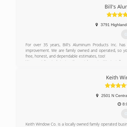
Bill's A
(
3791 Highland
G
For over 35 years, Bill's Aluminum Products Inc. ha
improvement. We are family owned and operated, so you
free, honest, and dependable estimates, too!
We specialize in bringing the outdoors in. We install, 
roofs, 4 season rooms, windows, awnings, under deck ce
more. We want to help create and maintain a custom out
Keith W
more information on estimates, you can call or inquire onl
(
2501 N Centra
8:
G
Keith Window Co. is a locally owned family operated bus