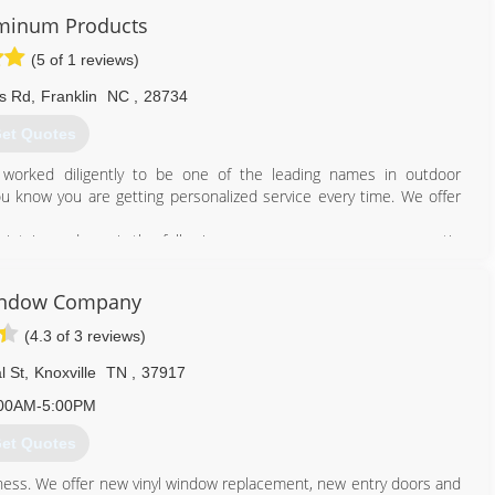
luminum Products
828) 524-8208
(5 of 1 reviews)
s Rd
,
Franklin
NC
,
28734
et Quotes
s worked diligently to be one of the leading names in outdoor
 know you are getting personalized service every time. We offer
maintain, and repair the following: screen rooms, sun rooms, patio
iling, vinyl window rooms, mobile home roof overs, car ports, and
door area for you and your family to enjoy for years to come. For
indow Company
ine.
(4.3 of 3 reviews)
828) 524-8074
l St
,
Knoxville
TN
,
37917
00AM-5:00PM
et Quotes
iness. We offer new vinyl window replacement, new entry doors and