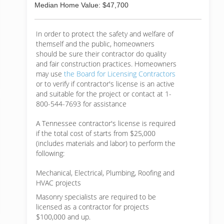
Median Home Value: $47,700
In order to protect the safety and welfare of
themself and the public, homeowners
should be sure their contractor do quality
and fair construction practices. Homeowners
may use
the Board for Licensing Contractors
or to verify if contractor's license is an active
and suitable for the project or contact at 1-
800-544-7693 for assistance
A Tennessee contractor's license is required
if the total cost of starts from $25,000
(includes materials and labor) to perform the
following:
Mechanical, Electrical, Plumbing, Roofing and
HVAC projects
Masonry specialists are required to be
licensed as a contractor for projects
$100,000 and up.