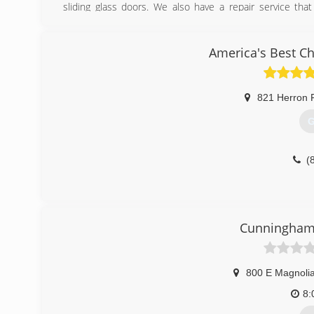
sliding glass doors. We also have a repair service th
windows and doors on site.
(
America's Best C
821 Herron 
G
(
Cunningha
800 E Magnoli
8: