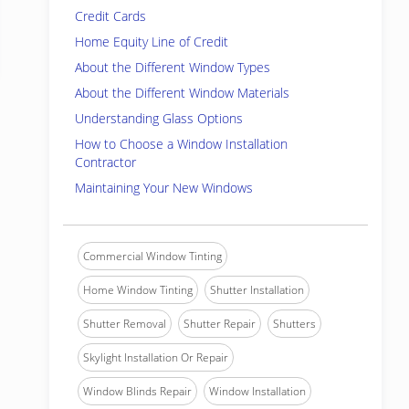
Credit Cards
Home Equity Line of Credit
About the Different Window Types
About the Different Window Materials
Understanding Glass Options
How to Choose a Window Installation
Contractor
Maintaining Your New Windows
Commercial Window Tinting
Home Window Tinting
Shutter Installation
Shutter Removal
Shutter Repair
Shutters
Skylight Installation Or Repair
Window Blinds Repair
Window Installation