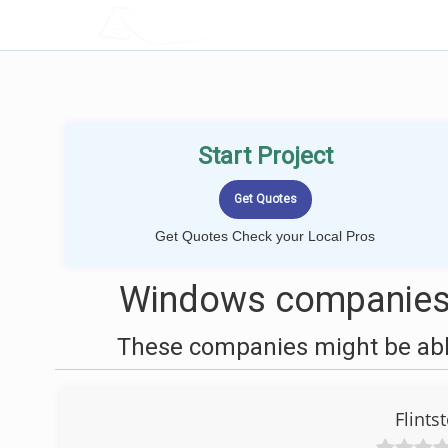
LOCALPROBOOK
Start Project
Get Quotes Check your Local Pros
Windows companies 
These companies might be able
Flints