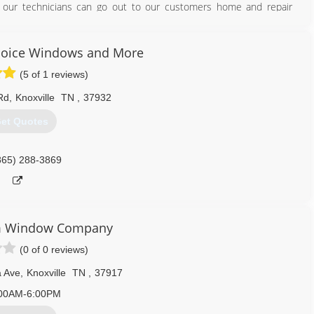
at our technicians can go out to our customers home and repair
865) 524-2424
hoice Windows and More
(5 of 1 reviews)
Rd
,
Knoxville
TN
,
37932
et Quotes
865) 288-3869
m Window Company
(0 of 0 reviews)
a Ave
,
Knoxville
TN
,
37917
00AM-6:00PM