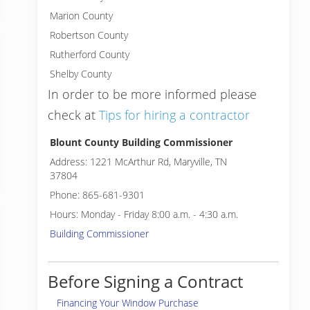
Marion County
Robertson County
Rutherford County
Shelby County
In order to be more informed please
check at
Tips for hiring a contractor
Blount County Building Commissioner
Address: 1221 McArthur Rd, Maryville, TN
37804
Phone: 865-681-9301
Hours: Monday - Friday 8:00 a.m. - 4:30 a.m.
Building Commissioner
Before Signing a Contract
Financing Your Window Purchase