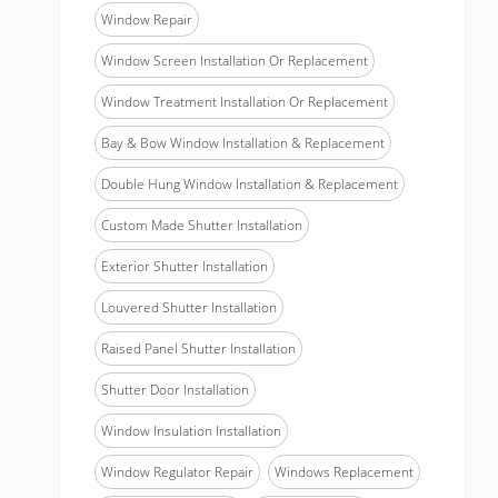
Window Repair
Window Screen Installation Or Replacement
Window Treatment Installation Or Replacement
Bay & Bow Window Installation & Replacement
Double Hung Window Installation & Replacement
Custom Made Shutter Installation
Exterior Shutter Installation
Louvered Shutter Installation
Raised Panel Shutter Installation
Shutter Door Installation
Window Insulation Installation
Window Regulator Repair
Windows Replacement