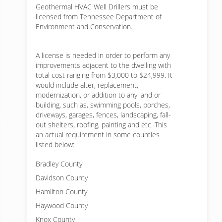
Geothermal HVAC Well Drillers must be
licensed from Tennessee Department of
Environment and Conservation.
A license is needed in order to perform any
improvements adjacent to the dwelling with
total cost ranging from $3,000 to $24,999. It
would include alter, replacement,
modernization, or addition to any land or
building, such as, swimming pools, porches,
driveways, garages, fences, landscaping, fall-
out shelters, roofing, painting and etc. This
an actual requirement in some counties
listed below:
Bradley County
Davidson County
Hamilton County
Haywood County
Knox County