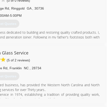
(0 of 0 reviews)
dge Rd
,
Ringgold
GA
,
30736
:00AM-5:00PM
et Quotes
ss dedicated to building and restoring quality crafted products. I,
nd generation Joiner. Following in my father's footsteps both with
ls to completing the most difficult missions/projects. I have grown
f capabilities. Currently, we focus on custom doors, trim, windows,
que projects. These unique projects have ranged from custom lathe
n Glass Service
s for porch columns, to custom new construction like commercial
(5 of 2 reviews)
ve Rd
,
Franklin
NC
,
28734
423) 255-4957
et Quotes
rated business, has provided the Western North Carolina and North
 services for over Thirty years..
vice in 1974, establishing a tradition of providing quality work,
is tradition has been carried on with the second generation owners