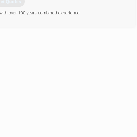
et Quotes
s with over 100 years combined experience
TVA Energy Star Products
865) 522-0800