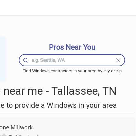
Pros Near You
Find Windows contractors in your area by city or zip
near me - Tallassee, TN
 to provide a Windows in your area
tone Millwork