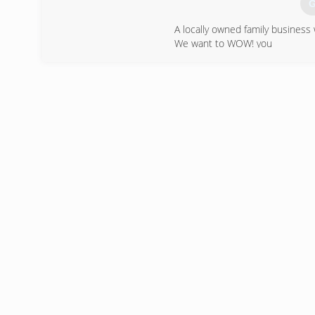
G
A locally owned family busines
We want to WOW! you
Ask about Factory Rebates and 
(