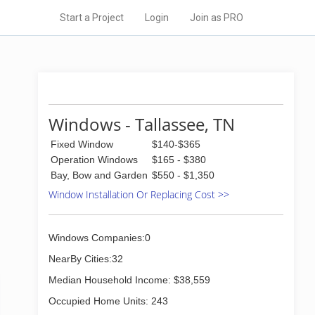
Start a Project
Login
Join as PRO
Windows - Tallassee, TN
Fixed Window
$140-$365
Operation Windows
$165 - $380
Bay, Bow and Garden
$550 - $1,350
Window Installation Or Replacing Cost >>
Windows Companies:0
NearBy Cities:32
Median Household Income: $38,559
Occupied Home Units: 243