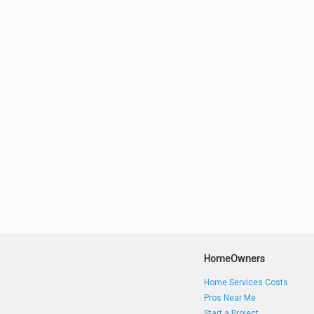
HomeOwners
Home Services Costs
Pros Near Me
Start a Project