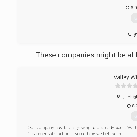
6:
G
(
These companies might be able
Valley W
,
Lehig
8:
G
Our company has been growing at a steady pace. We try
Customer satisfaction is something we believe in.