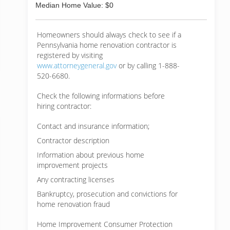
Median Home Value: $0
Homeowners should always check to see if a
Pennsylvania home renovation contractor is
registered by visiting
www.attorneygeneral.gov
or by calling 1-888-
520-6680.
Check the following informations before
hiring contractor:
Contact and insurance information;
Contractor description
Information about previous home
improvement projects
Any contracting licenses
Bankruptcy, prosecution and convictions for
home renovation fraud
Home Improvement Consumer Protection