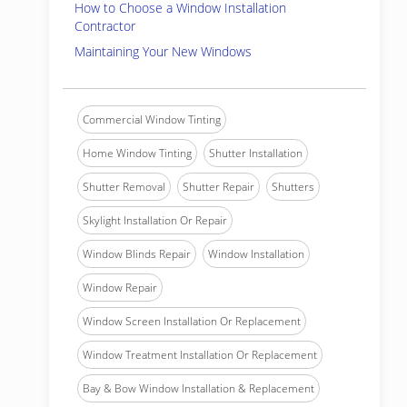
How to Choose a Window Installation
Contractor
Maintaining Your New Windows
Commercial Window Tinting
Home Window Tinting
Shutter Installation
Shutter Removal
Shutter Repair
Shutters
Skylight Installation Or Repair
Window Blinds Repair
Window Installation
Window Repair
Window Screen Installation Or Replacement
Window Treatment Installation Or Replacement
Bay & Bow Window Installation & Replacement