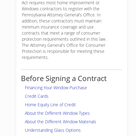
Act requires most home improvement or
Windows contractors to register with the
Pennsylvania Attorney General’s Office. In
addition, these contractors must maintain
minimum insurance coverage and use
contracts that meet a range of consumer
protection requirements outlined in this law.
The Attorney General's Office for Consumer
Protection is responsible for meeting these
requirements.
Before Signing a Contract
Financing Your Window Purchase
Credit Cards
Home Equity Line of Credit
About the Different Window Types
About the Different Window Materials
Understanding Glass Options