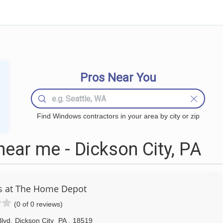
Pros Near You
Find Windows contractors in your area by city or zip
ar me - Dickson City, PA
s at The Home Depot
(0 of 0 reviews)
lvd
,
Dickson City
PA
,
18519