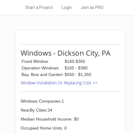
Start a Project
Login
Join as PRO
Windows - Dickson City, PA
Fixed Window
$140-$365
Operation Windows
$165 - $380
Bay, Bow and Garden
$550 - $1,350
Window Installation Or Replacing Cost >>
Windows Companies:1
NearBy Cities:34
Median Household Income: $0
Occupied Home Units: 0