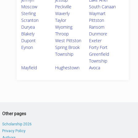
Moscow
Peckville
South Canaan
Sterling
Waverly
Waymart
Scranton
Taylor
Pittston
Duryea
Wyoming
Ransom
Blakely
Throop
Dunmore
Dupont
West Pittston
Exeter
Eynon
Spring Brook
Forty Fort
Township
Greenfield
Township
Mayfield
Hughestown
Avoca
Other pages
Scholarship 2026
Privacy Policy
Authors