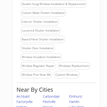
Double Hung Window Installation & Replacement
Custom Made Shutter Installation
Exterior Shutter Installation
Louvered Shutter Installation
Raised Panel Shutter Installation
Shutter Door Installation
Window Insulation Installation
Window Regulator Repair
Windows Replacement
Window Pros Near Me
Custom Windows
Near By Cities
Archbald
Carbondale
Elmhurst
Factoryville
Fleetville
Hamlin
Jermyn
Jessup
Lake Ariel