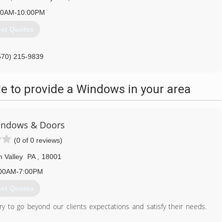
00AM-10:00PM
et Quotes
570) 215-9839
 to provide a Windows in your area
indows & Doors
(0 of 0 reviews)
h Valley
PA
,
18001
00AM-7:00PM
et Quotes
 to go beyond our clients expectations and satisfy their needs.