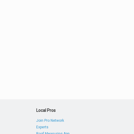
Local Pros
Join Pro Network
Experts
Roof Measuring App