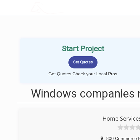
LOCALPROBOOK
Start Project
Get Quotes Check your Local Pros
Windows companies ne
Home Service
800 Commerce B