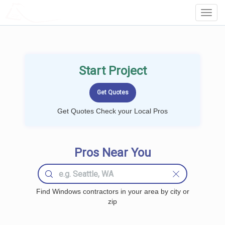
LOCALPROBOOK
Toggl
Navig
Start Project
Get Quotes Check your Local Pros
Pros Near You
Find Windows contractors in your area by city or
zip