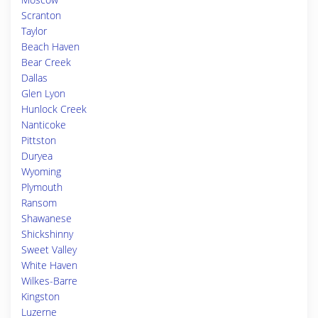
Scranton
Taylor
Beach Haven
Bear Creek
Dallas
Glen Lyon
Hunlock Creek
Nanticoke
Pittston
Duryea
Wyoming
Plymouth
Ransom
Shawanese
Shickshinny
Sweet Valley
White Haven
Wilkes-Barre
Kingston
Luzerne