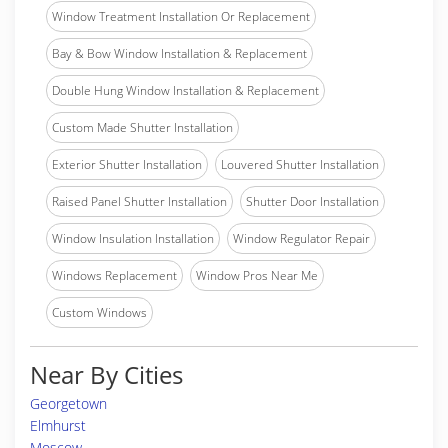
Window Treatment Installation Or Replacement
Bay & Bow Window Installation & Replacement
Double Hung Window Installation & Replacement
Custom Made Shutter Installation
Exterior Shutter Installation
Louvered Shutter Installation
Raised Panel Shutter Installation
Shutter Door Installation
Window Insulation Installation
Window Regulator Repair
Windows Replacement
Window Pros Near Me
Custom Windows
Near By Cities
Georgetown
Elmhurst
Moscow