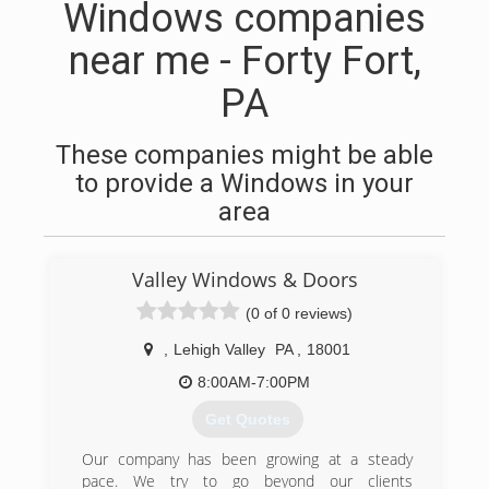
Windows companies
near me - Forty Fort,
PA
These companies might be able
to provide a Windows in your
area
Valley Windows & Doors
(0 of 0 reviews)
,
Lehigh Valley
PA
,
18001
8:00AM-7:00PM
Get Quotes
Our company has been growing at a steady
pace. We try to go beyond our clients