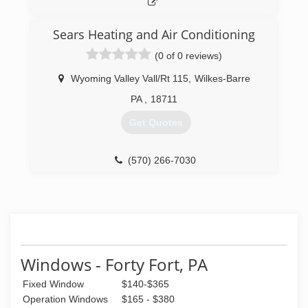
(570) 784-3945
Sears Heating and Air Conditioning
(0 of 0 reviews)
Wyoming Valley Vall/Rt 115
,
Wilkes-Barre
PA
,
18711
Get Quotes
(570) 266-7030
Windows - Forty Fort, PA
Fixed Window
$140-$365
Operation Windows
$165 - $380