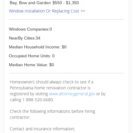
Bay, Bow and Garden
$550 - $1,350
Window Installation Or Replacing Cost >>
Windows Companies:0
NearBy Cities:34
Median Household Income: $0
Occupied Home Units: 0
Median Home Value: $0
Homeowners should always check to see if a
Pennsylvania home renovation contractor is
registered by visiting
www.attorneygeneral.gov
or by
calling 1-888-520-6680.
Check the following informations before hiring
contractor:
Contact and insurance information;