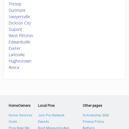
Throop
Dunmore
Swoyersville
Dickson City
Dupont
West Pittston
Edwardsville
Exeter
Larksville
Hughestown
Avoca
HomeOwners
Local Pros
Other pages
Home Services
Join Pro Network
Scholarship 2026
Costs
Experts
Privacy Policy
Pros Near Me
Roof Measuring App
Authors