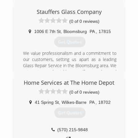
expectations and satisfy their needs. Customer
satisfaction is something we believe in.
Stauffers Glass Company
(0 of 0 reviews)
(610) 990-1702
1006 E 7th St
,
Bloomsburg
PA
,
17815
Get Quotes
We value professionalism and a commitment to
our customers, setting us apart as a leading
Glass Repair Service in the Bloomsburg area. We
cater to each job's specific needs, and
guarantee satisfaction with all our work. We are
Home Services at The Home Depot
proud of the quality of our work and offer
several rewarding packages to new and
(0 of 0 reviews)
returning customers. Since setting up shop
back in 1959, our business and our team has
41 Spring St
,
Wilkes-Barre
PA
,
18702
grown in size and experience. We understand
Get Quotes
how valuable your time is, which is why we make
the greatest effort to get your repair done as
quickly as possible.
(570) 215-9848