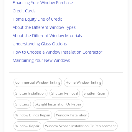
Financing Your Window Purchase
Credit Cards
Home Equity Line of Credit
About the Different Window Types
About the Different Window Materials
Understanding Glass Options
How to Choose a Window Installation Contractor
Maintaining Your New Windows
Commercial Window Tinting
Home Window Tinting
Shutter Installation
Shutter Removal
Shutter Repair
Shutters
Skylight Installation Or Repair
Window Blinds Repair
Window Installation
Window Repair
Window Screen Installation Or Replacement