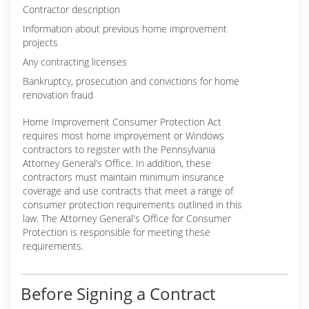
Contractor description
Information about previous home improvement
projects
Any contracting licenses
Bankruptcy, prosecution and convictions for home
renovation fraud
Home Improvement Consumer Protection Act
requires most home improvement or Windows
contractors to register with the Pennsylvania
Attorney General’s Office. In addition, these
contractors must maintain minimum insurance
coverage and use contracts that meet a range of
consumer protection requirements outlined in this
law. The Attorney General's Office for Consumer
Protection is responsible for meeting these
requirements.
Before Signing a Contract