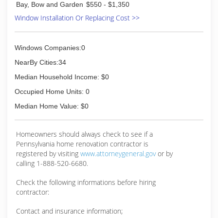
Bay, Bow and Garden
$550 - $1,350
Window Installation Or Replacing Cost >>
Windows Companies:0
NearBy Cities:34
Median Household Income: $0
Occupied Home Units: 0
Median Home Value: $0
Homeowners should always check to see if a
Pennsylvania home renovation contractor is
registered by visiting
www.attorneygeneral.gov
or by
calling 1-888-520-6680.
Check the following informations before hiring
contractor:
Contact and insurance information;