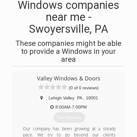
Windows companies
near me -
Swoyersville, PA
These companies might be able
to provide a Windows in your
area
Valley Windows & Doors
(0 of 0 reviews)
,
Lehigh Valley
PA
,
18001
8:00AM-7:00PM
Get Quotes
Our company has been growing at a steady
pace. We try to go beyond our clients