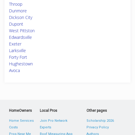
Throop
Dunmore
Dickson City
Dupont
West Pittston
Edwardsville
Exeter
Larksville
Forty Fort
Hughestown
Avoca
HomeOwners
Local Pros
Other pages
Home Services
Join Pro Network
Scholarship 2026
Costs
Experts
Privacy Policy
Pros Near Me
Roof Measuring App
Authors