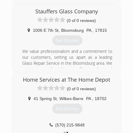
expectations and satisfy their needs. Customer
satisfaction is something we believe in.
Stauffers Glass Company
(0 of 0 reviews)
(610) 990-1702
1006 E 7th St
,
Bloomsburg
PA
,
17815
Get Quotes
We value professionalism and a commitment to
our customers, setting us apart as a leading
Glass Repair Service in the Bloomsburg area. We
cater to each job's specific needs, and
guarantee satisfaction with all our work. We are
Home Services at The Home Depot
proud of the quality of our work and offer
several rewarding packages to new and
(0 of 0 reviews)
returning customers. Since setting up shop
back in 1959, our business and our team has
41 Spring St
,
Wilkes-Barre
PA
,
18702
grown in size and experience. We understand
Get Quotes
how valuable your time is, which is why we make
the greatest effort to get your repair done as
quickly as possible.
(570) 215-9848