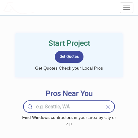
LOCALPROBOOK
Toggl
Navig
Start Project
Get Quotes Check your Local Pros
Pros Near You
Find Windows contractors in your area by city or
zip