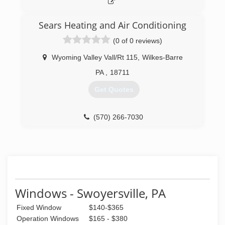
(570) 784-3945
Sears Heating and Air Conditioning
(0 of 0 reviews)
Wyoming Valley Vall/Rt 115
,
Wilkes-Barre
PA
,
18711
Get Quotes
(570) 266-7030
Windows - Swoyersville, PA
Fixed Window
$140-$365
Operation Windows
$165 - $380