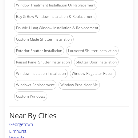
Window Treatment Installation Or Replacement
Bay & Bow Window Installation & Replacement
Double Hung Window Installation & Replacement
Custom Made Shutter Installation
Exterior Shutter Installation
Louvered Shutter Installation
Raised Panel Shutter Installation
Shutter Door Installation
Window Insulation Installation
Window Regulator Repair
Windows Replacement
Window Pros Near Me
Custom Windows
Near By Cities
Georgetown
Elmhurst
Waverly