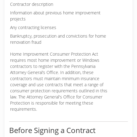
Contractor description
Information about previous home improvement
projects
Any contracting licenses
Bankruptcy, prosecution and convictions for home
renovation fraud
Home Improvement Consumer Protection Act
requires most home improvement or Windows
contractors to register with the Pennsylvania
Attorney General’s Office. In addition, these
contractors must maintain minimum insurance
coverage and use contracts that meet a range of
consumer protection requirements outlined in this
law. The Attorney General's Office for Consumer
Protection is responsible for meeting these
requirements.
Before Signing a Contract