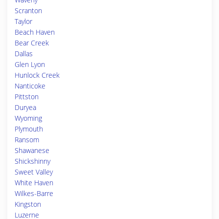
Scranton
Taylor
Beach Haven
Bear Creek
Dallas
Glen Lyon
Hunlock Creek
Nanticoke
Pittston
Duryea
Wyoming
Plymouth
Ransom
Shawanese
Shickshinny
Sweet Valley
White Haven
Wilkes-Barre
Kingston
Luzerne