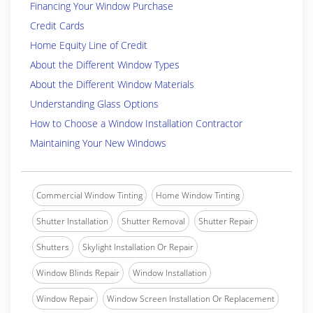
Financing Your Window Purchase
Credit Cards
Home Equity Line of Credit
About the Different Window Types
About the Different Window Materials
Understanding Glass Options
How to Choose a Window Installation Contractor
Maintaining Your New Windows
Commercial Window Tinting
Home Window Tinting
Shutter Installation
Shutter Removal
Shutter Repair
Shutters
Skylight Installation Or Repair
Window Blinds Repair
Window Installation
Window Repair
Window Screen Installation Or Replacement